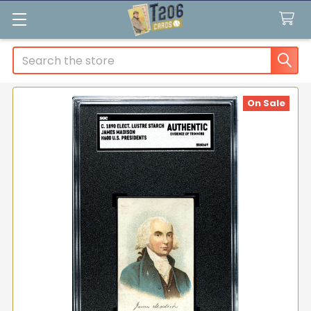
Search
On Sale