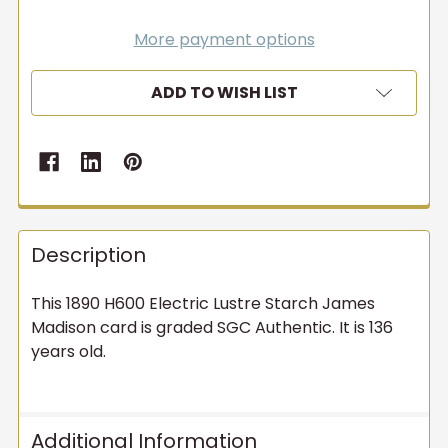
More payment options
ADD TO WISH LIST
Description
This 1890 H600 Electric Lustre Starch James
Madison card is graded SGC Authentic. It is 136
years old.
Additional Information