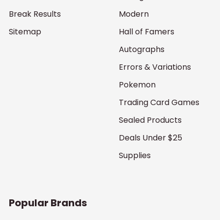
Break Results
Modern
Sitemap
Hall of Famers
Autographs
Errors & Variations
Pokemon
Trading Card Games
Sealed Products
Deals Under $25
Supplies
Popular Brands