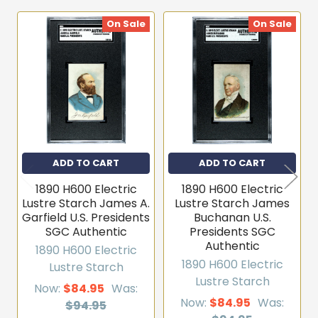
On Sale
On Sale
Related
Products
ADD TO CART
ADD TO CART
1890 H600 Electric
1890 H600 Electric
Lustre Starch James A.
Lustre Starch James
Garfield U.S. Presidents
Buchanan U.S.
SGC Authentic
Presidents SGC
Authentic
1890 H600 Electric
1890 H600 Electric
Lustre Starch
Lustre Starch
Now:
$84.95
Was:
Now:
$84.95
Was:
$94.95