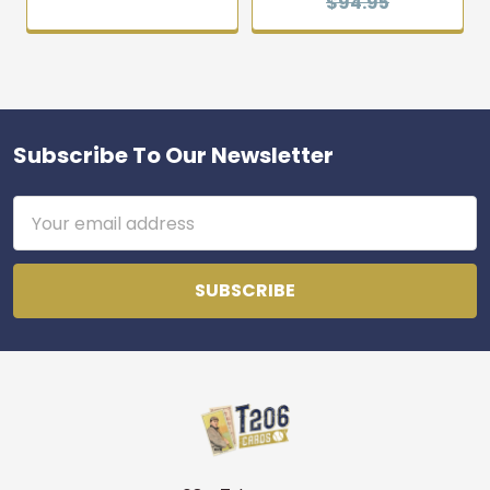
$94.95
Subscribe To Our Newsletter
Footer
Email
Address