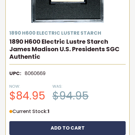
1890 H600 ELECTRIC LUSTRE STARCH
1890 H600 Electric Lustre Starch
James Madison U.S. Presidents SGC
Authentic
UPC:
8060669
NOW:
WAS:
$84.95
$94.95
Current Stock:
1