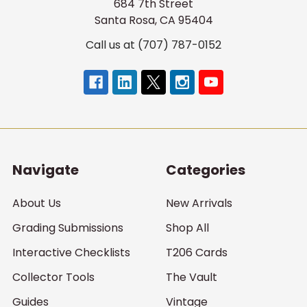
684 7th Street
Santa Rosa, CA 95404
Call us at (707) 787-0152
Navigate
Categories
About Us
New Arrivals
Grading Submissions
Shop All
Interactive Checklists
T206 Cards
Collector Tools
The Vault
Guides
Vintage