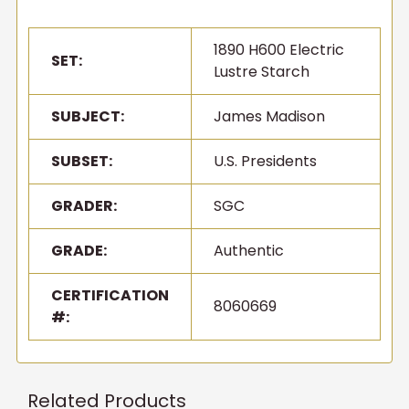
1890 H600 Electric
SET:
Lustre Starch
SUBJECT:
James Madison
SUBSET:
U.S. Presidents
GRADER:
SGC
GRADE:
Authentic
CERTIFICATION
8060669
#:
Related Products