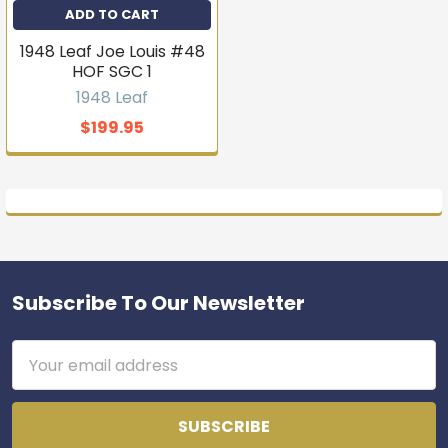
ADD TO CART
1948 Leaf Joe Louis #48
HOF SGC 1
1948 Leaf
$199.95
Subscribe To Our Newsletter
Footer
Email
Address