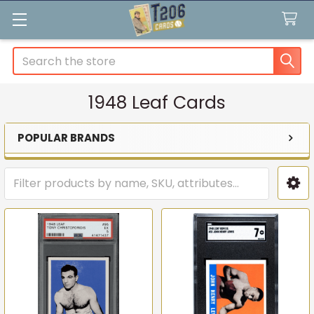
Search
1948 Leaf Cards
POPULAR BRANDS
Sidebar