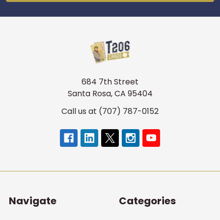
684 7th Street
Santa Rosa, CA 95404
Call us at (707) 787-0152
Navigate
Categories