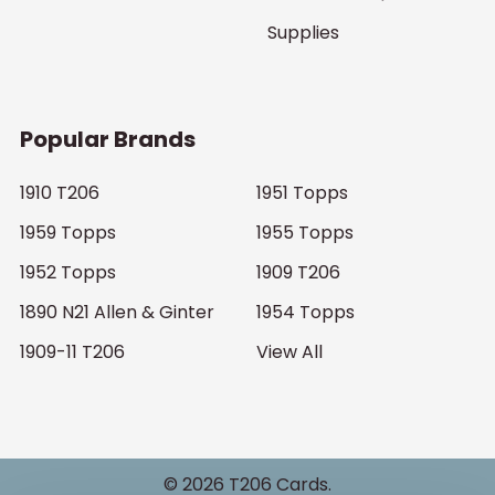
Supplies
Popular Brands
1910 T206
1951 Topps
1959 Topps
1955 Topps
1952 Topps
1909 T206
1890 N21 Allen & Ginter
1954 Topps
1909-11 T206
View All
©
2026
T206 Cards.