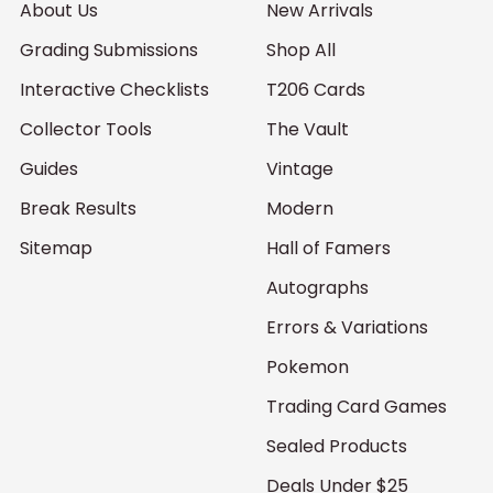
About Us
New Arrivals
Grading Submissions
Shop All
Interactive Checklists
T206 Cards
Collector Tools
The Vault
Guides
Vintage
Break Results
Modern
Sitemap
Hall of Famers
Autographs
Errors & Variations
Pokemon
Trading Card Games
Sealed Products
Deals Under $25