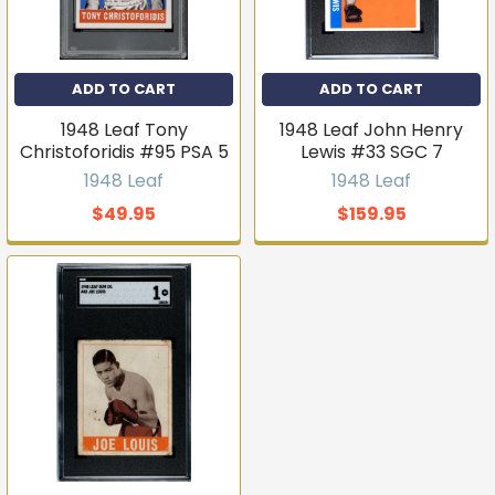
ADD TO CART
ADD TO CART
1948 Leaf Tony
1948 Leaf John Henry
Christoforidis #95 PSA 5
Lewis #33 SGC 7
1948 Leaf
1948 Leaf
$49.95
$159.95