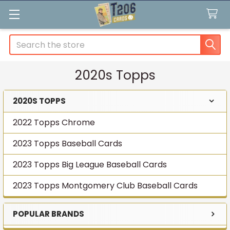
Search
2020s Topps
2020S TOPPS
Sidebar
2022 Topps Chrome
2023 Topps Baseball Cards
2023 Topps Big League Baseball Cards
2023 Topps Montgomery Club Baseball Cards
POPULAR BRANDS