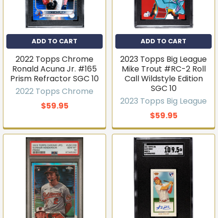
ADD TO CART
ADD TO CART
2022 Topps Chrome
2023 Topps Big League
Ronald Acuna Jr. #165
Mike Trout #RC-2 Roll
Prism Refractor SGC 10
Call Wildstyle Edition
SGC 10
2022 Topps Chrome
2023 Topps Big League
$59.95
$59.95