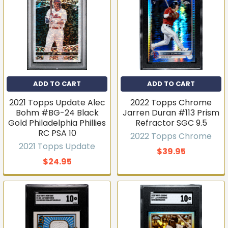
ADD TO CART
ADD TO CART
2021 Topps Update Alec
2022 Topps Chrome
Bohm #BG-24 Black
Jarren Duran #113 Prism
Gold Philadelphia Phillies
Refractor SGC 9.5
RC PSA 10
2022 Topps Chrome
2021 Topps Update
$39.95
$24.95