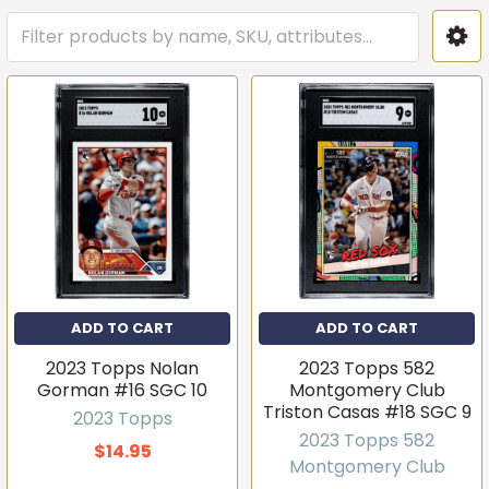
ADD TO CART
ADD TO CART
2023 Topps Nolan
2023 Topps 582
Gorman #16 SGC 10
Montgomery Club
Triston Casas #18 SGC 9
2023 Topps
2023 Topps 582
$14.95
Montgomery Club