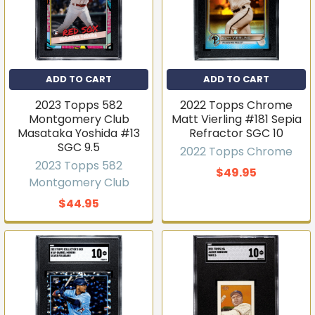
Get first access to new
ADD TO CART
ADD TO CART
inventory
2023 Topps 582
2022 Topps Chrome
T206s, vintage sets, Pokémon, graded slabs — join
Montgomery Club
Matt Vierling #181 Sepia
4,000+ collectors who hear about new arrivals before
Masataka Yoshida #13
Refractor SGC 10
they sell out.
SGC 9.5
2022 Topps Chrome
Email
2023 Topps 582
$49.95
Montgomery Club
$44.95
Join the list
No thanks