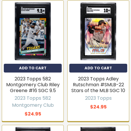
ADD TO CART
ADD TO CART
2023 Topps 582
2023 Topps Adley
Montgomery Club Riley
Rutschman #SMLB-22
Greene #16 SGC 9.5
Stars of the MLB SGC 10
2023 Topps 582
2023 Topps
Montgomery Club
$24.95
$24.95