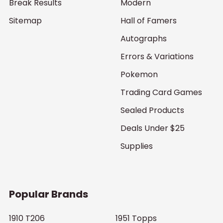
Break Results
Modern
Sitemap
Hall of Famers
Autographs
Errors & Variations
Pokemon
Trading Card Games
Sealed Products
Deals Under $25
Supplies
Popular Brands
1910 T206
1951 Topps