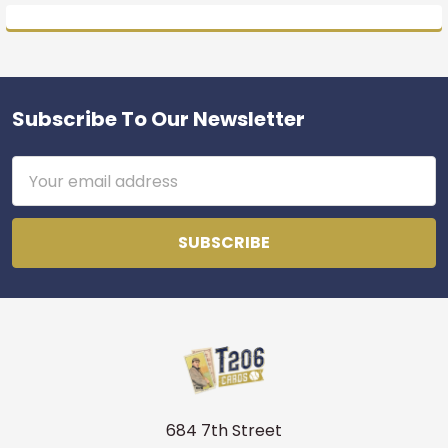
Subscribe To Our Newsletter
Footer
Email
Address
684 7th Street