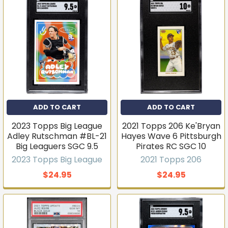
ADD TO CART
ADD TO CART
2023 Topps Big League
2021 Topps 206 Ke'Bryan
Adley Rutschman #BL-21
Hayes Wave 6 Pittsburgh
Big Leaguers SGC 9.5
Pirates RC SGC 10
2023 Topps Big League
2021 Topps 206
$24.95
$24.95