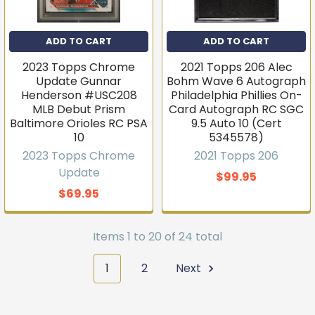
ADD TO CART
ADD TO CART
2023 Topps Chrome
2021 Topps 206 Alec
Update Gunnar
Bohm Wave 6 Autograph
Henderson #USC208
Philadelphia Phillies On-
MLB Debut Prism
Card Autograph RC SGC
Baltimore Orioles RC PSA
9.5 Auto 10 (Cert
10
5345578)
2023 Topps Chrome
2021 Topps 206
Update
$99.95
$69.95
Items 1 to 20 of 24 total
1
2
Next