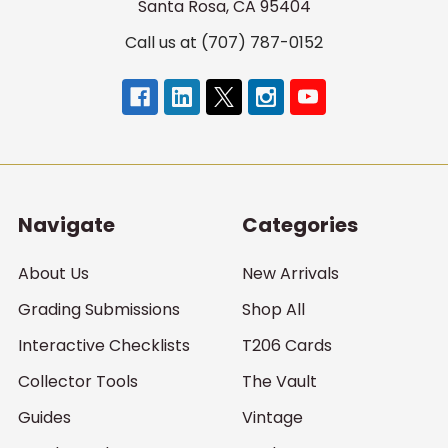
Santa Rosa, CA 95404
Call us at (707) 787-0152
Navigate
Categories
About Us
New Arrivals
Grading Submissions
Shop All
Interactive Checklists
T206 Cards
Collector Tools
The Vault
Guides
Vintage