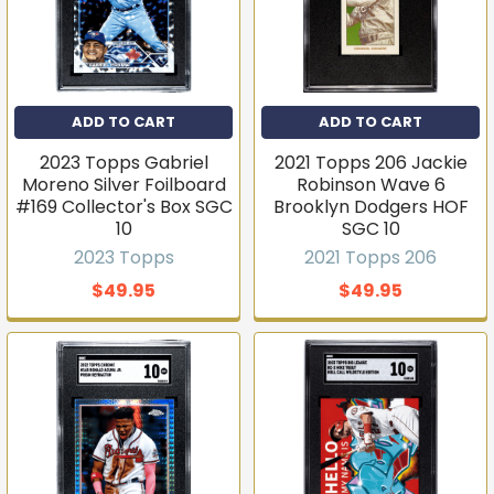
ADD TO CART
ADD TO CART
2023 Topps Gabriel
2021 Topps 206 Jackie
Moreno Silver Foilboard
Robinson Wave 6
#169 Collector's Box SGC
Brooklyn Dodgers HOF
10
SGC 10
2023 Topps
2021 Topps 206
$49.95
$49.95