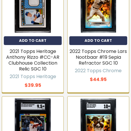
ADD TO CART
ADD TO CART
2021 Topps Heritage
2022 Topps Chrome Lars
Anthony Rizzo #CC-AR
Nootbaar #19 Sepia
Clubhouse Collection
Refractor SGC 10
Relic SGC 10
2022 Topps Chrome
2021 Topps Heritage
$44.95
$39.95