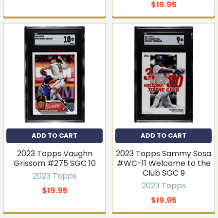
$19.95
ADD TO CART
ADD TO CART
2023 Topps Vaughn
2023 Topps Sammy Sosa
Grissom #275 SGC 10
#WC-11 Welcome to the
Club SGC 9
2023 Topps
2023 Topps
$19.95
$19.95