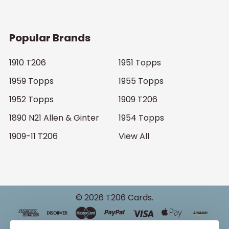
Popular Brands
1910 T206
1951 Topps
1959 Topps
1955 Topps
1952 Topps
1909 T206
1890 N21 Allen & Ginter
1954 Topps
1909-11 T206
View All
©
2026
T206 Cards.