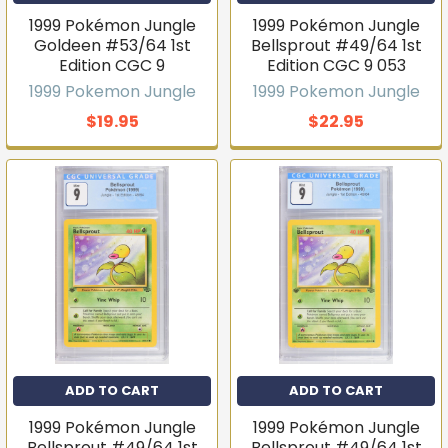
1999 Pokémon Jungle
1999 Pokémon Jungle
Goldeen #53/64 1st
Bellsprout #49/64 1st
Edition CGC 9
Edition CGC 9 053
1999 Pokemon Jungle
1999 Pokemon Jungle
$19.95
$22.95
ADD TO CART
ADD TO CART
1999 Pokémon Jungle
1999 Pokémon Jungle
Bellsprout #49/64 1st
Bellsprout #49/64 1st