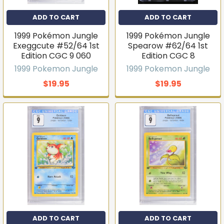
ADD TO CART
ADD TO CART
1999 Pokémon Jungle
1999 Pokémon Jungle
Exeggcute #52/64 1st
Spearow #62/64 1st
Edition CGC 9 060
Edition CGC 8
1999 Pokemon Jungle
1999 Pokemon Jungle
$19.95
$19.95
ADD TO CART
ADD TO CART