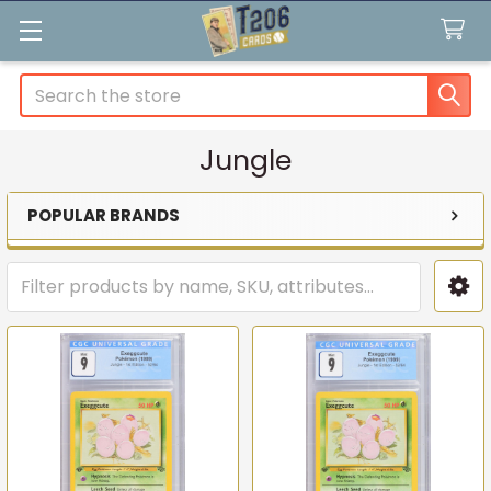
Search
Jungle
POPULAR BRANDS
Sidebar