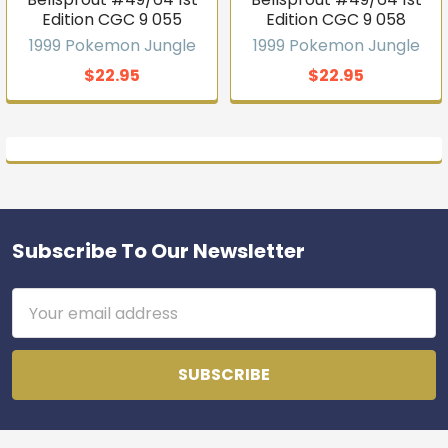
Edition CGC 9 055
Edition CGC 9 058
1999 Pokemon Jungle
1999 Pokemon Jungle
$22.95
$22.95
Subscribe To Our Newsletter
Footer
Email
Address