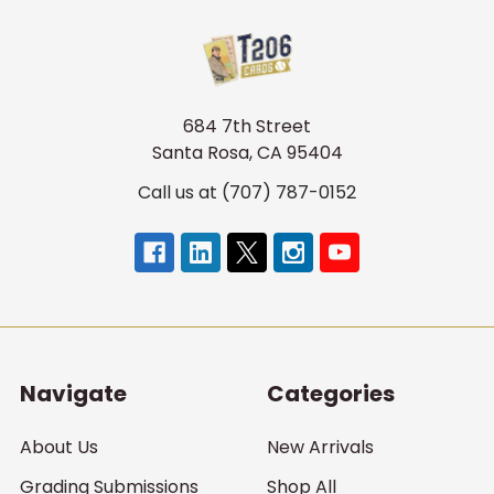
684 7th Street
Santa Rosa, CA 95404
Call us at (707) 787-0152
Navigate
Categories
About Us
New Arrivals
Grading Submissions
Shop All