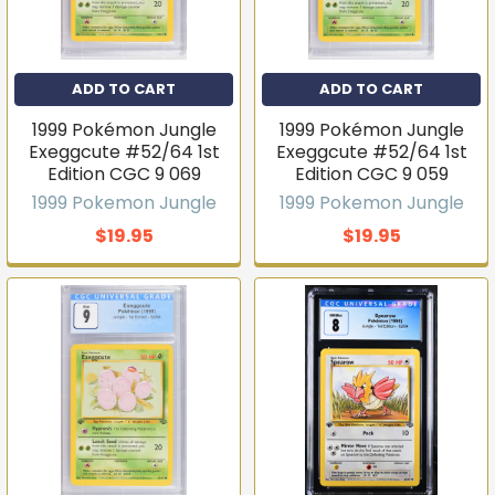
ADD TO CART
ADD TO CART
1999 Pokémon Jungle
1999 Pokémon Jungle
Exeggcute #52/64 1st
Exeggcute #52/64 1st
Edition CGC 9 069
Edition CGC 9 059
1999 Pokemon Jungle
1999 Pokemon Jungle
$19.95
$19.95