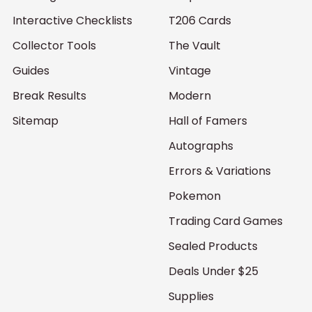
Interactive Checklists
T206 Cards
Collector Tools
The Vault
Guides
Vintage
Break Results
Modern
Sitemap
Hall of Famers
Autographs
Errors & Variations
Pokemon
Trading Card Games
Sealed Products
Deals Under $25
Supplies