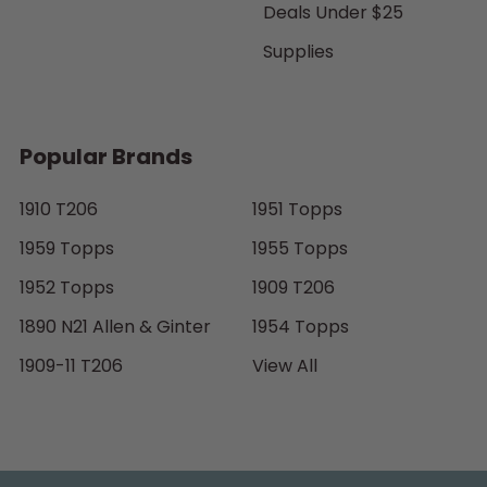
Deals Under $25
Supplies
Popular Brands
1910 T206
1951 Topps
1959 Topps
1955 Topps
1952 Topps
1909 T206
1890 N21 Allen & Ginter
1954 Topps
1909-11 T206
View All