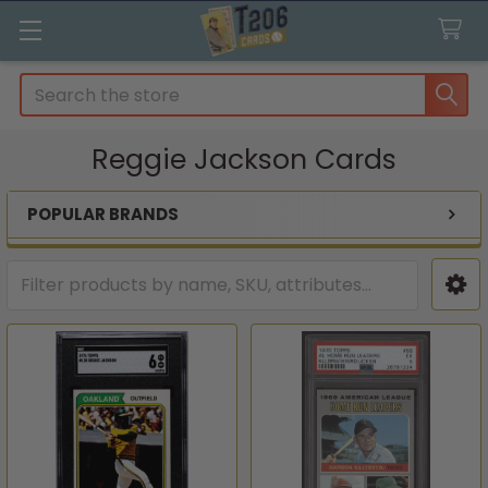
Search
Reggie Jackson Cards
POPULAR BRANDS
Sidebar