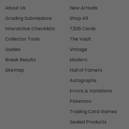
About Us
New Arrivals
Grading Submissions
Shop All
Interactive Checklists
T206 Cards
Collector Tools
The Vault
Guides
Vintage
Break Results
Modern
Sitemap
Hall of Famers
Autographs
Errors & Variations
Pokemon
Trading Card Games
Sealed Products