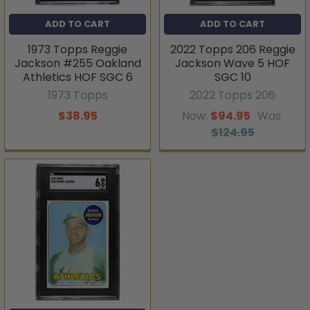
ADD TO CART
ADD TO CART
1973 Topps Reggie
2022 Topps 206 Reggie
Jackson #255 Oakland
Jackson Wave 5 HOF
Athletics HOF SGC 6
SGC 10
1973 Topps
2022 Topps 206
$38.95
Now:
$94.95
Was:
$124.95