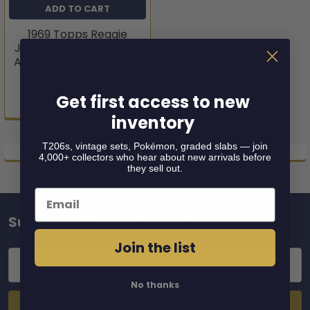
ADD TO CART
1969 Topps Reggie
Jackson #260 Oakland
Athletics HOF RC SGC 6
1969 Topps
Get first access to new
$549.95
inventory
T206s, vintage sets, Pokémon, graded slabs — join
4,000+ collectors who hear about new arrivals before
they sell out.
Email
Subscribe To Our Newsletter
Footer
Join the list
Email
Address
No thanks