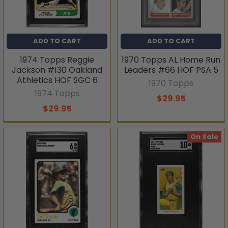
ADD TO CART
ADD TO CART
1974 Topps Reggie
1970 Topps AL Home Run
Jackson #130 Oakland
Leaders #66 HOF PSA 5
Athletics HOF SGC 6
1970 Topps
1974 Topps
$29.95
$29.95
On Sale