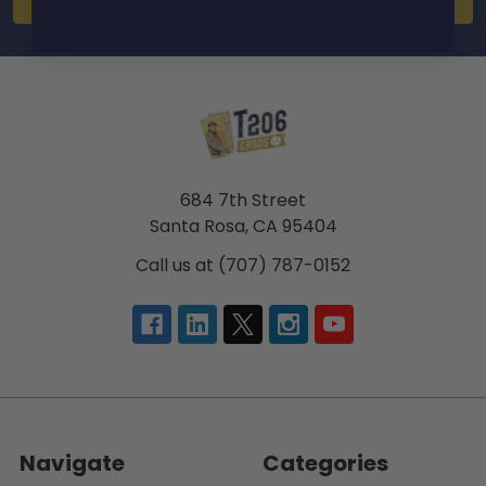
684 7th Street
Santa Rosa, CA 95404
Call us at (707) 787-0152
Navigate
Categories