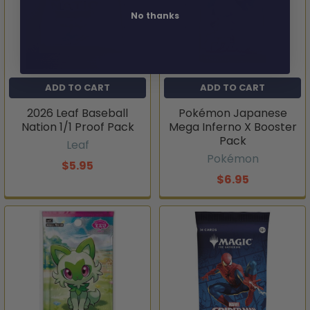
No thanks
ADD TO CART
ADD TO CART
2026 Leaf Baseball
Pokémon Japanese
Nation 1/1 Proof Pack
Mega Inferno X Booster
Pack
Leaf
Pokémon
$5.95
$6.95