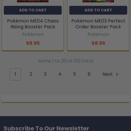
ADD TO CART
ADD TO CART
Pokémon ME04 Chaos
Pokémon ME03 Perfect
Rising Booster Pack
Order Booster Pack
Pokémon
Pokémon
$8.95
$8.95
Items 1 to 20 of 102 total
1
2
3
4
5
6
Next
Subscribe To Our Newsletter