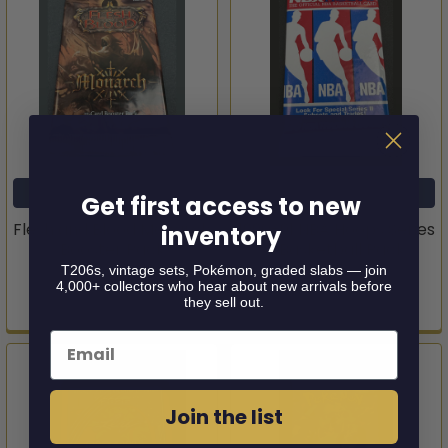
ADD TO CART
ADD TO CART
Get first access to new
Flesh and Blood Monarch
1990-91 NBA Hoops Series
inventory
Booster Pack
II Basketball Pack
T206s, vintage sets, Pokémon, graded slabs — join
Legend Story Studios
Hoops
4,000+ collectors who hear about new arrivals before
they sell out.
$4.95
$4.95
Email
Join the list