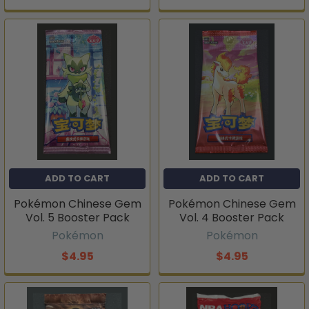
ADD TO CART
ADD TO CART
Pokémon Chinese Gem
Pokémon Chinese Gem
Vol. 5 Booster Pack
Vol. 4 Booster Pack
Pokémon
Pokémon
$4.95
$4.95