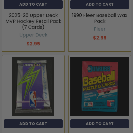
ADD TO CART
ADD TO CART
2025-26 Upper Deck
1990 Fleer Baseball Wax
MVP Hockey Retail Pack
Pack
(7 Cards)
Fleer
Upper Deck
$2.95
$2.95
ADD TO CART
ADD TO CART