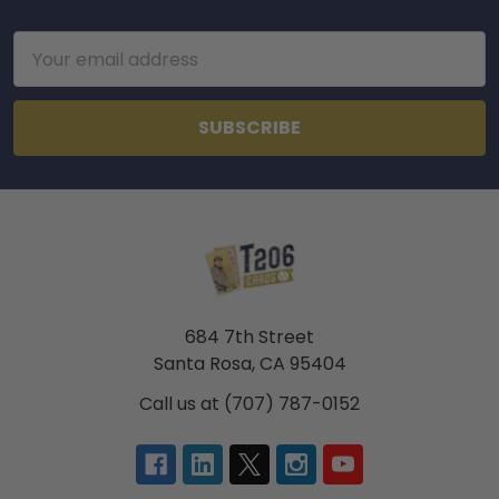
Footer
Email
Address
684 7th Street
Santa Rosa, CA 95404
Call us at (707) 787-0152