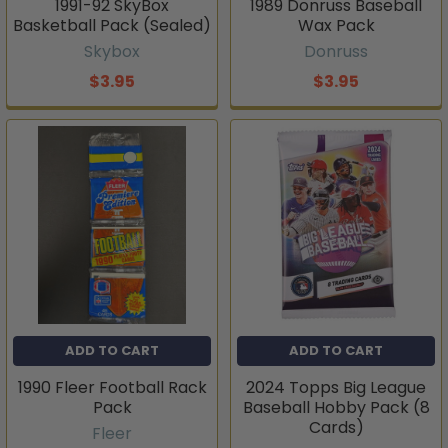
1991-92 SkyBox
1989 Donruss Baseball
Basketball Pack (Sealed)
Wax Pack
Skybox
Donruss
$3.95
$3.95
ADD TO CART
ADD TO CART
1990 Fleer Football Rack
2024 Topps Big League
Pack
Baseball Hobby Pack (8
Cards)
Fleer