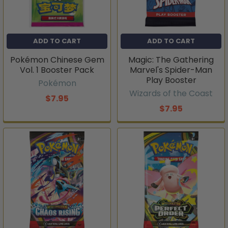
ADD TO CART
ADD TO CART
Pokémon Chinese Gem
Magic: The Gathering
Vol. 1 Booster Pack
Marvel's Spider-Man
Play Booster
Pokémon
Wizards of the Coast
$7.95
$7.95