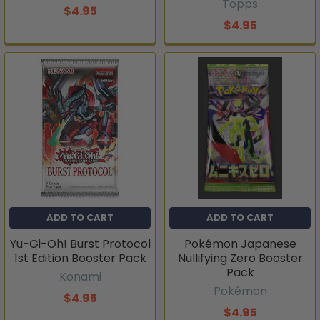
Topps
$4.95
$4.95
ADD TO CART
ADD TO CART
Yu-Gi-Oh! Burst Protocol
Pokémon Japanese
1st Edition Booster Pack
Nullifying Zero Booster
Pack
Konami
Pokémon
$4.95
$4.95