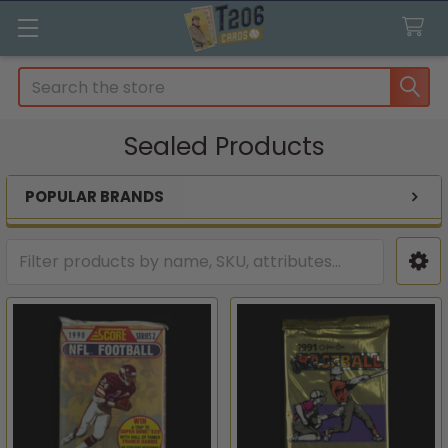
Search
Sealed Products
POPULAR BRANDS
Sidebar