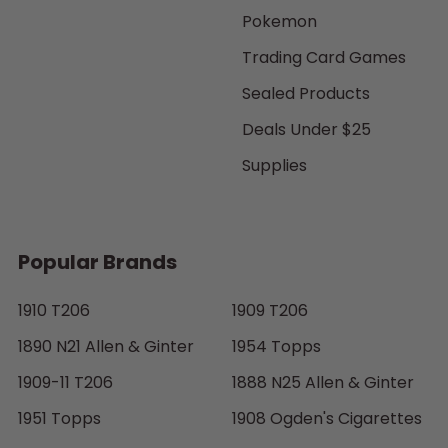
Pokemon
Trading Card Games
Sealed Products
Deals Under $25
Supplies
Popular Brands
1910 T206
1909 T206
1890 N21 Allen & Ginter
1954 Topps
1909-11 T206
1888 N25 Allen & Ginter
1951 Topps
1908 Ogden's Cigarettes