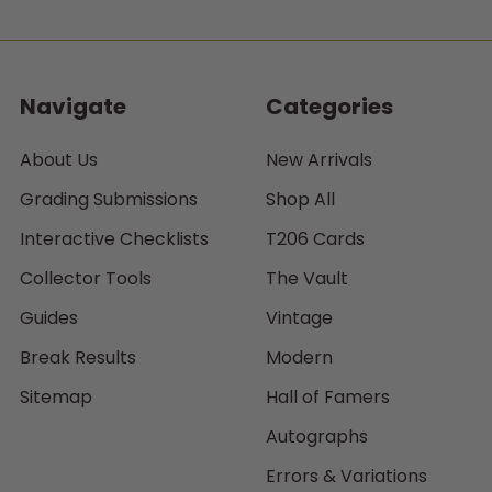
Navigate
Categories
About Us
New Arrivals
Grading Submissions
Shop All
Interactive Checklists
T206 Cards
Collector Tools
The Vault
Guides
Vintage
Break Results
Modern
Sitemap
Hall of Famers
Autographs
Errors & Variations