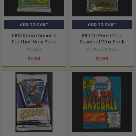
ADD TO CART
ADD TO CART
1990 Score Series 2
1991 O-Pee-Chee
Football Wax Pack
Baseball Wax Pack
Score
O-Pee-Chee
$1.95
$1.95