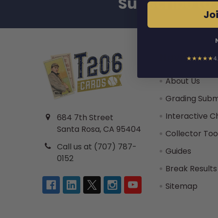
Subscribe to 
Footer
Joi
Navigate
★★★★★
4
About Us
Grading Subm
Interactive C
684 7th Street
Santa Rosa, CA 95404
Collector Too
Call us at (707) 787-
Guides
0152
Break Results
Sitemap