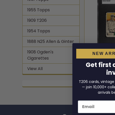
1955 Topps
1909 T206
1954 Topps
1888 N25 Allen & Ginter
1910 T206 Bi
1908 Ogden's
NEW ARR
Broad Lea
Cigarettes
Authe
Get first
1910 
View All
in
$864
T206 cards, vintage
— join 10,000+ co
arrivals b
Email