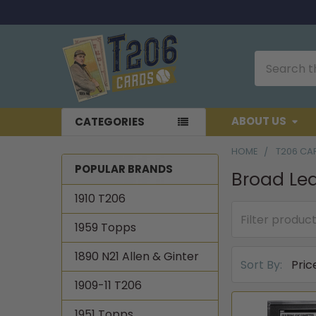
Search
ABOUT US
CATEGORIES
HOME
T206 CA
POPULAR BRANDS
Broad Le
Sidebar
1910 T206
1959 Topps
1890 N21 Allen & Ginter
Sort By:
1909-11 T206
1951 Topps