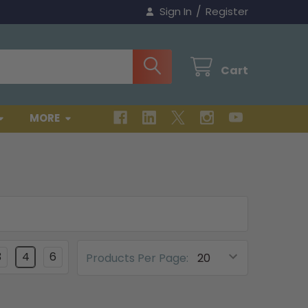
/
Sign In
Register
Cart
MORE
3
4
6
Products Per Page: