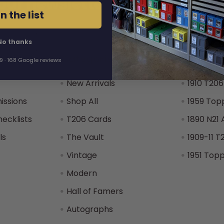
our newsletter
Address
n the list
No thanks
Categories
Popular
.9 · 168 Google reviews
New Arrivals
1910 T206
issions
Shop All
1959 Top
hecklists
T206 Cards
1890 N21 
ls
The Vault
1909-11 T
Vintage
1951 Top
Modern
Hall of Famers
Autographs