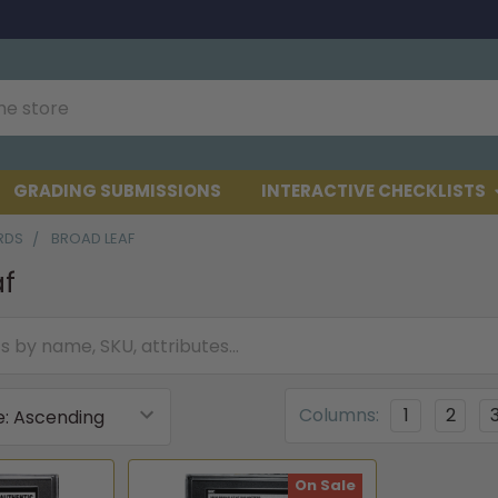
GRADING SUBMISSIONS
INTERACTIVE CHECKLISTS
RDS
BROAD LEAF
af
Columns:
1
2
On Sale