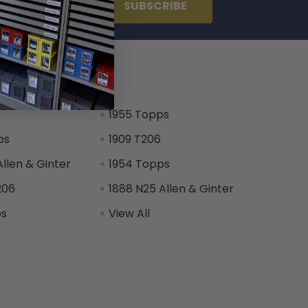
 Brands
1955 Topps
ps
1909 T206
Allen & Ginter
1954 Topps
206
1888 N25 Allen & Ginter
ps
View All