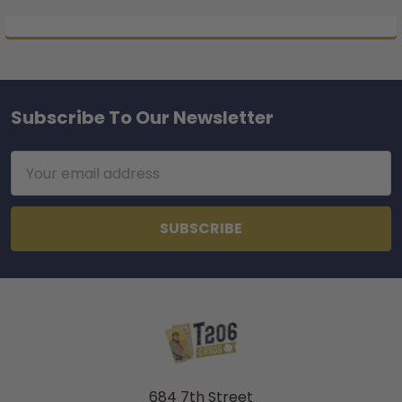
Subscribe To Our Newsletter
Footer
Email
Address
684 7th Street