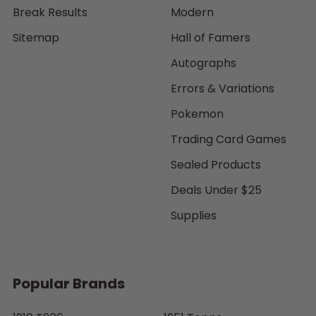
Break Results
Modern
Sitemap
Hall of Famers
Autographs
Errors & Variations
Pokemon
Trading Card Games
Sealed Products
Deals Under $25
Supplies
Popular Brands