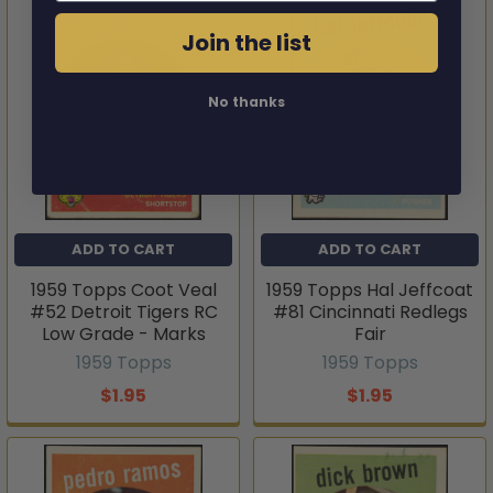
Join the list
No thanks
ADD TO CART
ADD TO CART
1959 Topps Coot Veal
1959 Topps Hal Jeffcoat
#52 Detroit Tigers RC
#81 Cincinnati Redlegs
Low Grade - Marks
Fair
1959 Topps
1959 Topps
$1.95
$1.95