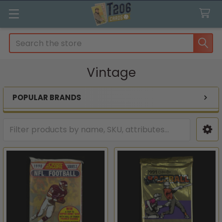
Search
Vintage
POPULAR BRANDS
Sidebar