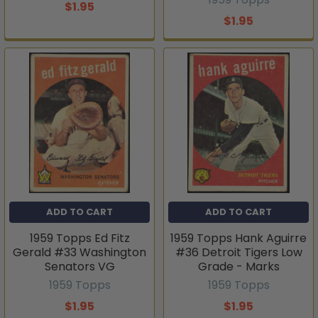
$1.95
$1.95
ADD TO CART
ADD TO CART
1959 Topps Ed Fitz
1959 Topps Hank Aguirre
Gerald #33 Washington
#36 Detroit Tigers Low
Senators VG
Grade - Marks
1959 Topps
1959 Topps
$1.95
$1.95