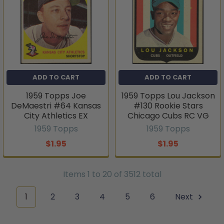
ADD TO CART
ADD TO CART
1959 Topps Joe
1959 Topps Lou Jackson
DeMaestri #64 Kansas
#130 Rookie Stars
City Athletics EX
Chicago Cubs RC VG
1959 Topps
1959 Topps
$1.95
$1.95
Items 1 to 20 of 3512 total
1
2
3
4
5
6
Next