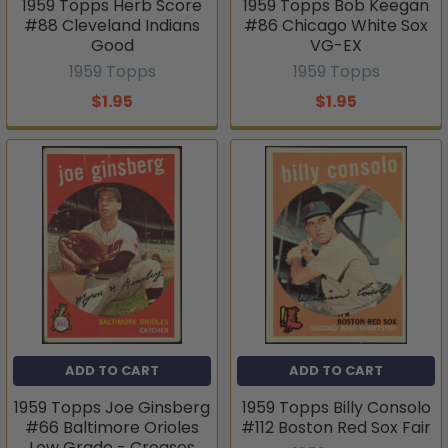
1959 Topps Herb Score
1959 Topps Bob Keegan
#88 Cleveland Indians
#86 Chicago White Sox
Good
VG-EX
1959 Topps
1959 Topps
$1.95
$1.95
ADD TO CART
ADD TO CART
1959 Topps Joe Ginsberg
1959 Topps Billy Consolo
#66 Baltimore Orioles
#112 Boston Red Sox Fair
Low Grade - Creases