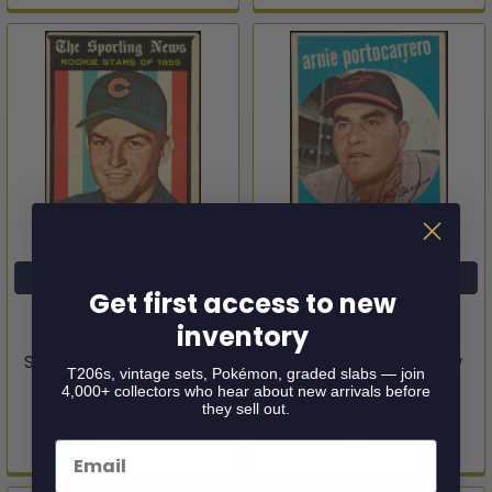
ADD TO CART
ADD TO CART
Get first access to new
1959 Topps John
1959 Topps Arnie
inventory
Buzhardt #118 Rookie
Portocarrero #98
Stars Chicago Cubs RC
Baltimore Orioles Low
T206s, vintage sets, Pokémon, graded slabs — join
Good
Grade - Marks
4,000+ collectors who hear about new arrivals before
they sell out.
1959 Topps
1959 Topps
$1.95
$1.95
Email