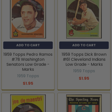
ADD TO CART
ADD TO CART
1959 Topps Pedro Ramos
1959 Topps Dick Brown
#78 Washington
#61 Cleveland Indians
Senators Low Grade -
Low Grade - Marks
Marks
1959 Topps
1959 Topps
$1.95
$1.95