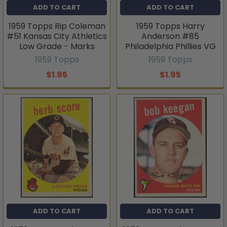
ADD TO CART
ADD TO CART
1959 Topps Rip Coleman
1959 Topps Harry
#51 Kansas City Athletics
Anderson #85
Low Grade - Marks
Philadelphia Phillies VG
1959 Topps
1959 Topps
$1.95
$1.95
ADD TO CART
ADD TO CART