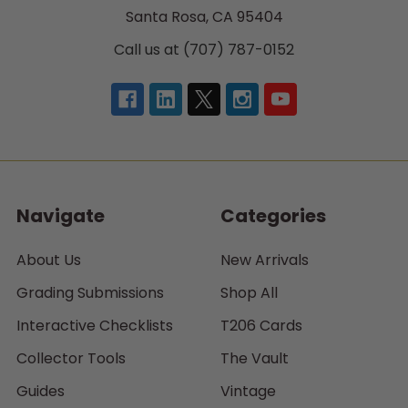
Santa Rosa, CA 95404
Call us at (707) 787-0152
Navigate
Categories
About Us
New Arrivals
Grading Submissions
Shop All
Interactive Checklists
T206 Cards
Collector Tools
The Vault
Guides
Vintage