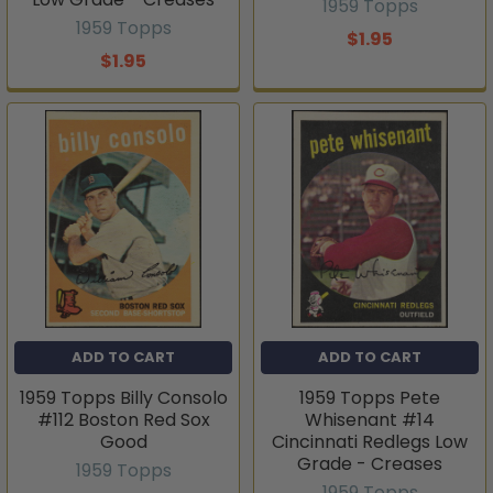
1959 Topps
1959 Topps
$1.95
$1.95
ADD TO CART
ADD TO CART
1959 Topps Billy Consolo
1959 Topps Pete
#112 Boston Red Sox
Whisenant #14
Good
Cincinnati Redlegs Low
Grade - Creases
1959 Topps
1959 Topps