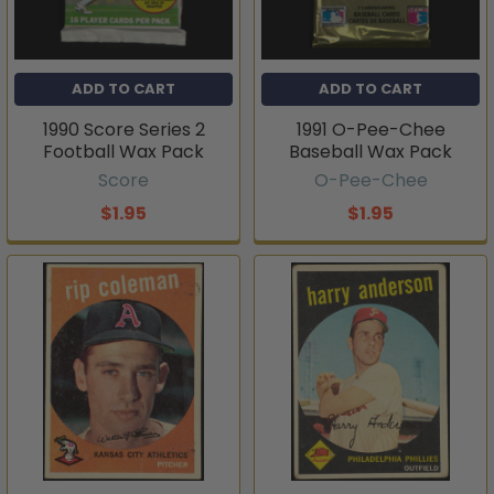
ADD TO CART
ADD TO CART
1990 Score Series 2
1991 O-Pee-Chee
Football Wax Pack
Baseball Wax Pack
Score
O-Pee-Chee
$1.95
$1.95