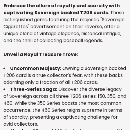
Embrace the allure of royalty and scarcity with
captivating Sovereign backed T206 cards.
These
distinguished gems, featuring the majestic "Sovereign
Cigarettes" advertisement on their reverse, offer a
unique blend of vintage elegance, historical intrigue,
and the thrill of collecting baseball legends.
Unveil a Royal Treasure Trove:
Uncommon Majesty:
Owning a Sovereign backed
T206 card is a true collector's feat, with these backs
adorning only a fraction of all T206 cards.
Three-Series Saga:
Discover the diverse legacy
of Sovereign across all three T206 series: 150, 350, and
460. While the 350 Series boasts the most common
occurrence, the 460 Series reigns supreme in terms
of scarcity, presenting a captivating challenge for
avid collectors.