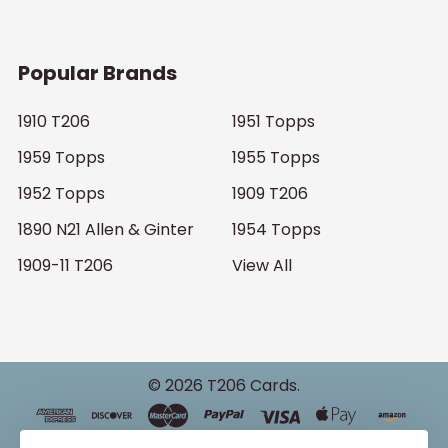
Popular Brands
1910 T206
1951 Topps
1959 Topps
1955 Topps
1952 Topps
1909 T206
1890 N21 Allen & Ginter
1954 Topps
1909-11 T206
View All
©
2026
T206 Cards.