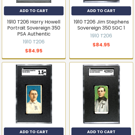
ADD TO CART
ADD TO CART
1910 T206 Harry Howell
1910 T206 Jim Stephens
Portrait Sovereign 350
Sovereign 350 SGC 1
PSA Authentic
1910 T206
1910 T206
$84.95
$84.95
Get first access to new
inventory
T206s, vintage sets, Pokémon, graded slabs — join
4,000+ collectors who hear about new arrivals before
they sell out.
ADD TO CART
ADD TO CART