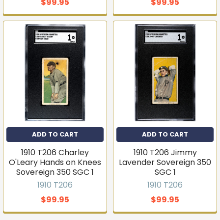
$99.95
$99.95
ADD TO CART
ADD TO CART
1910 T206 Charley
1910 T206 Jimmy
O'Leary Hands on Knees
Lavender Sovereign 350
Sovereign 350 SGC 1
SGC 1
1910 T206
1910 T206
$99.95
$99.95