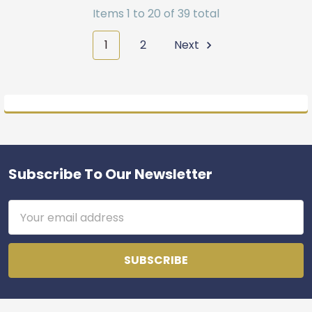
Items 1 to 20 of 39 total
1
2
Next
Subscribe To Our Newsletter
Footer
Email
Address