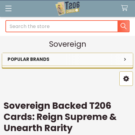
Search
Sovereign
POPULAR BRANDS
Sidebar
Sovereign Backed T206
Cards: Reign Supreme &
Unearth Rarity