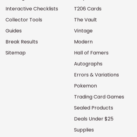
Interactive Checklists
T206 Cards
Collector Tools
The Vault
Guides
Vintage
Break Results
Modern
Sitemap
Hall of Famers
Autographs
Errors & Variations
Pokemon
Trading Card Games
Sealed Products
Deals Under $25
Supplies