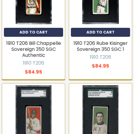
ADD TO CART
ADD TO CART
1910 T206 Bill Chappelle
1910 T206 Rube Kisinger
Sovereign 350 SGC
Sovereign 350 SGC 1
Authentic
1910 T206
1910 T206
$84.95
$84.95