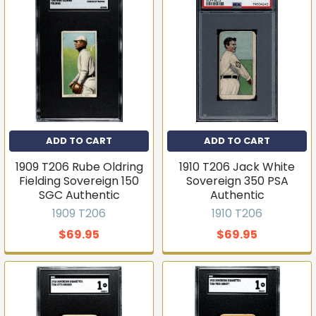
ADD TO CART
ADD TO CART
1909 T206 Rube Oldring
1910 T206 Jack White
Fielding Sovereign 150
Sovereign 350 PSA
SGC Authentic
Authentic
1909 T206
1910 T206
$69.95
$69.95