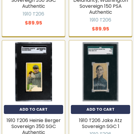
Sovereign 350 SGC
Delahanty, Washington
Authentic
Sovereign 150 PSA
Authentic
1910 T206
1910 T206
$89.95
$89.95
ADD TO CART
ADD TO CART
1910 T206 Heinie Berger
1910 T206 Jake Atz
Sovereign 350 SGC
Sovereign SGC 1
Authentic