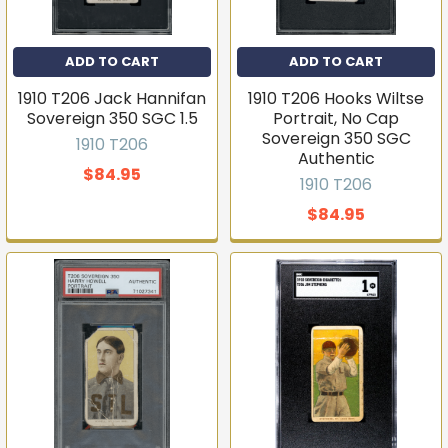
ADD TO CART
ADD TO CART
1910 T206 Jack Hannifan
1910 T206 Hooks Wiltse
Sovereign 350 SGC 1.5
Portrait, No Cap
Sovereign 350 SGC
1910 T206
Authentic
$84.95
1910 T206
$84.95