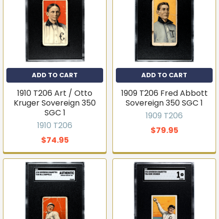
ADD TO CART
ADD TO CART
1910 T206 Art / Otto
1909 T206 Fred Abbott
Kruger Sovereign 350
Sovereign 350 SGC 1
SGC 1
1909 T206
1910 T206
$79.95
$74.95