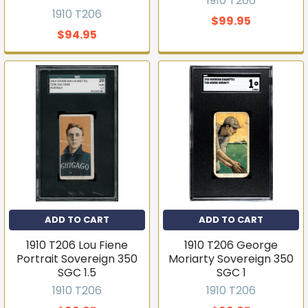
1910 T206
1910 T206
$99.95
$94.95
ADD TO CART
ADD TO CART
1910 T206 Lou Fiene
1910 T206 George
Portrait Sovereign 350
Moriarty Sovereign 350
SGC 1.5
SGC 1
1910 T206
1910 T206