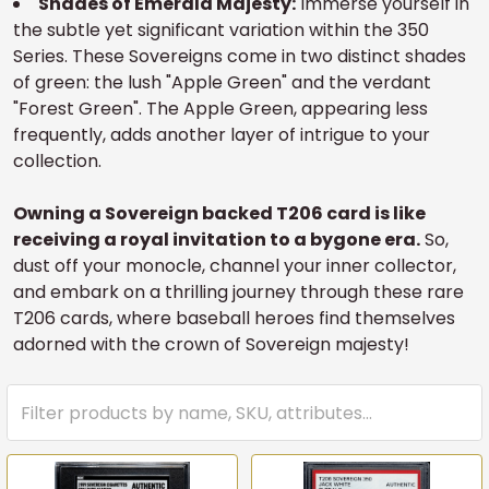
Shades of Emerald Majesty:
Immerse yourself in
the subtle yet significant variation within the 350
Series. These Sovereigns come in two distinct shades
of green: the lush "Apple Green" and the verdant
"Forest Green". The Apple Green, appearing less
frequently, adds another layer of intrigue to your
collection.
Owning a Sovereign backed T206 card is like
receiving a royal invitation to a bygone era.
So,
dust off your monocle, channel your inner collector,
and embark on a thrilling journey through these rare
T206 cards, where baseball heroes find themselves
adorned with the crown of Sovereign majesty!