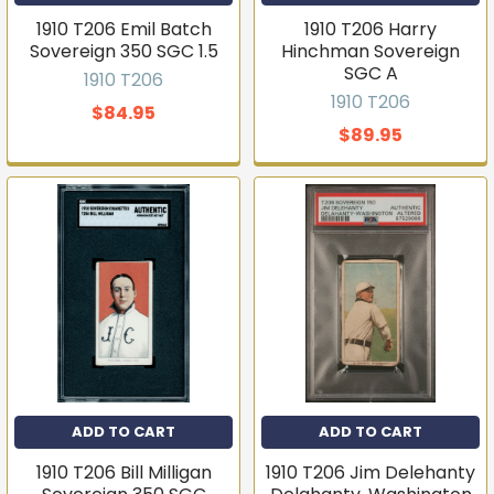
Email
1910 T206 Emil Batch
1910 T206 Harry
Sovereign 350 SGC 1.5
Hinchman Sovereign
SGC A
1910 T206
1910 T206
Join the list
$84.95
$89.95
No thanks
ADD TO CART
ADD TO CART
1910 T206 Bill Milligan
1910 T206 Jim Delehanty