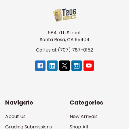
684 7th Street
Santa Rosa, CA 95404
Call us at (707) 787-0152
Navigate
Categories
About Us
New Arrivals
Grading Submissions
Shop All