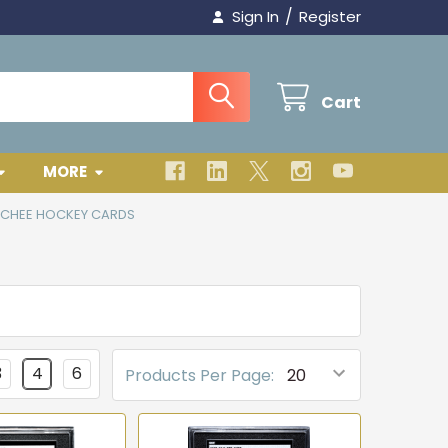
/
Sign In
Register
Cart
MORE
-CHEE HOCKEY CARDS
3
4
6
Products Per Page: