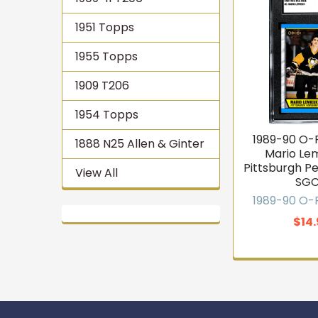
1951 Topps
1955 Topps
1909 T206
1954 Topps
1989-90 O
1888 N25 Allen & Ginter
Mario Le
Pittsburgh P
View All
SGC
1989-90 O
$14