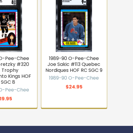
 O-Pee-Chee
1989-90 O-Pee-Chee
retzky #320
Joe Sakic #113 Quebec
t Trophy
Nordiques HOF RC SGC 9
to Kings HOF
1989-90 O-Pee-Chee
 SGC 8
$24.95
 O-Pee-Chee
19.95