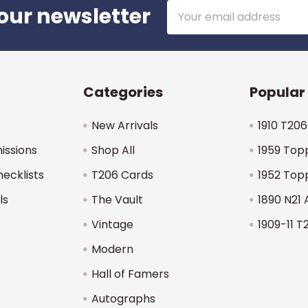
Email
our newsletter
Address
Categories
Popular
New Arrivals
1910 T206
issions
Shop All
1959 Top
hecklists
T206 Cards
1952 Top
ls
The Vault
1890 N21 
Vintage
1909-11 T
Modern
Hall of Famers
Autographs