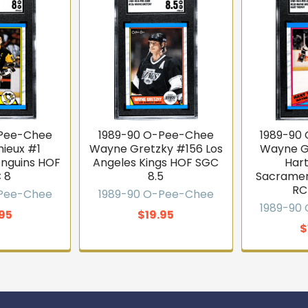
-Pee-Chee
1989-90 O-Pee-Chee
1989-90
mieux #1
Wayne Gretzky #156 Los
Wayne G
enguins HOF
Angeles Kings HOF SGC
Har
 8
8.5
Sacramen
RC
-Pee-Chee
1989-90 O-Pee-Chee
1989-90
.95
$19.95
$