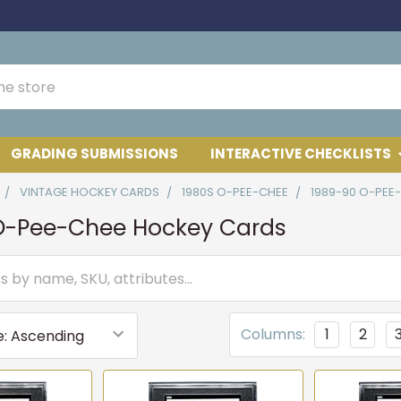
GRADING SUBMISSIONS
INTERACTIVE CHECKLISTS
VINTAGE HOCKEY CARDS
1980S O-PEE-CHEE
1989-90 O-PEE
O-Pee-Chee Hockey Cards
Columns:
1
2