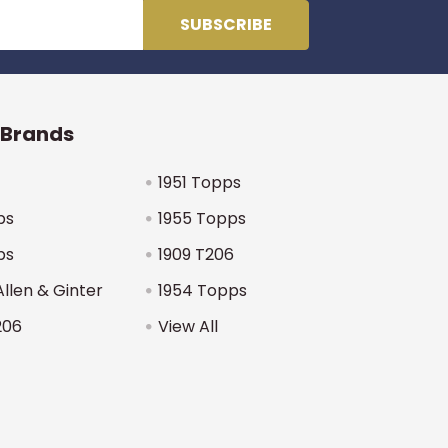
 Brands
1951 Topps
ps
1955 Topps
ps
1909 T206
Allen & Ginter
1954 Topps
206
View All