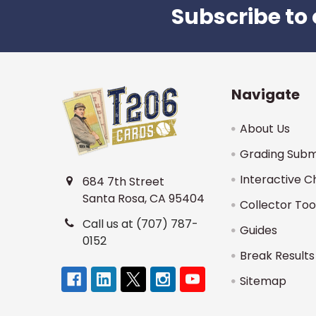
Subscribe to 
Footer
Navigate
About Us
Grading Subm
Interactive C
684 7th Street
Santa Rosa, CA 95404
Collector Too
Call us at (707) 787-
Guides
0152
Break Results
Sitemap