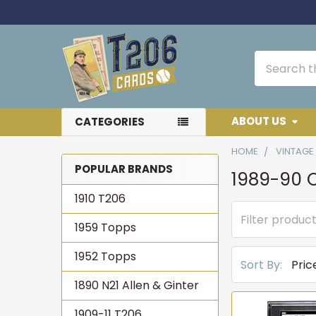
Search
ABOUT US
CATEGORIES
HOME
VINTAGE
POPULAR BRANDS
1989-90 
Sidebar
1910 T206
1959 Topps
1952 Topps
Sort By:
1890 N21 Allen & Ginter
1909-11 T206