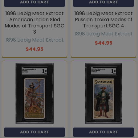
ADD TO CART
ADD TO CART
1898 Liebig Meat Extract
1898 Liebig Meat Extract
American Indian Sled
Russian Troika Modes of
Modes of Transport SGC
Transport SGC 4
3
1898 Liebig Meat Extract
1898 Liebig Meat Extract
$44.95
$44.95
ADD TO CART
ADD TO CART