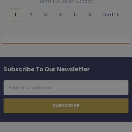
Items 1 to 20 of 103 total
1
2
3
4
5
6
Next
Subscribe To Our Newsletter
Footer
Email
Address