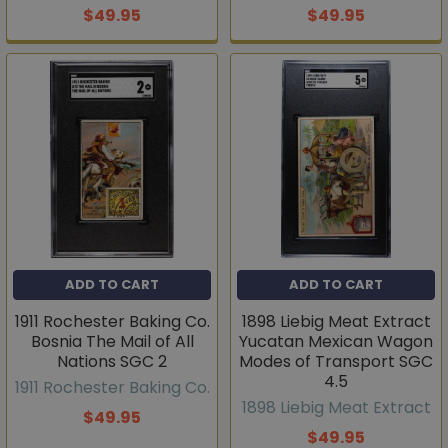
$49.95
$49.95
ADD TO CART
ADD TO CART
1911 Rochester Baking Co.
1898 Liebig Meat Extract
Bosnia The Mail of All
Yucatan Mexican Wagon
Nations SGC 2
Modes of Transport SGC
4.5
1911 Rochester Baking Co.
1898 Liebig Meat Extract
$49.95
$49.95