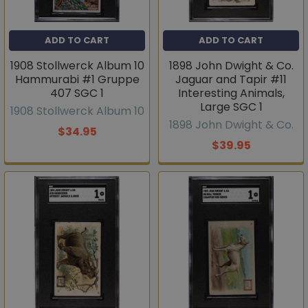
ADD TO CART
ADD TO CART
1908 Stollwerck Album 10
1898 John Dwight & Co.
Hammurabi #1 Gruppe
Jaguar and Tapir #11
407 SGC 1
Interesting Animals,
Large SGC 1
1908 Stollwerck Album 10
1898 John Dwight & Co.
$34.95
$39.95