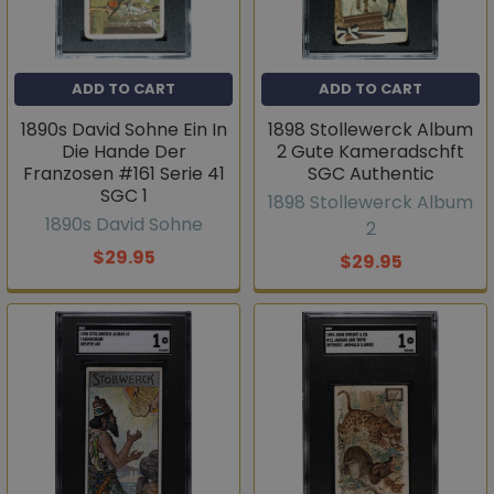
ADD TO CART
ADD TO CART
1890s David Sohne Ein In
1898 Stollewerck Album
Die Hande Der
2 Gute Kameradschft
Franzosen #161 Serie 41
SGC Authentic
SGC 1
1898 Stollewerck Album
1890s David Sohne
2
$29.95
$29.95