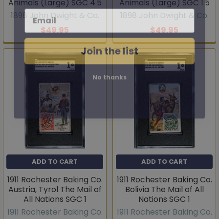
Animals (Large) SGC 4.5
Animals (Large) SGC 1.5
Email
1898 John Dwight & Co.
1898 John Dwight & Co.
$49.95
$49.95
Join the list
No thanks
ADD TO CART
ADD TO CART
1911 Rochester Baking Co.
1911 Rochester Baking Co.
Austria, Tyrol The Mail of
Bolivia The Mail of All
All Nations SGC 1
Nations SGC 1
1911 Rochester Baking Co.
1911 Rochester Baking Co.