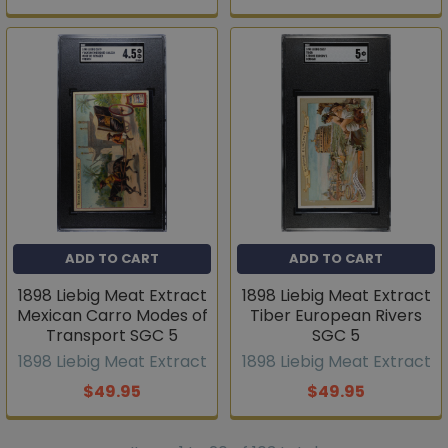
ADD TO CART
ADD TO CART
1898 Liebig Meat Extract
1898 Liebig Meat Extract
Mexican Carro Modes of
Tiber European Rivers
Transport SGC 5
SGC 5
1898 Liebig Meat Extract
1898 Liebig Meat Extract
$49.95
$49.95