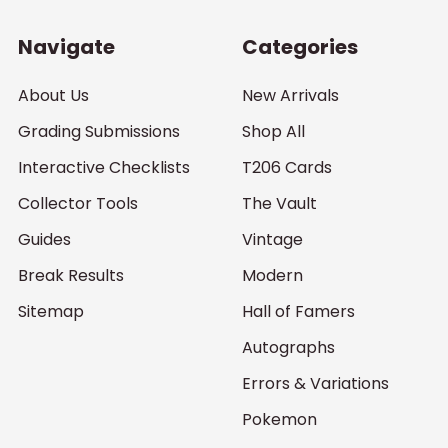
Navigate
Categories
About Us
New Arrivals
Grading Submissions
Shop All
Interactive Checklists
T206 Cards
Collector Tools
The Vault
Guides
Vintage
Break Results
Modern
Sitemap
Hall of Famers
Autographs
Errors & Variations
Pokemon