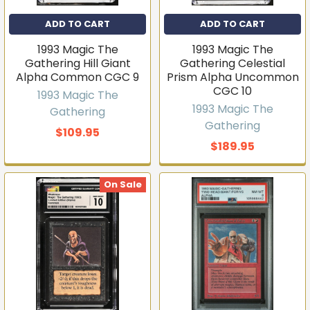
ADD TO CART
ADD TO CART
1993 Magic The
1993 Magic The
Gathering Hill Giant
Gathering Celestial
Alpha Common CGC 9
Prism Alpha Uncommon
CGC 10
1993 Magic The
1993 Magic The
Gathering
Gathering
$109.95
$189.95
On Sale