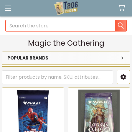
Search
Magic the Gathering
POPULAR BRANDS
Sidebar