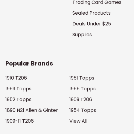
Trading Card Games
Sealed Products
Deals Under $25
Supplies
Popular Brands
1910 T206
1951 Topps
1959 Topps
1955 Topps
1952 Topps
1909 T206
1890 N21 Allen & Ginter
1954 Topps
1909-11 T206
View All