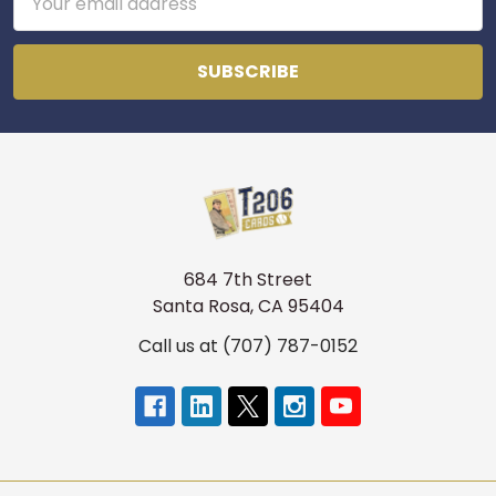
Address
684 7th Street
Santa Rosa, CA 95404
Call us at (707) 787-0152