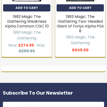
ADD TO CART
ADD TO CART
1993 Magic The
1993 Magic: The
Gathering Weakness
Gathering Two-Headed
Alpha Common CGC 10
Giant of Foriys Alpha PSA
8
1993 Magic The
1993 Magic: The
Gathering
Gathering
Now:
$274.95
Was:
$849.99
$299.95
Subscribe To Our Newsletter
Footer
Email