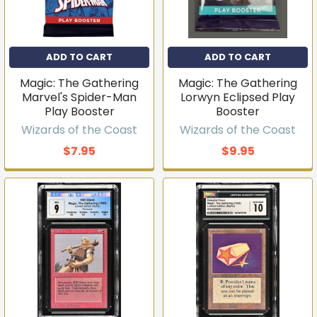
ADD TO CART
ADD TO CART
Magic: The Gathering
Magic: The Gathering
Marvel's Spider-Man
Lorwyn Eclipsed Play
Play Booster
Booster
Wizards of the Coast
Wizards of the Coast
$7.95
$9.95