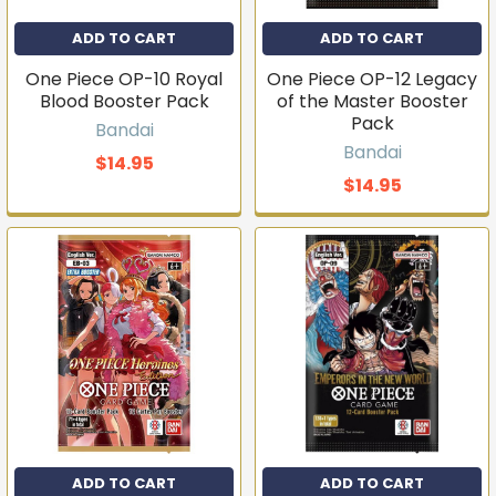
ADD TO CART
ADD TO CART
One Piece OP-10 Royal
One Piece OP-12 Legacy
Blood Booster Pack
of the Master Booster
Pack
Bandai
Bandai
$14.95
$14.95
ADD TO CART
ADD TO CART