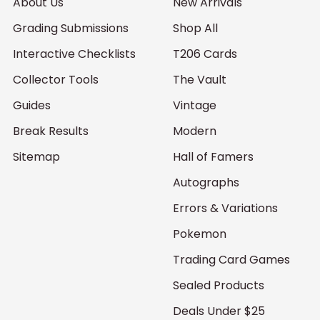
About Us
New Arrivals
Grading Submissions
Shop All
Interactive Checklists
T206 Cards
Collector Tools
The Vault
Guides
Vintage
Break Results
Modern
Sitemap
Hall of Famers
Autographs
Errors & Variations
Pokemon
Trading Card Games
Sealed Products
Deals Under $25