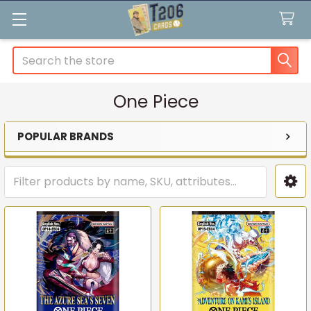
Search
One Piece
POPULAR BRANDS
Sidebar