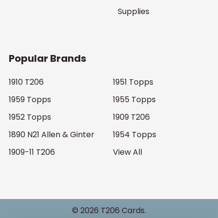
Supplies
Popular Brands
1910 T206
1951 Topps
1959 Topps
1955 Topps
1952 Topps
1909 T206
1890 N21 Allen & Ginter
1954 Topps
1909-11 T206
View All
©
2026
T206 Cards.