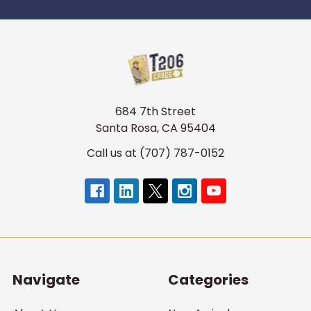
684 7th Street
Santa Rosa, CA 95404
Call us at (707) 787-0152
Navigate
Categories