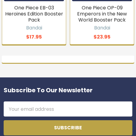
One Piece EB-03
One Piece OP-09
Heroines Edition Booster
Emperors in the New
Pack
World Booster Pack
Bandai
Bandai
$17.95
$23.95
Subscribe To Our Newsletter
Footer
Email
Address