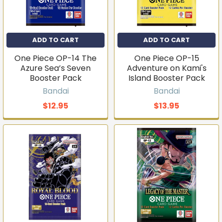
ADD TO CART
ADD TO CART
One Piece OP-14 The
One Piece OP-15
Azure Sea’s Seven
Adventure on Kami's
Booster Pack
Island Booster Pack
Bandai
Bandai
$12.95
$13.95