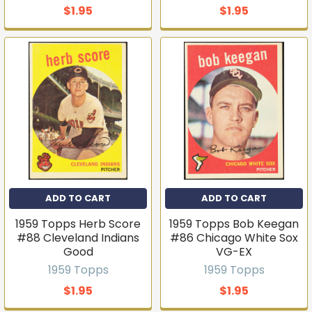
$1.95
$1.95
ADD TO CART
ADD TO CART
1959 Topps Herb Score
1959 Topps Bob Keegan
#88 Cleveland Indians
#86 Chicago White Sox
Good
VG-EX
1959 Topps
1959 Topps
$1.95
$1.95