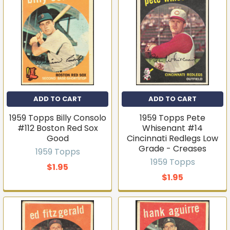
ADD TO CART
ADD TO CART
1959 Topps Billy Consolo
1959 Topps Pete
Get first access to new
#112 Boston Red Sox
Whisenant #14
Good
Cincinnati Redlegs Low
inventory
Grade - Creases
1959 Topps
T206s, vintage sets, Pokémon, graded slabs — join
1959 Topps
$1.95
4,000+ collectors who hear about new arrivals before
they sell out.
$1.95
Email