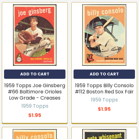
ADD TO CART
ADD TO CART
1959 Topps Joe Ginsberg
1959 Topps Billy Consolo
#66 Baltimore Orioles
#112 Boston Red Sox Fair
Low Grade - Creases
1959 Topps
1959 Topps
$1.95
$1.95