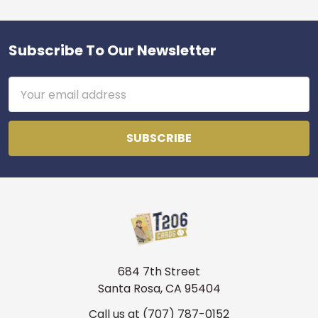
Subscribe To Our Newsletter
Footer
Email
Address
684 7th Street
Santa Rosa, CA 95404
Call us at (707) 787-0152