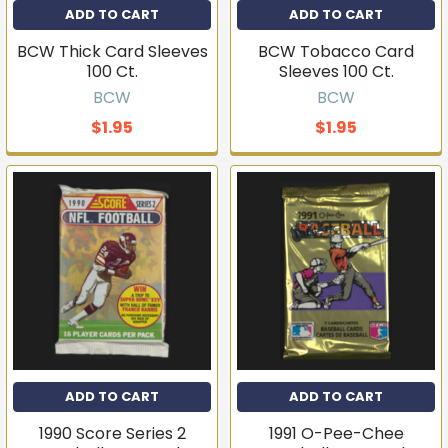
ADD TO CART
ADD TO CART
BCW Thick Card Sleeves
BCW Tobacco Card
100 Ct.
Sleeves 100 Ct.
BCW
BCW
$1.95
$1.95
ADD TO CART
ADD TO CART
1990 Score Series 2
1991 O-Pee-Chee