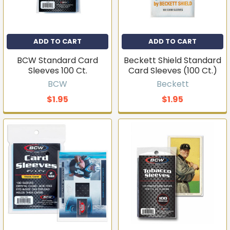
ADD TO CART
ADD TO CART
BCW Standard Card
Beckett Shield Standard
Sleeves 100 Ct.
Card Sleeves (100 Ct.)
BCW
Beckett
$1.95
$1.95