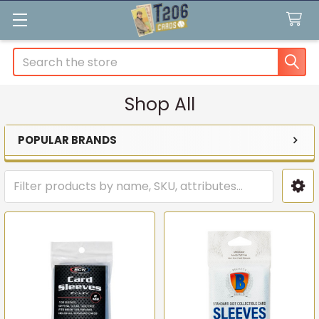
Search
Shop All
POPULAR BRANDS
Sidebar