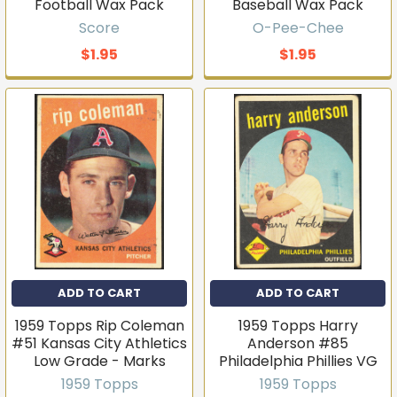
Football Wax Pack
Baseball Wax Pack
Score
O-Pee-Chee
$1.95
$1.95
ADD TO CART
ADD TO CART
1959 Topps Rip Coleman
1959 Topps Harry
#51 Kansas City Athletics
Anderson #85
Low Grade - Marks
Philadelphia Phillies VG
1959 Topps
1959 Topps