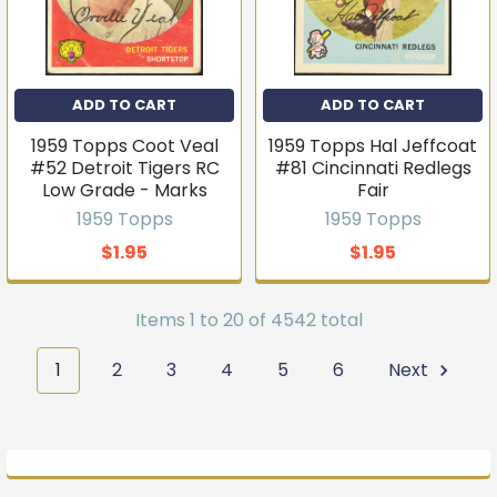
ADD TO CART
ADD TO CART
1959 Topps Coot Veal
1959 Topps Hal Jeffcoat
#52 Detroit Tigers RC
#81 Cincinnati Redlegs
Low Grade - Marks
Fair
1959 Topps
1959 Topps
$1.95
$1.95
Items 1 to 20 of 4542 total
1
2
3
4
5
6
Next