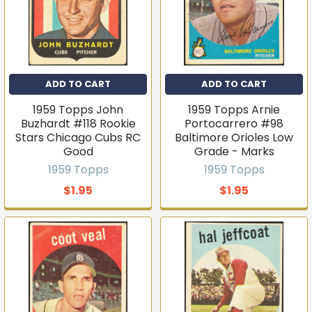
ADD TO CART
ADD TO CART
1959 Topps John
1959 Topps Arnie
Buzhardt #118 Rookie
Portocarrero #98
Stars Chicago Cubs RC
Baltimore Orioles Low
Good
Grade - Marks
1959 Topps
1959 Topps
$1.95
$1.95