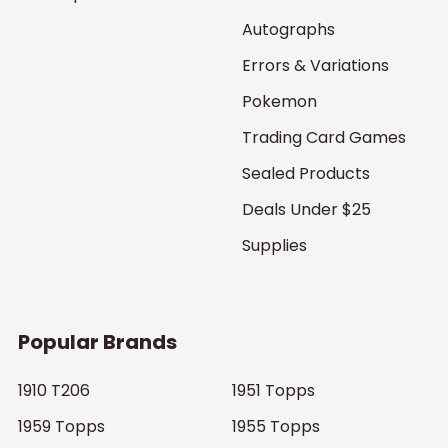
Autographs
Errors & Variations
Pokemon
Trading Card Games
Sealed Products
Deals Under $25
Supplies
Popular Brands
1910 T206
1951 Topps
1959 Topps
1955 Topps