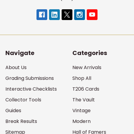
Navigate
Categories
About Us
New Arrivals
Grading Submissions
Shop All
Interactive Checklists
T206 Cards
Collector Tools
The Vault
Guides
Vintage
Break Results
Modern
Sitemap
Hall of Famers