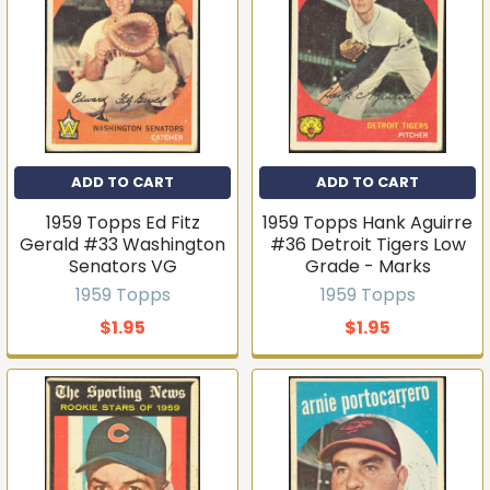
Join the list
No thanks
ADD TO CART
ADD TO CART
1959 Topps Ed Fitz
1959 Topps Hank Aguirre
Gerald #33 Washington
#36 Detroit Tigers Low
Senators VG
Grade - Marks
1959 Topps
1959 Topps
$1.95
$1.95