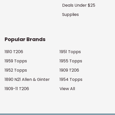
Deals Under $25
Supplies
Popular Brands
1910 T206
1951 Topps
1959 Topps
1955 Topps
1952 Topps
1909 T206
1890 N21 Allen & Ginter
1954 Topps
1909-11 T206
View All