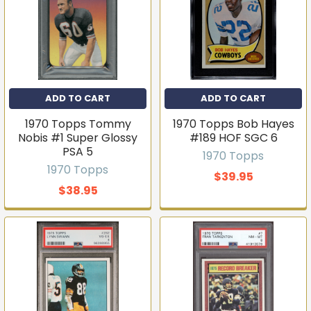
ADD TO CART
ADD TO CART
1970 Topps Tommy
1970 Topps Bob Hayes
Nobis #1 Super Glossy
#189 HOF SGC 6
PSA 5
1970 Topps
1970 Topps
$39.95
$38.95