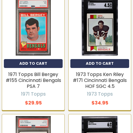
ADD TO CART
ADD TO CART
1971 Topps Bill Bergey
1973 Topps Ken Riley
#155 Cincinnati Bengals
#171 Cincinnati Bengals
PSA 7
HOF SGC 4.5
1971 Topps
1973 Topps
$29.95
$34.95