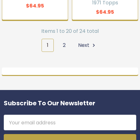
1971 Topps
$64.95
$64.95
Items 1 to 20 of 24 total
1
2
Next
Subscribe To Our Newsletter
Footer
Email
Address