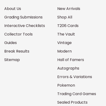
About Us
New Arrivals
Grading Submissions
Shop All
Interactive Checklists
T206 Cards
Collector Tools
The Vault
Guides
Vintage
Break Results
Modern
Sitemap
Hall of Famers
Autographs
Errors & Variations
Pokemon
Trading Card Games
Sealed Products