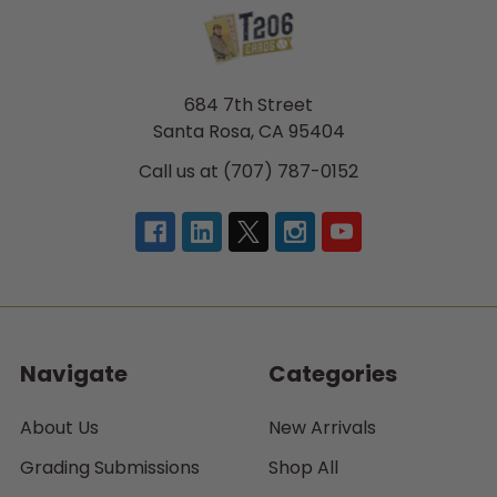
684 7th Street
Santa Rosa, CA 95404
Call us at (707) 787-0152
Navigate
Categories
About Us
New Arrivals
Grading Submissions
Shop All