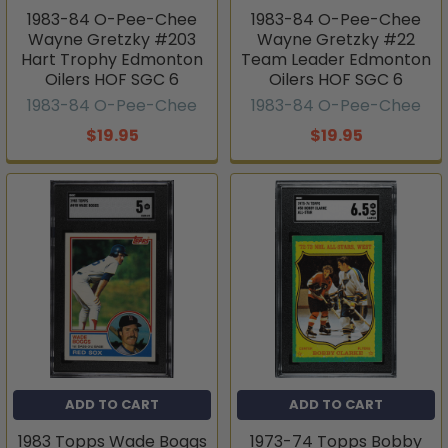
1983-84 O-Pee-Chee
1983-84 O-Pee-Chee
Wayne Gretzky #203
Wayne Gretzky #22
Hart Trophy Edmonton
Team Leader Edmonton
Oilers HOF SGC 6
Oilers HOF SGC 6
1983-84 O-Pee-Chee
1983-84 O-Pee-Chee
$19.95
$19.95
ADD TO CART
ADD TO CART
1983 Topps Wade Boggs
1973-74 Topps Bobby