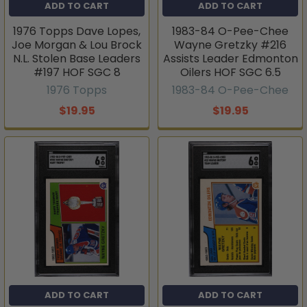
ADD TO CART
ADD TO CART
1976 Topps Dave Lopes,
1983-84 O-Pee-Chee
Joe Morgan & Lou Brock
Wayne Gretzky #216
N.L. Stolen Base Leaders
Assists Leader Edmonton
#197 HOF SGC 8
Oilers HOF SGC 6.5
1976 Topps
1983-84 O-Pee-Chee
$19.95
$19.95
ADD TO CART
ADD TO CART