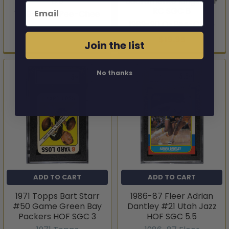
8.5
Sacramento Kings HOF
Email
RC SGC 8
1989-90 O-Pee-Chee
1989-90 O-Pee-Chee
$19.95
$19.95
Join the list
No thanks
ADD TO CART
ADD TO CART
1971 Topps Bart Starr
1986-87 Fleer Adrian
#50 Game Green Bay
Dantley #21 Utah Jazz
Packers HOF SGC 3
HOF SGC 5.5