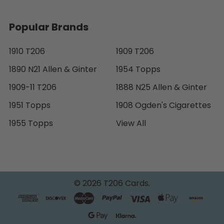
Popular Brands
1910 T206
1909 T206
1890 N21 Allen & Ginter
1954 Topps
1909-11 T206
1888 N25 Allen & Ginter
1951 Topps
1908 Ogden's Cigarettes
1955 Topps
View All
©
2026
T206 Cards.