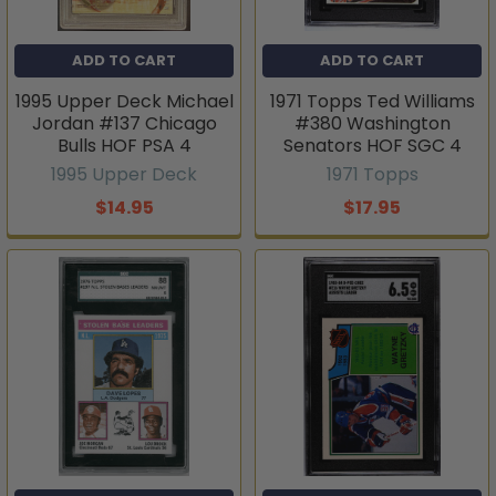
ADD TO CART
ADD TO CART
1995 Upper Deck Michael
1971 Topps Ted Williams
Jordan #137 Chicago
#380 Washington
Bulls HOF PSA 4
Senators HOF SGC 4
1995 Upper Deck
1971 Topps
$14.95
$17.95