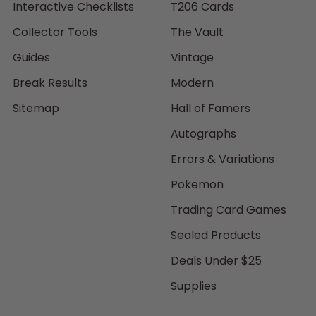
Interactive Checklists
T206 Cards
Collector Tools
The Vault
Guides
Vintage
Break Results
Modern
Sitemap
Hall of Famers
Autographs
Errors & Variations
Pokemon
Trading Card Games
Sealed Products
Deals Under $25
Supplies