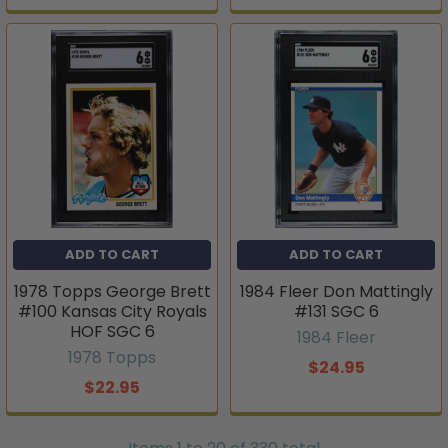
ADD TO CART
ADD TO CART
1978 Topps George Brett
1984 Fleer Don Mattingly
#100 Kansas City Royals
#131 SGC 6
HOF SGC 6
1984 Fleer
1978 Topps
$24.95
$22.95