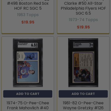
#498 Boston Red Sox
Clarke #50 All-Star
HOF RC SGC 5
Philadelphia Flyers HOF
SGC 6.5
1983 Topps
1973-74 Topps
$19.95
$19.95
ADD TO CART
ADD TO CART
1974-75 O-Pee-Chee
1981-82 O-Pee-Chee
Frank Mahovlich #40
Wayne Gretzky #126