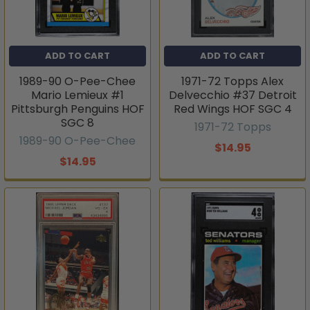
ADD TO CART
ADD TO CART
1989-90 O-Pee-Chee
1971-72 Topps Alex
Mario Lemieux #1
Delvecchio #37 Detroit
Pittsburgh Penguins HOF
Red Wings HOF SGC 4
SGC 8
1971-72 Topps
1989-90 O-Pee-Chee
$14.95
$14.95