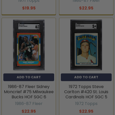
1971 Topps
1986-87 Fleer
$19.95
$22.95
ADD TO CART
ADD TO CART
1986-87 Fleer Sidney
1972 Topps Steve
Moncrief #75 Milwaukee
Carlton #420 St. Louis
Bucks HOF SGC 6
Cardinals HOF SGC 5
1986-87 Fleer
1972 Topps
$22.95
$22.95