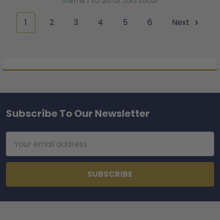
Items 1 to 20 of 330 total
1
2
3
4
5
6
Next
Subscribe To Our Newsletter
Footer
Email
Address