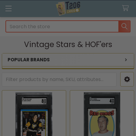
Search
Vintage Stars & HOF'ers
POPULAR BRANDS
Sidebar