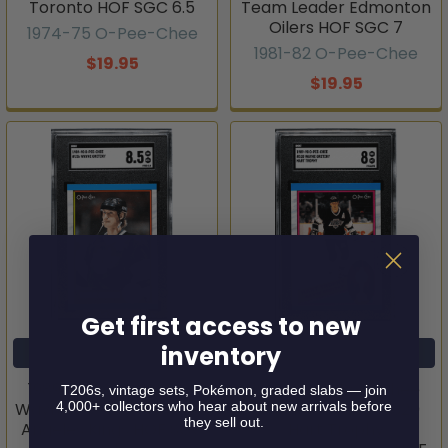
Toronto HOF SGC 6.5
Team Leader Edmonton
Oilers HOF SGC 7
1974-75 O-Pee-Chee
1981-82 O-Pee-Chee
$19.95
$19.95
Get first access to new
inventory
ADD TO CART
ADD TO CART
1989-90 O-Pee-Chee
1989-90 O-Pee-Chee
T206s, vintage sets, Pokémon, graded slabs — join
4,000+ collectors who hear about new arrivals before
Wayne Gretzky #156 Los
Wayne Gretzky #320
they sell out.
Angeles Kings HOF SGC
Hart Trophy