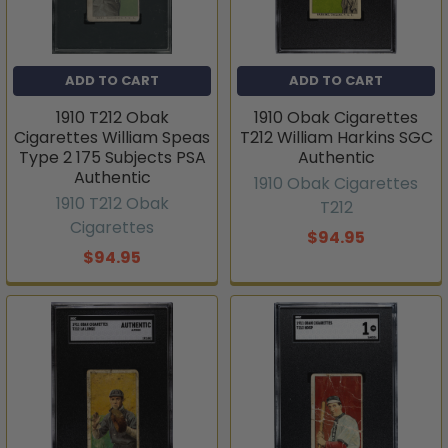
ADD TO CART
ADD TO CART
1910 T212 Obak
1910 Obak Cigarettes
Cigarettes William Speas
T212 William Harkins SGC
Type 2 175 Subjects PSA
Authentic
Authentic
1910 Obak Cigarettes
1910 T212 Obak
T212
Cigarettes
$94.95
$94.95