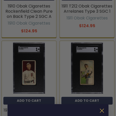
1910 Obak Cigarettes
1911 T212 Obak Cigarettes
Rockenfield Clean Pure
Arrelanes Type 3 SGC 1
on Back Type 2 SGC A
1911 Obak Cigarettes
1910 Obak Cigarettes
$124.95
$124.95
ADD TO CART
ADD TO CART
1911 T212 Obak Cigarettes
1909 Obak Cigarettes
Speas Type 3 SGC 1
Griffin Type 1 SGC 1