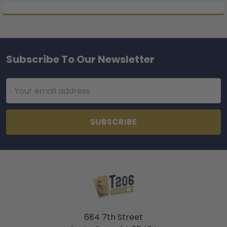
Subscribe To Our Newsletter
Footer
Email
Address
684 7th Street