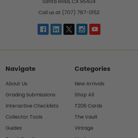
Santa Rosa, CA 95404
Call us at (707) 787-0152
Navigate
Categories
About Us
New Arrivals
Grading Submissions
Shop All
Interactive Checklists
T206 Cards
Collector Tools
The Vault
Guides
Vintage