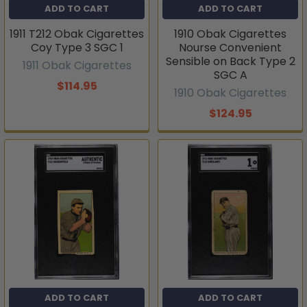
ADD TO CART
ADD TO CART
1911 T212 Obak Cigarettes
1910 Obak Cigarettes
Coy Type 3 SGC 1
Nourse Convenient
Sensible on Back Type 2
1911 Obak Cigarettes
SGC A
$114.95
1910 Obak Cigarettes
$124.95
ADD TO CART
ADD TO CART