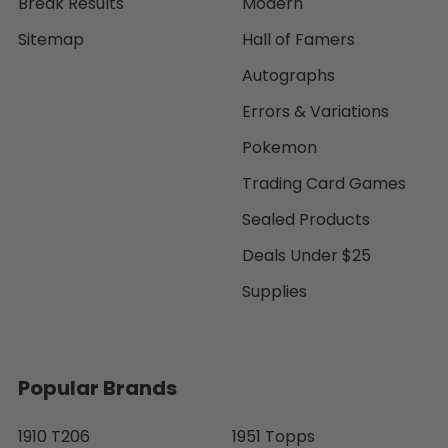
Break Results
Modern
Sitemap
Hall of Famers
Autographs
Errors & Variations
Pokemon
Trading Card Games
Sealed Products
Deals Under $25
Supplies
Popular Brands
1910 T206
1951 Topps