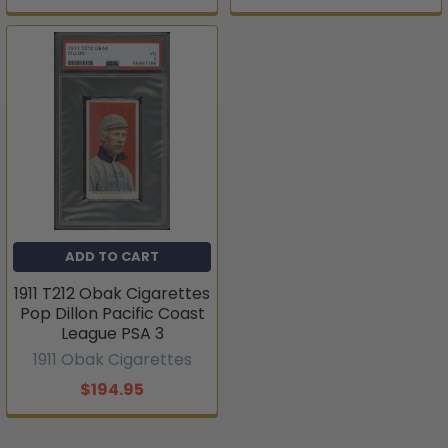
ADD TO CART
1911 T212 Obak Cigarettes
Pop Dillon Pacific Coast
League PSA 3
1911 Obak Cigarettes
$194.95