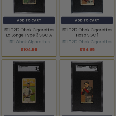
ADD TO CART
ADD TO CART
1911 T212 Obak Cigarettes
1911 T212 Obak Cigarettes
La Longe Type 3 SGC A
Hosp SGC 1
1911 Obak Cigarettes
1911 T212 Obak Cigarettes
$104.95
$114.95