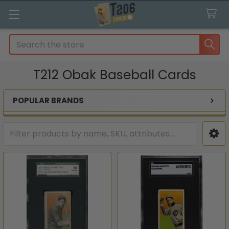
Search
T212 Obak Baseball Cards
POPULAR BRANDS
Sidebar