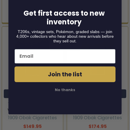
1911 Obak Cigarettes
1909 Obak Cigarettes
Get first access to new
$124.95
$149.95
inventory
T206s, vintage sets, Pokémon, graded slabs — join
4,000+ collectors who hear about new arrivals before
they sell out.
Email
Join the list
No thanks
ADD TO CART
ADD TO CART
1909 Obak Cigarettes
1909 Obak Cigarettes
Wheeler Type 1 SGC A
Jansing Type 1 SGC 1
1909 Obak Cigarettes
1909 Obak Cigarettes
$149.95
$174.95