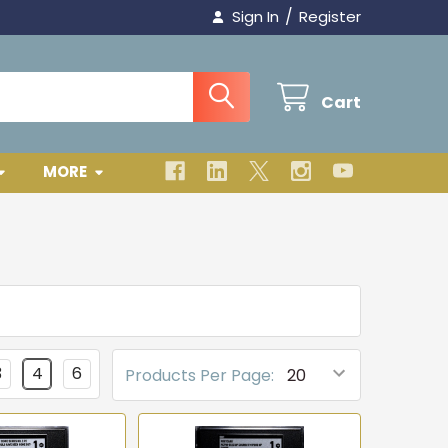
/
Sign In
Register
Cart
MORE
3
4
6
Products Per Page: