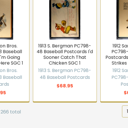
on Bros.
1913 S. Bergman PC798-
1912 S
 Baseball
48 Baseball Postcards I'd
PC798-
I'm Going
Sooner Catch That
Postcard
Here SGC 1
Chicken SGC 1
Strikes
on Bros.
1913 S. Bergman PC798-
1912 S
 Baseball
48 Baseball Postcards
PC798-
ards
Po
$68.95
.95
$
 266 total