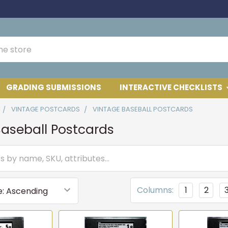
GRADING SUBMISSIONS
INTERACTIVE CHECKLISTS
VINTAGE POSTCARDS
VINTAGE BASEBALL POSTCARDS
aseball Postcards
Columns:
1
2