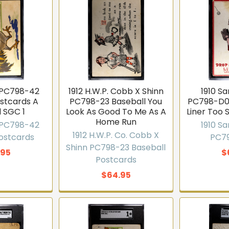
. PC798-42
1912 H.W.P. Cobb X Shinn
1910 S
ostcards A
PC798-23 Baseball You
PC798-D0
l SGC 1
Look As Good To Me As A
Liner Too S
Home Run
. PC798-42
1910 S
1912 H.W.P. Co. Cobb X
IVALS WEEKLY
Postcards
PC7
Shinn PC798-23 Baseball
.95
$
 access to new
Postcards
ventory
$64.95
 sets, Pokémon, graded slabs
llectors who hear about new
efore they sell out.