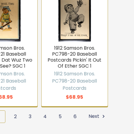
amson Bros.
1912 Samson Bros.
21 Baseball
PC798-20 Baseball
s Dat Wuz Two
Postcards Pickin' It Out
 See? SGC 1
Of Ether SGC 1
amson Bros.
1912 Samson Bros.
21 Baseball
PC798-20 Baseball
stcards
Postcards
68.95
$68.95
1
2
3
4
5
6
Next