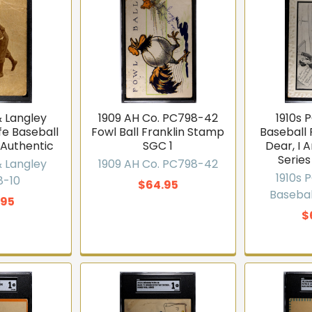
n the list
No thanks
& Langley
1909 AH Co. PC798-42
1910s 
.9 · 168 Google reviews
fe Baseball
Fowl Ball Franklin Stamp
Baseball
 Authentic
SGC 1
Dear, I 
Series
& Langley
1909 AH Co. PC798-42
1910s 
8-10
$64.95
Basebal
.95
$