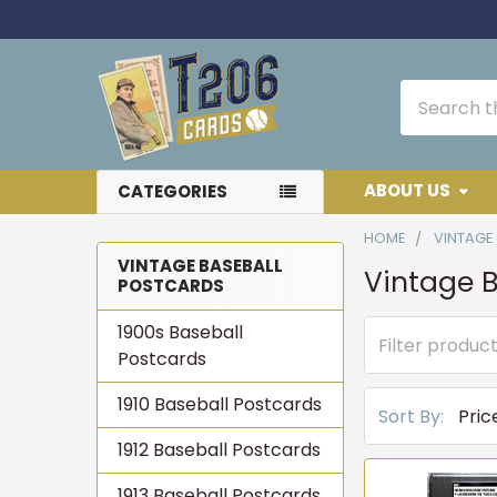
Search
ABOUT US
CATEGORIES
HOME
VINTAGE
VINTAGE BASEBALL
Vintage B
POSTCARDS
Sidebar
1900s Baseball
Postcards
1910 Baseball Postcards
Sort By:
1912 Baseball Postcards
1913 Baseball Postcards