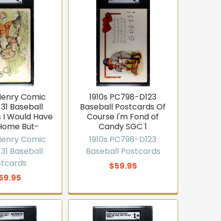
 Henry Comic
1910s PC798-D123
31 Baseball
Baseball Postcards Of
 I Would Have
Course I'm Fond of
Home But-
Candy SGC 1
 Henry Comic
1910s PC798-D123
31 Baseball
Baseball Postcards
stcards
$59.95
59.95