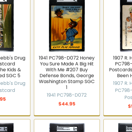
Webb's Drug
1941 PC798-D072 Honey
1907 R.
ostcard
You Sure Made A Big Hit
PC798-
he Kids &
With Me #207 Buy
Postcards
ed SGC 5
Defense Bonds, George
Been 
Washington Stamp SGC
Webb's Drug
1907 R.
1
ostcard
PC798-
1941 PC798-D072
Po
.95
$44.95
$