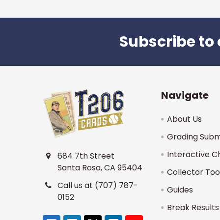
Subscribe to 
Footer
Navigate
About Us
Grading Subm
Interactive C
684 7th Street
Santa Rosa, CA 95404
Collector Too
Call us at (707) 787-
Guides
0152
Break Results