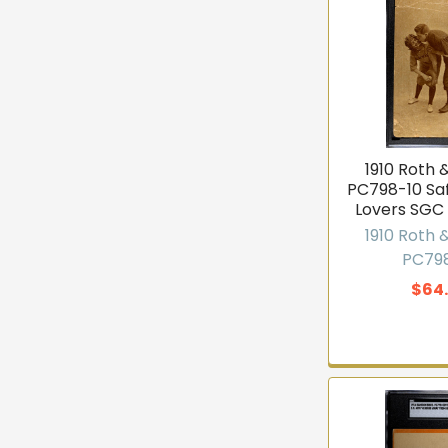
Email
Joi
1910 Roth 
★★★★★
4
PC798-10 Sa
Lovers SGC
1910 Roth 
PC79
$64