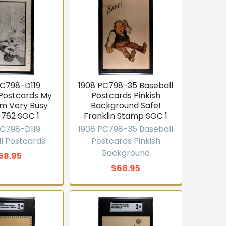
PC798-D119
1908 PC798-35 Baseball
 Postcards My
Postcards Pinkish
Am Very Busy
Background Safe!
 762 SGC 1
Franklin Stamp SGC 1
PC798-D119
1908 PC798-35 Baseball
l Postcards
Postcards Pinkish
Background
68.95
$68.95