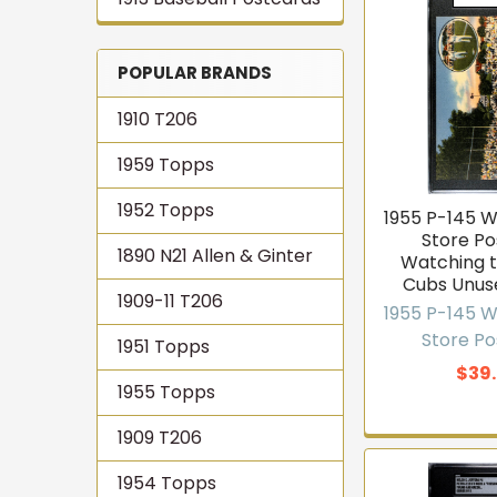
POPULAR BRANDS
1910 T206
1959 Topps
1952 Topps
1955 P-145 
Store P
1890 N21 Allen & Ginter
Watching t
Cubs Unus
1909-11 T206
1955 P-145 
Store P
1951 Topps
$39
1955 Topps
1909 T206
1954 Topps