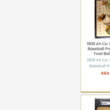
1909 Ah Co
Baseball P
Fowl Bal
1909 Ah Co
NEW ARR
Baseball 
$64
Get first
in
T206 cards, vintage
— join 10,000+ co
arrivals b