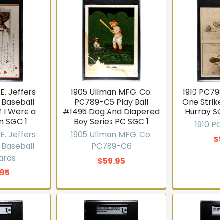
E. Jeffers
1905 Ullman MFG. Co.
1910 PC79
 Baseball
PC789-C6 Play Ball
One Stri
f I Were a
#1495 Dog And Diapered
Hurray S
n SGC 1
Boy Series PC SGC 1
1910 
E. Jeffers
1905 Ullman MFG. Co.
$
 Baseball
PC789-C6
ards
$59.95
.95