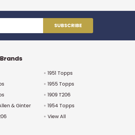
 Brands
1951 Topps
ps
1955 Topps
ps
1909 T206
Allen & Ginter
1954 Topps
206
View All