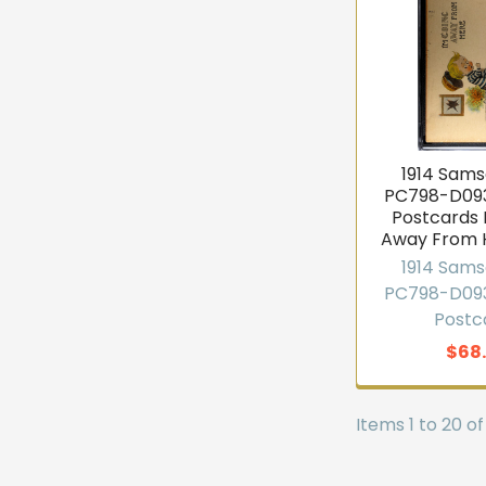
1914 Sams
PC798-D093
Postcards 
Away From 
1914 Sams
PC798-D093
Postc
$68
Items 1 to 20 of