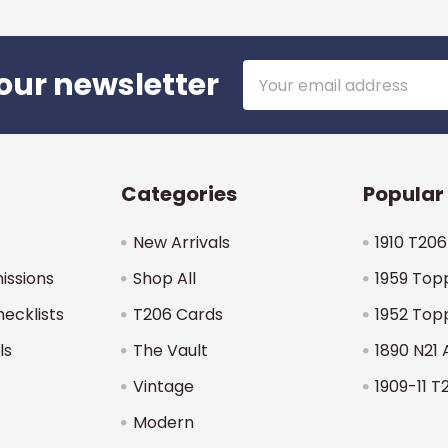
Email
our newsletter
Address
Categories
Popular
New Arrivals
1910 T206
issions
Shop All
1959 Top
hecklists
T206 Cards
1952 Top
ls
The Vault
1890 N21 
Vintage
1909-11 T
Modern