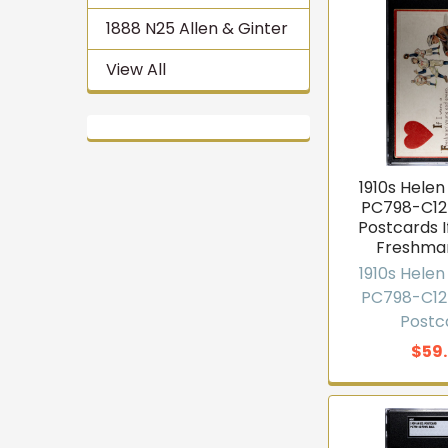
1888 N25 Allen & Ginter
View All
1910s Helen 
PC798-C12
Postcards I
Freshma
1910s Helen 
PC798-C12
Postc
$59