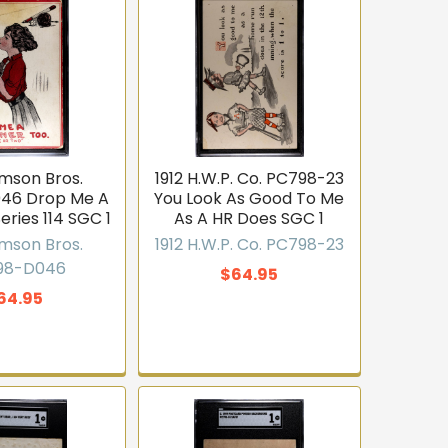
amson Bros.
1912 H.W.P. Co. PC798-23
46 Drop Me A
You Look As Good To Me
eries 114 SGC 1
As A HR Does SGC 1
amson Bros.
1912 H.W.P. Co. PC798-23
98-D046
$64.95
64.95