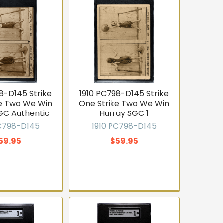
8-D145 Strike
1910 PC798-D145 Strike
ke Two We Win
One Strike Two We Win
GC Authentic
Hurray SGC 1
PC798-D145
1910 PC798-D145
59.95
$59.95