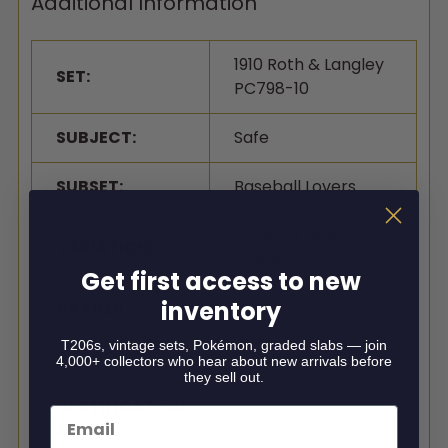
Additional Information
1910 Roth & Langley
SET:
PC798-10
SUBJECT:
Safe
SUBSET:
Baseball Lovers
Type 2, Franklin
VARIATION:
Stamp
Get first access to new
inventory
GRADER:
SGC
T206s, vintage sets, Pokémon, graded slabs — join
GRADE:
Authentic
4,000+ collectors who hear about new arrivals before
they sell out.
CERTIFICATION
Email
9818670
#: