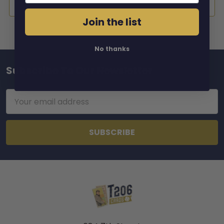
Join the list
No thanks
Subscribe To Our Newsletter
Footer
Email
Address