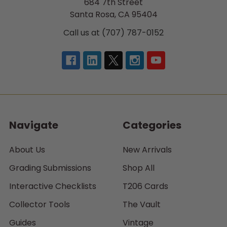
684 7th Street
Santa Rosa, CA 95404
Call us at (707) 787-0152
Navigate
Categories
About Us
New Arrivals
Grading Submissions
Shop All
Interactive Checklists
T206 Cards
Collector Tools
The Vault
Guides
Vintage