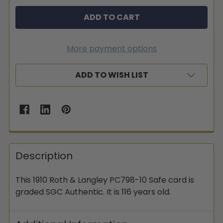
More payment options
ADD TO WISH LIST
Description
This 1910 Roth & Langley PC798-10 Safe card is
graded SGC Authentic. It is 116 years old.