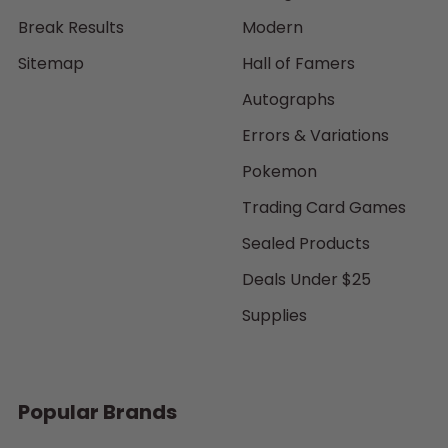
Break Results
Modern
Sitemap
Hall of Famers
Autographs
Errors & Variations
Pokemon
Trading Card Games
Sealed Products
Deals Under $25
Supplies
Popular Brands