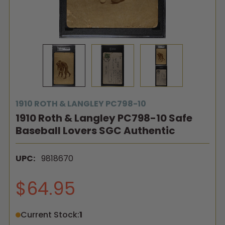
1910 ROTH & LANGLEY PC798-10
1910 Roth & Langley PC798-10 Safe
Baseball Lovers SGC Authentic
UPC:
9818670
$64.95
Current Stock:
1