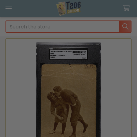
Search