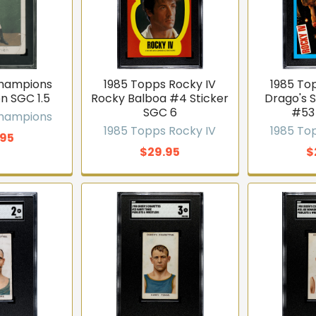
Champions
1985 Topps Rocky IV
1985 To
n SGC 1.5
Rocky Balboa #4 Sticker
Drago's 
SGC 6
#53
Champions
1985 Topps Rocky IV
1985 To
.95
$29.95
$