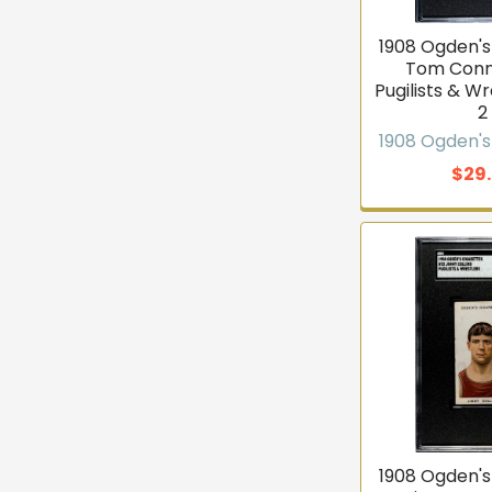
1908 Ogden's
Tom Conn
Pugilists & W
2
1908 Ogden's
$29
1908 Ogden's