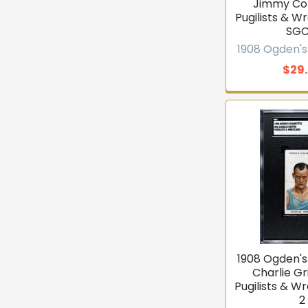
Jimmy Col
Pugilists & W
SGC
1908 Ogden's
$29
1908 Ogden's
Charlie Gr
Pugilists & W
2