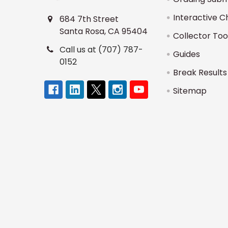
Interactive C
684 7th Street
Santa Rosa, CA 95404
Collector Too
Call us at (707) 787-
Guides
0152
Break Results
Sitemap