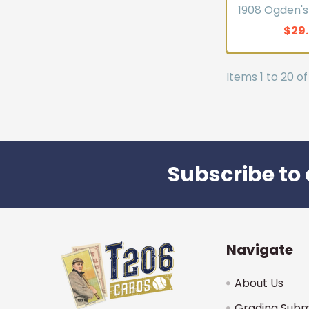
1908 Ogden's
$29
Items 1 to 20 of
Subscribe to 
Footer
Navigate
About Us
Grading Subm