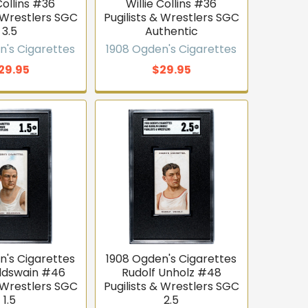
Collins #36
Willie Collins #36
& Wrestlers SGC
Pugilists & Wrestlers SGC
3.5
Authentic
n's Cigarettes
1908 Ogden's Cigarettes
29.95
$29.95
n's Cigarettes
1908 Ogden's Cigarettes
ldswain #46
Rudolf Unholz #48
& Wrestlers SGC
Pugilists & Wrestlers SGC
1.5
2.5