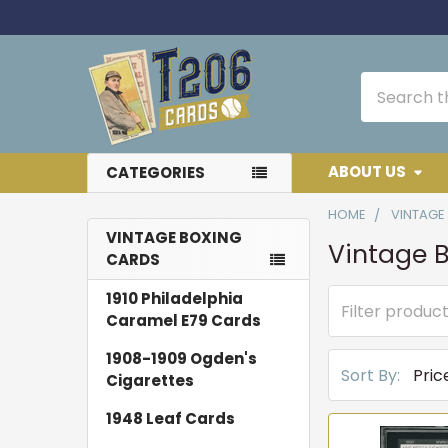
Search
ABOUT US
CATEGORIES
HOME
VINTAGE
VINTAGE BOXING
Vintage 
CARDS
Sidebar
1910 Philadelphia
Caramel E79 Cards
1908-1909 Ogden's
Sort By:
Cigarettes
1948 Leaf Cards