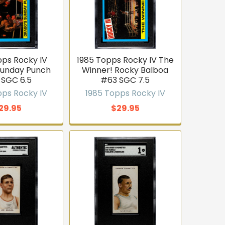
pps Rocky IV
1985 Topps Rocky IV The
Sunday Punch
Winner! Rocky Balboa
 SGC 6.5
#63 SGC 7.5
pps Rocky IV
1985 Topps Rocky IV
29.95
$29.95