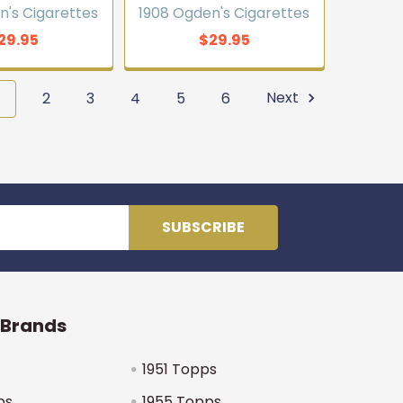
n's Cigarettes
1908 Ogden's Cigarettes
29.95
$29.95
1
2
3
4
5
6
Next
 Brands
1951 Topps
ps
1955 Topps