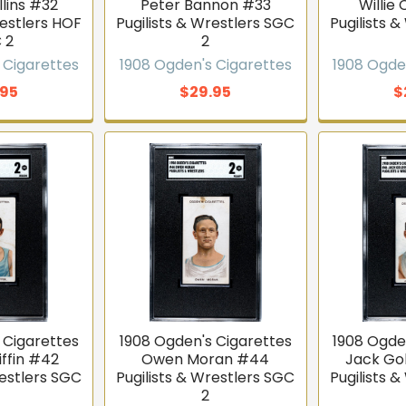
lins #32
Peter Bannon #33
Willie 
restlers HOF
Pugilists & Wrestlers SGC
Pugilists 
 2
2
 Cigarettes
1908 Ogden's Cigarettes
1908 Ogde
.95
$29.95
$
 Cigarettes
1908 Ogden's Cigarettes
1908 Ogde
iffin #42
Owen Moran #44
Jack Go
restlers SGC
Pugilists & Wrestlers SGC
Pugilists 
2