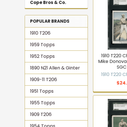
Cope Bros & Co.
POPULAR BRANDS
1910 T206
1959 Topps
1910 T220 
1952 Topps
Mike Donova
SGC 
1890 N21 Allen & Ginter
1910 T220 
1909-11 T206
$24
1951 Topps
1955 Topps
1909 T206
1954 Topps