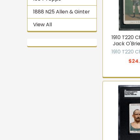
1888 N25 Allen & Ginter
View All
1910 T220 
Jack O'Brie
1910 T220 
$24