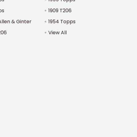
ps
1909 T206
Allen & Ginter
1954 Topps
206
View All