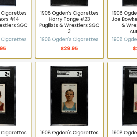
 Cigarettes
1908 Ogden's Cigarettes
1908 Ogde
ors #14
Harry Tonge #23
Joe Bowker
restlers SGC
Pugilists & Wrestlers SGC
& Wre
3
Au
 Cigarettes
1908 Ogden's Cigarettes
1908 Ogde
.95
$29.95
$
 Cigarettes
1908 Ogden's Cigarettes
1908 Ogde