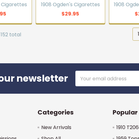
 Cigarettes
1908 Ogden's Cigarettes
1908 Ogde
.95
$29.95
$
 152 total
Email
our newsletter
Address
Categories
Popular
New Arrivals
1910 T206
issions
Shop All
1959 Top