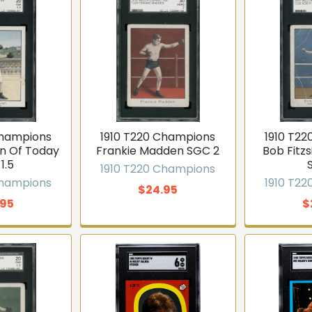
Champions
1910 T220 Champions
1910 T2
n Of Today
Frankie Madden SGC 2
Bob Fit
1.5
1910 T220 Champions
Champions
1910 T2
$24.95
.95
$