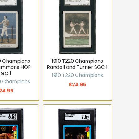
20 Champions
1910 T220 Champions
zsimmons HOF
Randall and Turner SGC 1
SGC 1
1910 T220 Champions
20 Champions
$24.95
24.95