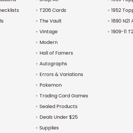
hecklists
T206 Cards
1952 Top
ls
The Vault
1890 N21 
Vintage
1909-11 T
Modern
Hall of Famers
Autographs
Errors & Variations
Pokemon
Trading Card Games
Sealed Products
Deals Under $25
Supplies