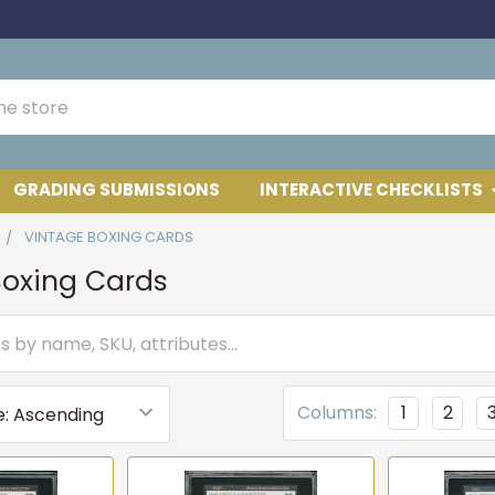
GRADING SUBMISSIONS
INTERACTIVE CHECKLISTS
VINTAGE BOXING CARDS
Boxing Cards
Columns:
1
2