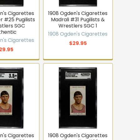
n's Cigarettes
1908 Ogden's Cigarettes
 #25 Pugilists
Madrali #31 Pugilists &
stlers SGC
Wrestlers SGC 1
thentic
1908 Ogden's Cigarettes
n's Cigarettes
$29.95
29.95
n's Cigarettes
1908 Ogden's Cigarettes