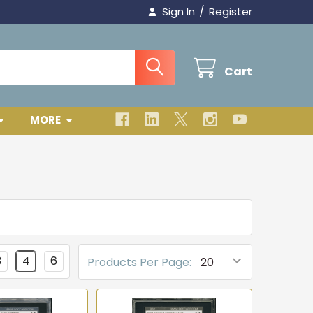
/
Sign In
Register
Cart
MORE
3
4
6
Products Per Page: