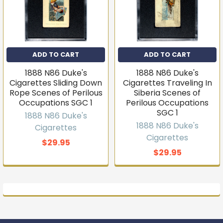
ADD TO CART
ADD TO CART
1888 N86 Duke's
1888 N86 Duke's
Cigarettes Sliding Down
Cigarettes Traveling In
Rope Scenes of Perilous
Siberia Scenes of
Occupations SGC 1
Perilous Occupations
SGC 1
1888 N86 Duke's
1888 N86 Duke's
Cigarettes
Cigarettes
$29.95
$29.95