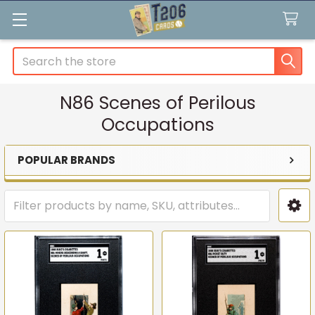
Search
N86 Scenes of Perilous
Occupations
POPULAR BRANDS
Sidebar