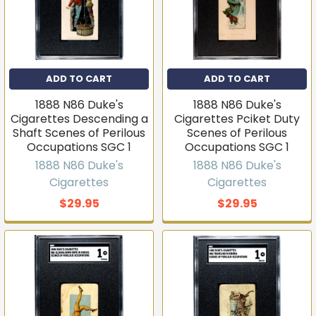
ADD TO CART
ADD TO CART
1888 N86 Duke's
1888 N86 Duke's
Cigarettes Descending a
Cigarettes Pciket Duty
Shaft Scenes of Perilous
Scenes of Perilous
Occupations SGC 1
Occupations SGC 1
1888 N86 Duke's
1888 N86 Duke's
Cigarettes
Cigarettes
$29.95
$29.95