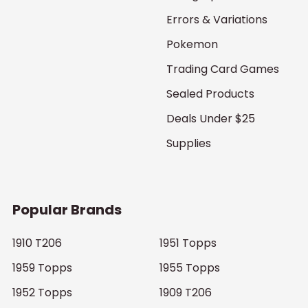
Errors & Variations
Pokemon
Trading Card Games
Sealed Products
Deals Under $25
Supplies
Popular Brands
1910 T206
1951 Topps
1959 Topps
1955 Topps
1952 Topps
1909 T206