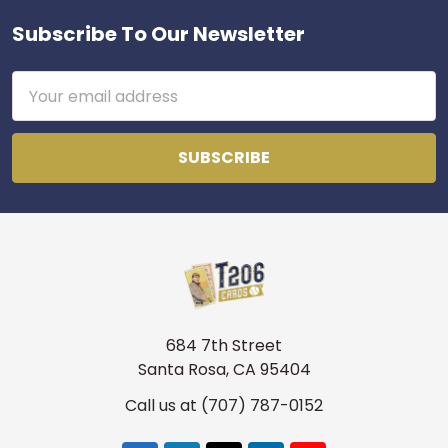
Subscribe To Our Newsletter
Footer
Get first access to new
inventory
Email
Address
T206s, vintage sets, Pokémon, graded slabs — join
4,000+ collectors who hear about new arrivals before
they sell out.
Email
Join the list
No thanks
684 7th Street
Santa Rosa, CA 95404
Call us at (707) 787-0152