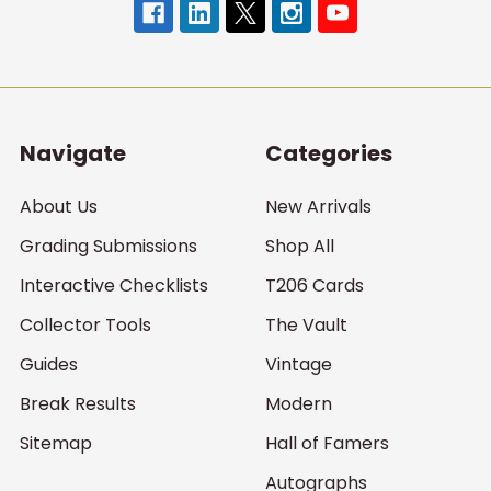
Navigate
Categories
About Us
New Arrivals
Grading Submissions
Shop All
Interactive Checklists
T206 Cards
Collector Tools
The Vault
Guides
Vintage
Break Results
Modern
Sitemap
Hall of Famers
Autographs