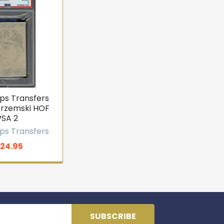
ps Transfers
trzemski HOF
PSA 2
ps Transfers
124.95