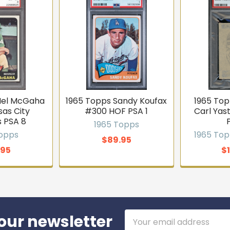
Mel McGaha
1965 Topps Sandy Koufax
1965 Top
sas City
#300 HOF PSA 1
Carl Yas
s PSA 8
1965 Topps
Topps
1965 Top
$89.95
.95
$
Email
our newsletter
Address