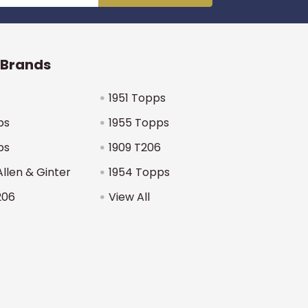
 Brands
1951 Topps
ps
1955 Topps
ps
1909 T206
Allen & Ginter
1954 Topps
206
View All