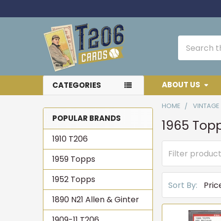
Search
ABOUT US
CATEGORIES
HOME
VINTAGE
POPULAR BRANDS
1965 Top
Sidebar
1910 T206
1959 Topps
1952 Topps
Sort By:
1890 N21 Allen & Ginter
1909-11 T206