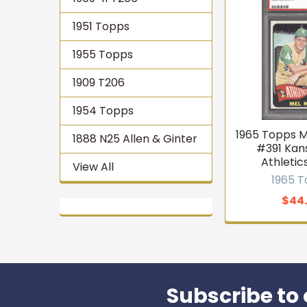
1951 Topps
1955 Topps
1909 T206
1954 Topps
1965 Topps 
1888 N25 Allen & Ginter
#391 Kan
Athletic
View All
1965 
$44
Subscribe to 
Footer