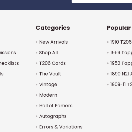
Categories
Popular
New Arrivals
1910 T206
issions
Shop All
1959 Top
hecklists
T206 Cards
1952 Top
ls
The Vault
1890 N21 
Vintage
1909-11 T
Modern
Hall of Famers
Autographs
Errors & Variations