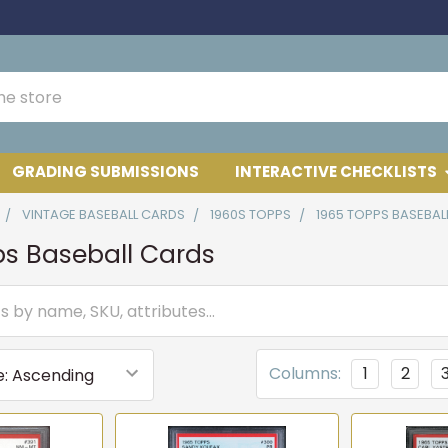
GRADING SUBMISSIONS
INTERACTIVE CHECKLISTS
VINTAGE BASEBALL CARDS
1960S TOPPS
1965 TOPPS BASEBAL
ps Baseball Cards
Columns:
1
2