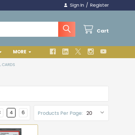
/
Sign In
Register
Cart
MORE
L CARDS
3
4
6
Products Per Page: