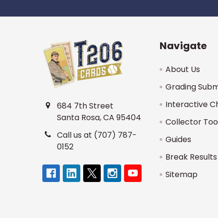
Navigate
About Us
Grading Subm
Interactive C
684 7th Street
Santa Rosa, CA 95404
Collector Too
Call us at (707) 787-
Guides
0152
Break Results
Sitemap