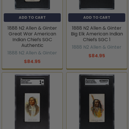
ADD TO CART
ADD TO CART
1888 N2 Allen & Ginter
1888 N2 Allen & Ginter
Great War American
Big Elk American Indian
Indian Chiefs SGC
Chiefs SGC 1
Authentic
1888 N2 Allen & Ginter
1888 N2 Allen & Ginter
$84.95
$84.95