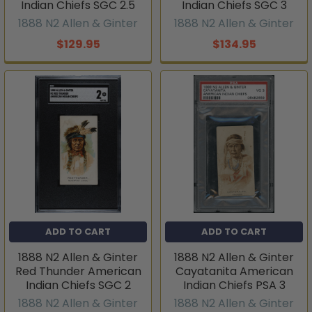
Indian Chiefs SGC 2.5
Indian Chiefs SGC 3
1888 N2 Allen & Ginter
1888 N2 Allen & Ginter
$129.95
$134.95
ADD TO CART
ADD TO CART
1888 N2 Allen & Ginter
1888 N2 Allen & Ginter
Red Thunder American
Cayatanita American
Indian Chiefs SGC 2
Indian Chiefs PSA 3
1888 N2 Allen & Ginter
1888 N2 Allen & Ginter