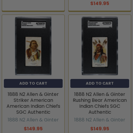
$149.95
ADD TO CART
ADD TO CART
1888 N2 Allen & Ginter
1888 N2 Allen & Ginter
Striker American
Rushing Bear American
American Indian Chiefs
Indian Chiefs SGC
SGC Authentic
Authentic
1888 N2 Allen & Ginter
1888 N2 Allen & Ginter
$149.95
$149.95