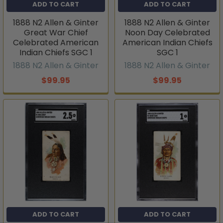
ADD TO CART
ADD TO CART
1888 N2 Allen & Ginter
1888 N2 Allen & Ginter
Great War Chief
Noon Day Celebrated
Celebrated American
American Indian Chiefs
Indian Chiefs SGC 1
SGC 1
1888 N2 Allen & Ginter
1888 N2 Allen & Ginter
$99.95
$99.95
ADD TO CART
ADD TO CART