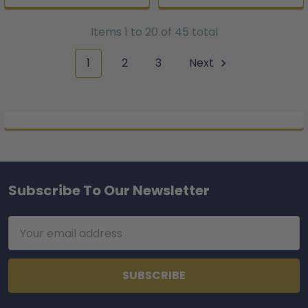
Items 1 to 20 of 45 total
1
2
3
Next
Subscribe To Our Newsletter
Footer
Email
Address