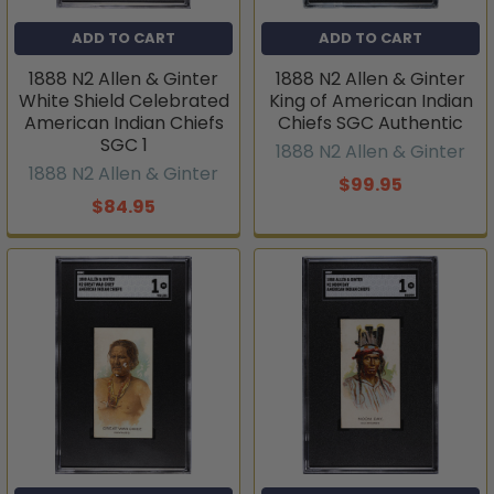
ADD TO CART
ADD TO CART
1888 N2 Allen & Ginter
1888 N2 Allen & Ginter
White Shield Celebrated
King of American Indian
American Indian Chiefs
Chiefs SGC Authentic
SGC 1
1888 N2 Allen & Ginter
1888 N2 Allen & Ginter
$99.95
$84.95