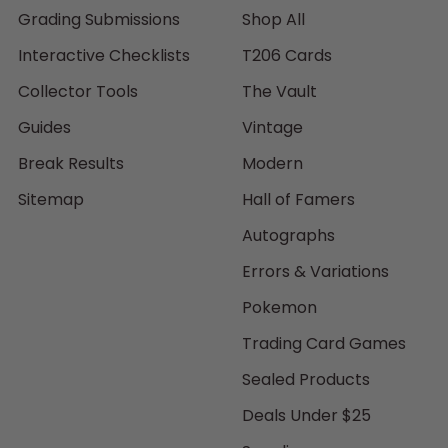
Grading Submissions
Shop All
Interactive Checklists
T206 Cards
Collector Tools
The Vault
Guides
Vintage
Break Results
Modern
Sitemap
Hall of Famers
Autographs
Errors & Variations
Pokemon
Trading Card Games
Sealed Products
Deals Under $25