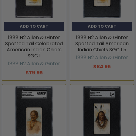
ADD TO CART
ADD TO CART
1888 N2 Allen & Ginter
1888 N2 Allen & Ginter
Spotted Tail Celebrated
Spotted Tail American
American Indian Chiefs
Indian Chiefs SGC 1.5
SGC 1
1888 N2 Allen & Ginter
1888 N2 Allen & Ginter
$84.95
$79.95