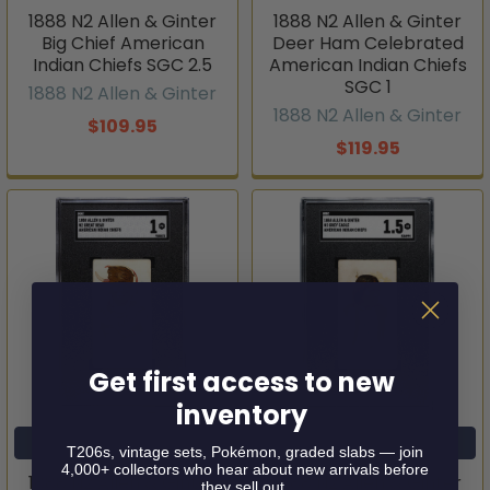
1888 N2 Allen & Ginter
1888 N2 Allen & Ginter
Big Chief American
Deer Ham Celebrated
Indian Chiefs SGC 2.5
American Indian Chiefs
SGC 1
1888 N2 Allen & Ginter
1888 N2 Allen & Ginter
$109.95
$119.95
Get first access to new
inventory
ADD TO CART
ADD TO CART
T206s, vintage sets, Pokémon, graded slabs — join
4,000+ collectors who hear about new arrivals before
1888 N2 Allen & Ginter
1888 N2 Allen & Ginter
they sell out.