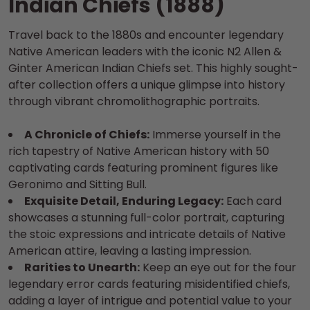
Indian Chiefs (1888)
Travel back to the 1880s and encounter legendary
Native American leaders with the iconic N2 Allen &
Ginter American Indian Chiefs set. This highly sought-
after collection offers a unique glimpse into history
through vibrant chromolithographic portraits.
A Chronicle of Chiefs:
Immerse yourself in the
rich tapestry of Native American history with 50
captivating cards featuring prominent figures like
Geronimo and Sitting Bull.
Exquisite Detail, Enduring Legacy:
Each card
showcases a stunning full-color portrait, capturing
the stoic expressions and intricate details of Native
American attire, leaving a lasting impression.
Rarities to Unearth:
Keep an eye out for the four
legendary error cards featuring misidentified chiefs,
adding a layer of intrigue and potential value to your