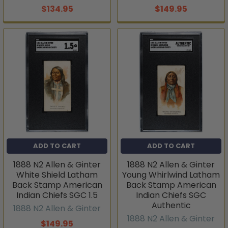
$134.95
$149.95
ADD TO CART
ADD TO CART
1888 N2 Allen & Ginter
1888 N2 Allen & Ginter
White Shield Latham
Young Whirlwind Latham
Back Stamp American
Back Stamp American
Indian Chiefs SGC 1.5
Indian Chiefs SGC
Authentic
1888 N2 Allen & Ginter
1888 N2 Allen & Ginter
$149.95