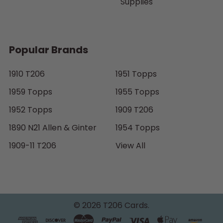
Supplies
Popular Brands
1910 T206
1951 Topps
1959 Topps
1955 Topps
1952 Topps
1909 T206
1890 N21 Allen & Ginter
1954 Topps
1909-11 T206
View All
©
2026
T206 Cards.