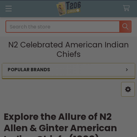
Search
N2 Celebrated American Indian
Chiefs
POPULAR BRANDS
Sidebar
Explore the Allure of N2
Allen & Ginter American