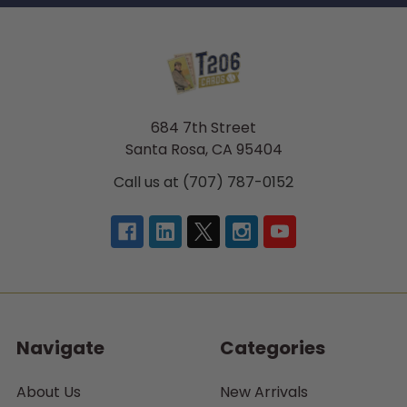
684 7th Street
Santa Rosa, CA 95404
Call us at (707) 787-0152
Navigate
Categories
About Us
New Arrivals