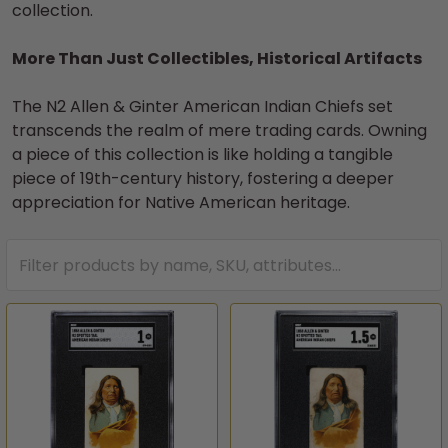
collection.
More Than Just Collectibles, Historical Artifacts
The N2 Allen & Ginter American Indian Chiefs set
transcends the realm of mere trading cards. Owning
a piece of this collection is like holding a tangible
piece of 19th-century history, fostering a deeper
appreciation for Native American heritage.