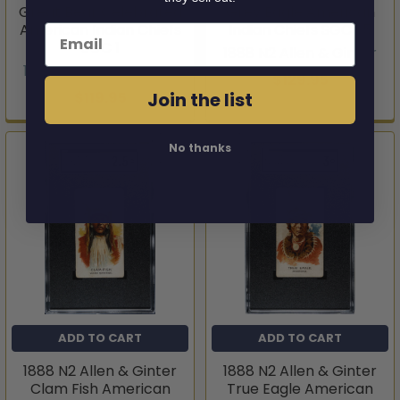
Great Bear Celebrated
Grey Eagle American
American Indian Chiefs
Indian Chiefs SGC 1.5
Email
SGC 1
1888 N2 Allen & Ginter
1888 N2 Allen & Ginter
$129.95
Join the list
$119.95
No thanks
ADD TO CART
ADD TO CART
1888 N2 Allen & Ginter
1888 N2 Allen & Ginter
Clam Fish American
True Eagle American