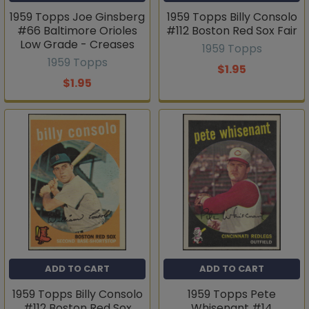
1959 Topps Joe Ginsberg
1959 Topps Billy Consolo
#66 Baltimore Orioles
#112 Boston Red Sox Fair
Low Grade - Creases
1959 Topps
1959 Topps
$1.95
$1.95
ADD TO CART
ADD TO CART
1959 Topps Billy Consolo
1959 Topps Pete
#112 Boston Red Sox
Whisenant #14