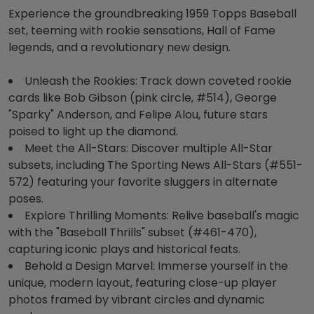
Experience the groundbreaking 1959 Topps Baseball
set, teeming with rookie sensations, Hall of Fame
legends, and a revolutionary new design.
Unleash the Rookies: Track down coveted rookie
cards like Bob Gibson (pink circle, #514), George
"Sparky" Anderson, and Felipe Alou, future stars
poised to light up the diamond.
Meet the All-Stars: Discover multiple All-Star
subsets, including The Sporting News All-Stars (#551-
572) featuring your favorite sluggers in alternate
poses.
Explore Thrilling Moments: Relive baseball's magic
with the "Baseball Thrills" subset (#461-470),
capturing iconic plays and historical feats.
Behold a Design Marvel: Immerse yourself in the
unique, modern layout, featuring close-up player
photos framed by vibrant circles and dynamic