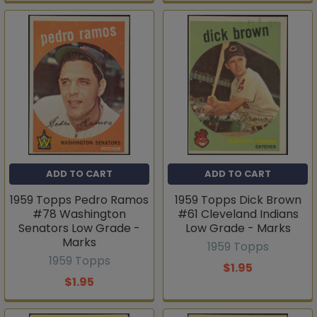
ADD TO CART
ADD TO CART
1959 Topps Pedro Ramos
1959 Topps Dick Brown
#78 Washington
#61 Cleveland Indians
Senators Low Grade -
Low Grade - Marks
Marks
1959 Topps
1959 Topps
$1.95
$1.95