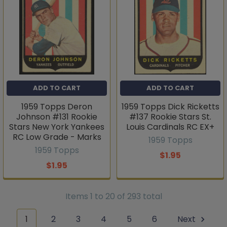
ADD TO CART
ADD TO CART
1959 Topps Deron
1959 Topps Dick Ricketts
Johnson #131 Rookie
#137 Rookie Stars St.
Stars New York Yankees
Louis Cardinals RC EX+
RC Low Grade - Marks
1959 Topps
1959 Topps
$1.95
$1.95
Items 1 to 20 of 293 total
1
2
3
4
5
6
Next