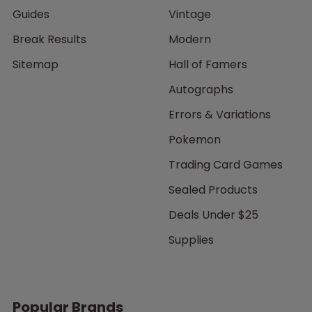
Guides
Vintage
Break Results
Modern
Sitemap
Hall of Famers
Autographs
Errors & Variations
Pokemon
Trading Card Games
Sealed Products
Deals Under $25
Supplies
Popular Brands