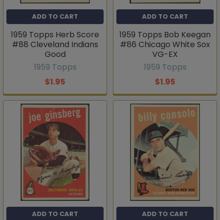
ADD TO CART
ADD TO CART
1959 Topps Herb Score
1959 Topps Bob Keegan
#88 Cleveland Indians
#86 Chicago White Sox
Good
VG-EX
1959 Topps
1959 Topps
$1.95
$1.95
ADD TO CART
ADD TO CART