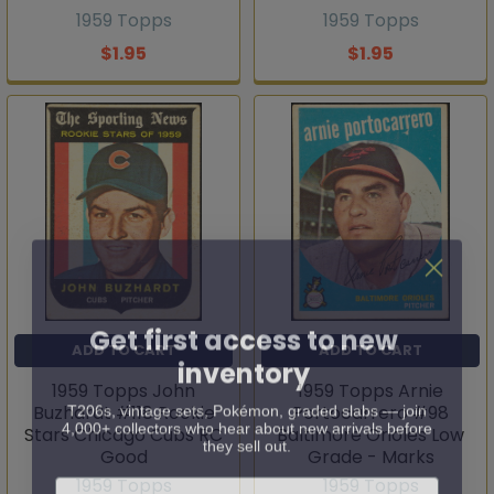
1959 Topps
1959 Topps
$1.95
$1.95
Get first access to new
ADD TO CART
ADD TO CART
inventory
1959 Topps John
1959 Topps Arnie
T206s, vintage sets, Pokémon, graded slabs — join
Buzhardt #118 Rookie
Portocarrero #98
4,000+ collectors who hear about new arrivals before
Stars Chicago Cubs RC
they sell out.
Baltimore Orioles Low
Good
Grade - Marks
Email
1959 Topps
1959 Topps