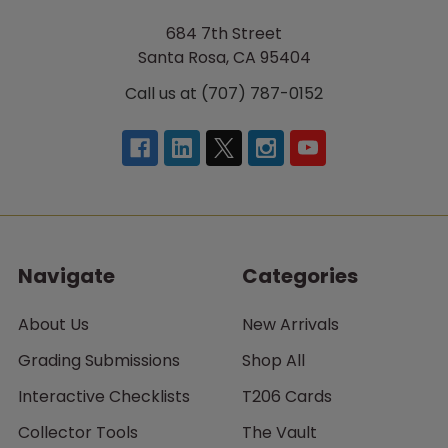
684 7th Street
Santa Rosa, CA 95404
Call us at (707) 787-0152
Navigate
Categories
About Us
New Arrivals
Grading Submissions
Shop All
Interactive Checklists
T206 Cards
Collector Tools
The Vault