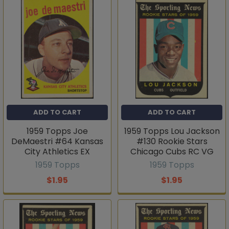
ADD TO CART
ADD TO CART
1959 Topps Joe
1959 Topps Lou Jackson
DeMaestri #64 Kansas
#130 Rookie Stars
City Athletics EX
Chicago Cubs RC VG
1959 Topps
1959 Topps
$1.95
$1.95