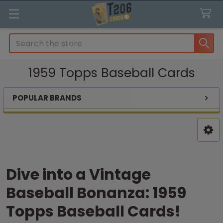
Search
1959 Topps Baseball Cards
POPULAR BRANDS
Sidebar
Dive into a Vintage
Baseball Bonanza: 1959
Topps Baseball Cards!