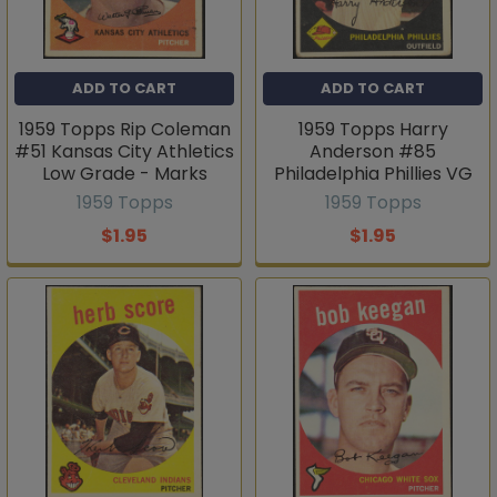
ADD TO CART
ADD TO CART
1959 Topps Rip Coleman
1959 Topps Harry
#51 Kansas City Athletics
Anderson #85
Low Grade - Marks
Philadelphia Phillies VG
1959 Topps
1959 Topps
$1.95
$1.95