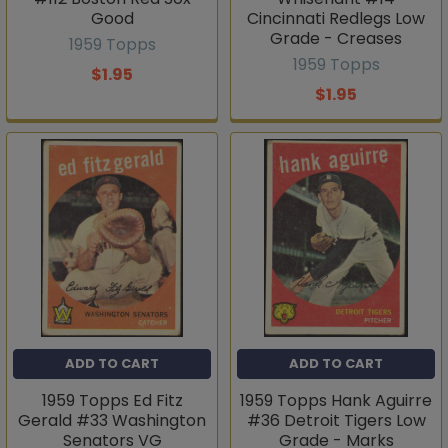
Good
Cincinnati Redlegs Low
Grade - Creases
1959 Topps
1959 Topps
$1.95
$1.95
ADD TO CART
ADD TO CART
1959 Topps Ed Fitz
1959 Topps Hank Aguirre
Gerald #33 Washington
#36 Detroit Tigers Low
Senators VG
Grade - Marks