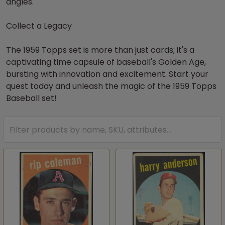
angles.
Collect a Legacy
The 1959 Topps set is more than just cards; it's a
captivating time capsule of baseball's Golden Age,
bursting with innovation and excitement. Start your
quest today and unleash the magic of the 1959 Topps
Baseball set!