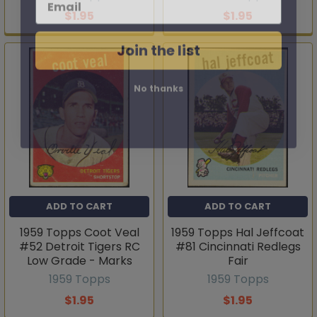
$1.95
$1.95
Join the list
No thanks
ADD TO CART
ADD TO CART
1959 Topps Coot Veal
1959 Topps Hal Jeffcoat
#52 Detroit Tigers RC
#81 Cincinnati Redlegs
Low Grade - Marks
Fair
1959 Topps
1959 Topps
$1.95
$1.95