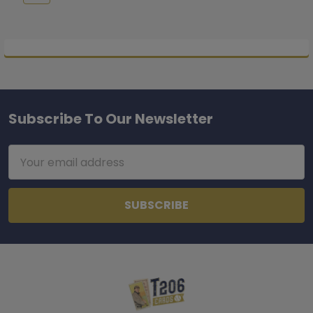
Subscribe To Our Newsletter
Footer
Email
Address