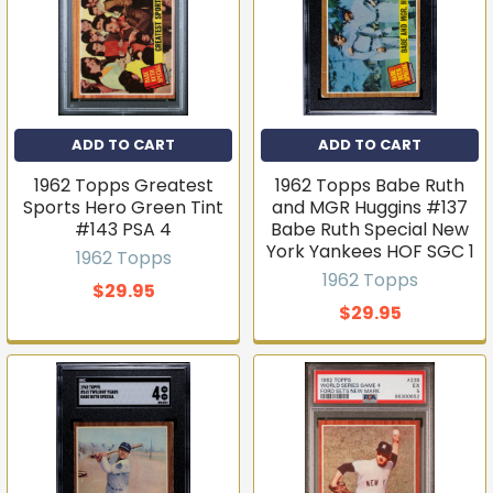
ADD TO CART
ADD TO CART
1962 Topps Greatest
1962 Topps Babe Ruth
Sports Hero Green Tint
and MGR Huggins #137
#143 PSA 4
Babe Ruth Special New
York Yankees HOF SGC 1
1962 Topps
1962 Topps
$29.95
$29.95