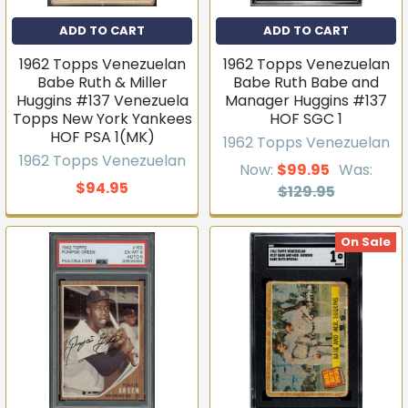
ADD TO CART
ADD TO CART
1962 Topps Venezuelan
1962 Topps Venezuelan
Babe Ruth & Miller
Babe Ruth Babe and
Huggins #137 Venezuela
Manager Huggins #137
Topps New York Yankees
HOF SGC 1
HOF PSA 1(MK)
1962 Topps Venezuelan
1962 Topps Venezuelan
Now:
$99.95
Was:
$94.95
$129.95
On Sale