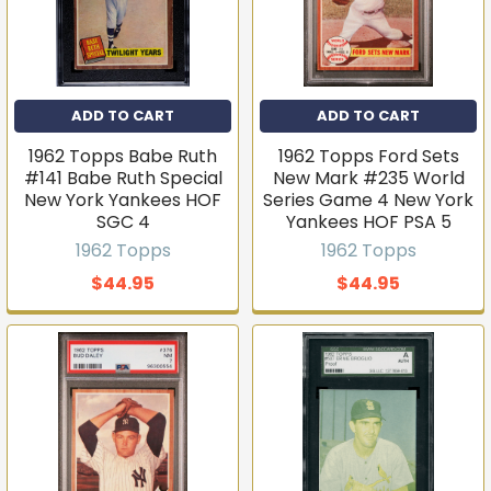
ADD TO CART
ADD TO CART
1962 Topps Babe Ruth
1962 Topps Ford Sets
#141 Babe Ruth Special
New Mark #235 World
New York Yankees HOF
Series Game 4 New York
SGC 4
Yankees HOF PSA 5
1962 Topps
1962 Topps
$44.95
$44.95