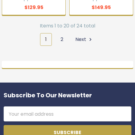
$129.95
$149.95
Items 1 to 20 of 24 total
1
2
Next
Subscribe To Our Newsletter
Footer
Email
Address