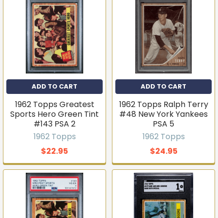
ADD TO CART
ADD TO CART
1962 Topps Greatest
1962 Topps Ralph Terry
Sports Hero Green Tint
#48 New York Yankees
#143 PSA 2
PSA 5
1962 Topps
1962 Topps
$22.95
$24.95