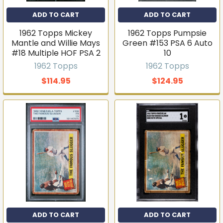
ADD TO CART
ADD TO CART
T206s, vintage sets, Pokémon, graded slabs — join
4,000+ collectors who hear about new arrivals before
1962 Topps Mickey
1962 Topps Pumpsie
they sell out.
Mantle and Willie Mays
Green #153 PSA 6 Auto
Email
#18 Multiple HOF PSA 2
10
1962 Topps
1962 Topps
$114.95
$124.95
Join the list
No thanks
ADD TO CART
ADD TO CART