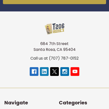
684 7th Street
Santa Rosa, CA 95404
Call us at (707) 787-0152
Navigate
Categories