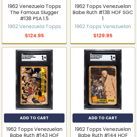
1962 Venezuela Topps
1962 Topps Venezuelan
The Famous Slugger
Babe Ruth #138 HOF SGC
#138 PSA 1.5
1
1962 Venezuela Topps
1962 Topps Venezuelan
$124.95
$129.95
ADD TO CART
ADD TO CART
1962 Topps Venezuelan
1962 Topps Venezuelan
Babe Ruth #143 HOF
Babe Ruth #144 HOF