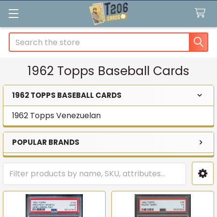
Search
1962 Topps Baseball Cards
1962 TOPPS BASEBALL CARDS
Sidebar
1962 Topps Venezuelan
POPULAR BRANDS