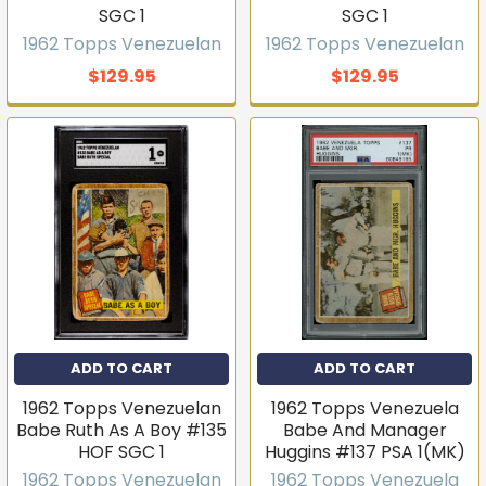
SGC 1
SGC 1
1962 Topps Venezuelan
1962 Topps Venezuelan
$129.95
$129.95
ADD TO CART
ADD TO CART
1962 Topps Venezuelan
1962 Topps Venezuela
Babe Ruth As A Boy #135
Babe And Manager
HOF SGC 1
Huggins #137 PSA 1(MK)
1962 Topps Venezuelan
1962 Topps Venezuela