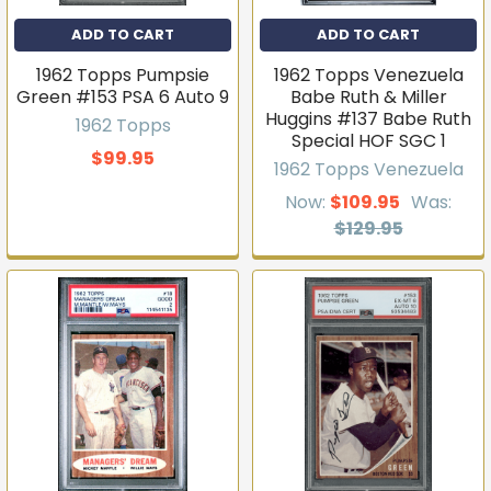
ADD TO CART
ADD TO CART
1962 Topps Pumpsie
1962 Topps Venezuela
Green #153 PSA 6 Auto 9
Babe Ruth & Miller
Huggins #137 Babe Ruth
1962 Topps
Special HOF SGC 1
$99.95
1962 Topps Venezuela
Now:
$109.95
Was:
$129.95
Get first access to new
inventory