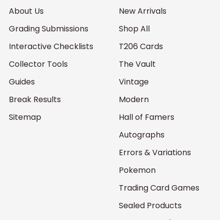
About Us
New Arrivals
Grading Submissions
Shop All
Interactive Checklists
T206 Cards
Collector Tools
The Vault
Guides
Vintage
Break Results
Modern
Sitemap
Hall of Famers
Autographs
Errors & Variations
Pokemon
Trading Card Games
Sealed Products