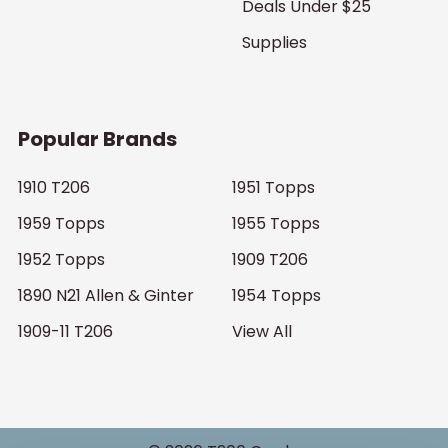
Deals Under $25
Supplies
Popular Brands
1910 T206
1951 Topps
1959 Topps
1955 Topps
1952 Topps
1909 T206
1890 N21 Allen & Ginter
1954 Topps
1909-11 T206
View All