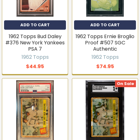
ADD TO CART
ADD TO CART
1962 Topps Bud Daley
1962 Topps Ernie Broglio
#376 New York Yankees
Proof #507 SGC
PSA 7
Authentic
1962 Topps
1962 Topps
$44.95
$74.95
On Sale