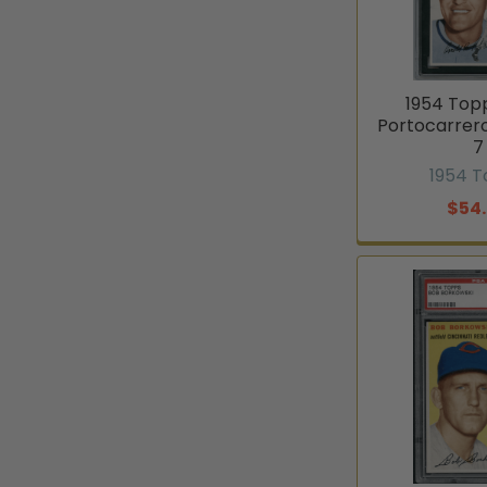
1954 Top
Portocarrer
7
1954 
$54