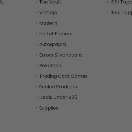
ls
The Vault
1951 Top
Vintage
1955 Top
Modern
Hall of Famers
Autographs
Errors & Variations
Pokemon
Trading Card Games
Sealed Products
Deals Under $25
Supplies