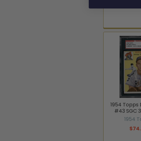
1954 Topps 
#43 SGC 3
1954 
$74