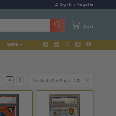
/
Sign In
Register
Cart
MORE
3
4
6
Products Per Page: