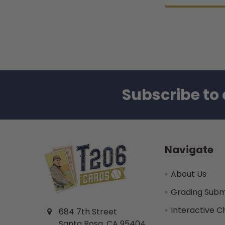
Subscribe to 
Footer
Navigate
About Us
Grading Subm
Interactive C
684 7th Street
Santa Rosa, CA 95404