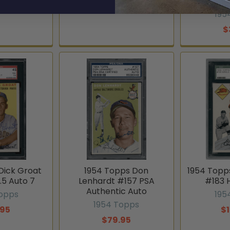
Au
195
$
Dick Groat
1954 Topps Don
1954 Topp
.5 Auto 7
Lenhardt #157 PSA
#183 
Authentic Auto
Topps
195
1954 Topps
.95
$
$79.95