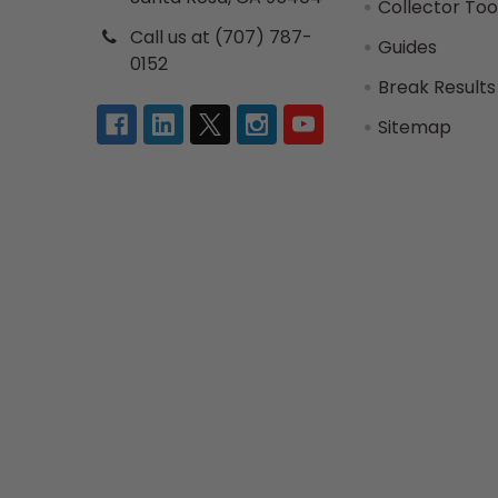
Collector Too
Call us at (707) 787-
Guides
0152
Break Results
Sitemap