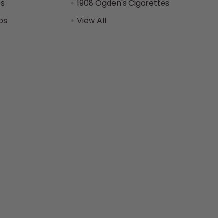
ps
1908 Ogden's Cigarettes
ps
View All