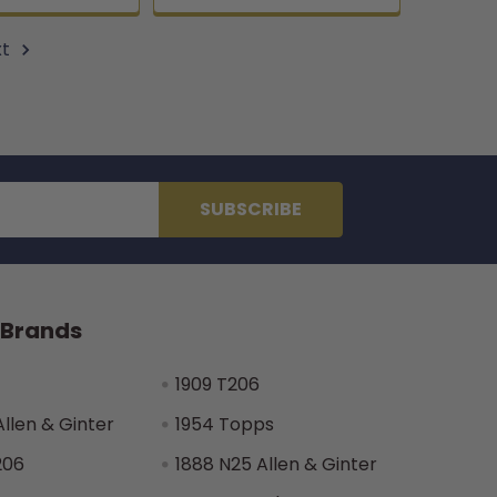
xt
 Brands
1909 T206
Allen & Ginter
1954 Topps
206
1888 N25 Allen & Ginter