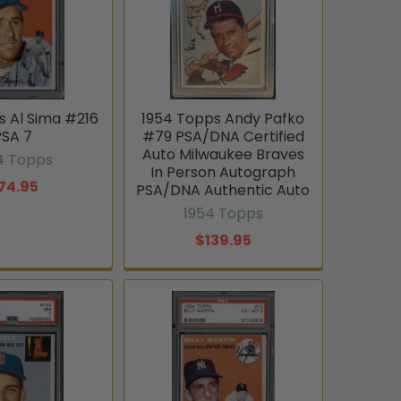
s Al Sima #216
1954 Topps Andy Pafko
PSA 7
#79 PSA/DNA Certified
Auto Milwaukee Braves
4 Topps
In Person Autograph
74.95
PSA/DNA Authentic Auto
1954 Topps
$139.95