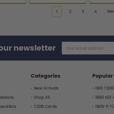
1
2
3
4
Ne
Email
our newsletter
Address
Categories
Popular
New Arrivals
1910 T206
issions
Shop All
1890 N21 
hecklists
T206 Cards
1909-11 T