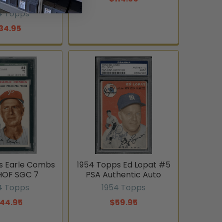
thentic
4 Topps
34.95
s Earle Combs
1954 Topps Ed Lopat #5
HOF SGC 7
PSA Authentic Auto
4 Topps
1954 Topps
144.95
$59.95