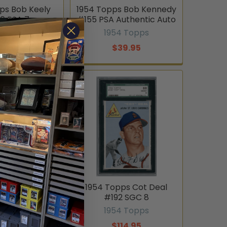
ps Bob Keely
1954 Topps Bob Kennedy
6 PSA 7
#155 PSA Authentic Auto
4 Topps
1954 Topps
94.95
$39.95
opps Bobby
1954 Topps Cot Deal
23 Cincinnati
#192 SGC 8
 On-Card
1954 Topps
graph PSA
$114.95