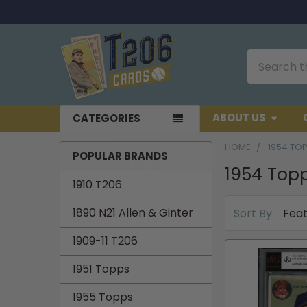
Search
ABOUT US
CATEGORIES
HOME
1954 TO
POPULAR BRANDS
1954 Top
Sidebar
1910 T206
1890 N21 Allen & Ginter
Sort By:
1909-11 T206
1951 Topps
1955 Topps