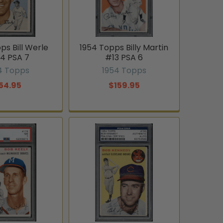
ps Bill Werle
1954 Topps Billy Martin
4 PSA 7
#13 PSA 6
4 Topps
1954 Topps
54.95
$159.95