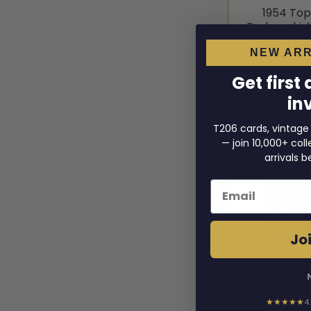
1954 To
Borkowski 
1954 
NEW ARR
$54
Get first
in
T206 cards, vintage
— join 10,000+ co
arrivals b
Email
Joi
1954 Topps
#91 PSA 2
1954 
★★★★★
4
$55