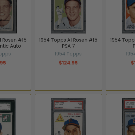
l Rosen #15
1954 Topps Al Rosen #15
1954 Topp
ntic Auto
PSA 7
Topps
1954 Topps
195
.95
$124.95
$