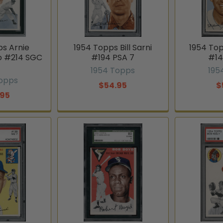
ps Arnie
1954 Topps Bill Sarni
1954 Top
o #214 SGC
#194 PSA 7
#14
1954 Topps
195
Topps
$54.95
$
.95