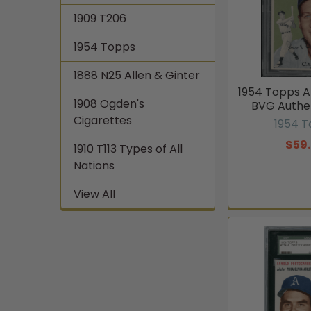
1909 T206
1954 Topps
1888 N25 Allen & Ginter
1954 Topps A
1908 Ogden's
BVG Authe
Cigarettes
1954 
$59
1910 T113 Types of All
Nations
View All