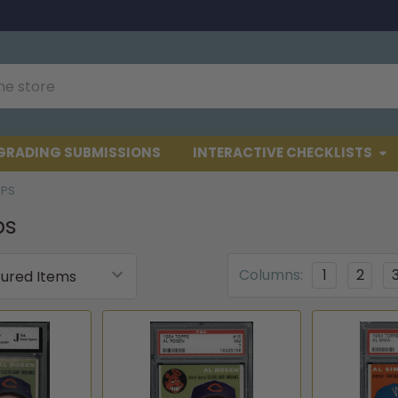
GRADING SUBMISSIONS
INTERACTIVE CHECKLISTS
PPS
ps
Columns:
1
2