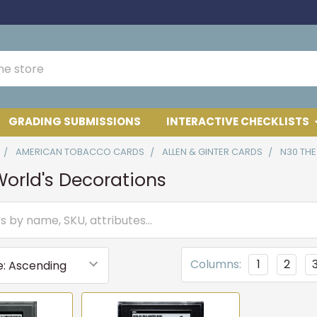
GRADING SUBMISSIONS
INTERACTIVE CHECKLISTS
AMERICAN TOBACCO CARDS
ALLEN & GINTER CARDS
N30 TH
orld's Decorations
Columns:
1
2