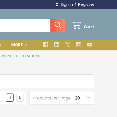
/
Sign In
Register
Cart
MORE
E WORLD'S DECORATIONS
3
4
6
Products Per Page: