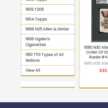
1909 T206
1954 Topps
1888 N25 Allen & Ginter
1908 Ogden's
Cigarettes
1890 N30 All
Order Of St.
1910 T113 Types of All
Russia #
Nations
1890 N30 All
View All
$33