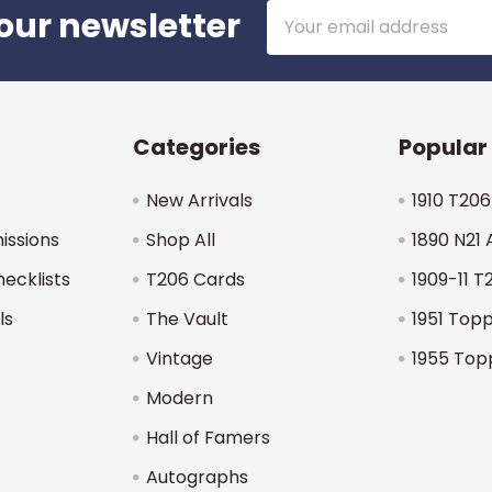
Email
our newsletter
Address
Categories
Popular
New Arrivals
1910 T206
issions
Shop All
1890 N21 
hecklists
T206 Cards
1909-11 T
ls
The Vault
1951 Top
Vintage
1955 Top
Modern
Hall of Famers
Autographs