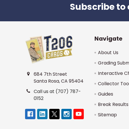
Subscribe to 
Footer
Navigate
About Us
Grading Subm
Interactive C
684 7th Street
Santa Rosa, CA 95404
Collector Too
Call us at (707) 787-
Guides
0152
Break Results
Sitemap