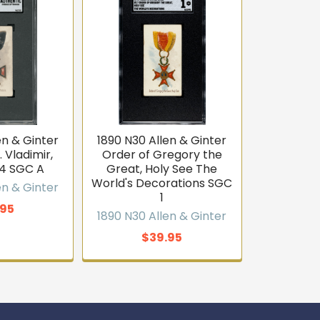
en & Ginter
1890 N30 Allen & Ginter
 Vladimir,
Order of Gregory the
44 SGC A
Great, Holy See The
World's Decorations SGC
en & Ginter
1
.95
1890 N30 Allen & Ginter
$39.95