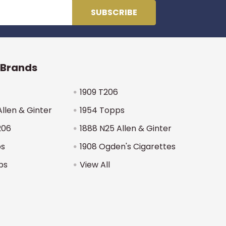
 Brands
1909 T206
Allen & Ginter
1954 Topps
206
1888 N25 Allen & Ginter
ps
1908 Ogden's Cigarettes
ps
View All