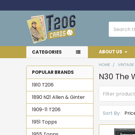
Search
ABOUT US
CATEGORIES
HOME
VINTAGE
POPULAR BRANDS
N30 The W
Sidebar
1910 T206
1890 N21 Allen & Ginter
1909-11 T206
Sort By:
1951 Topps
1955 Topps