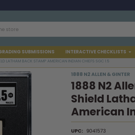
GRADING SUBMISSIONS
INTERACTIVE CHECKLISTS
IELD LATHAM BACK STAMP AMERICAN INDIAN CHIEFS SGC 1.5
1888 N2 ALLEN & GINTER
1888 N2 All
Shield Lat
American In
UPC:
9041573