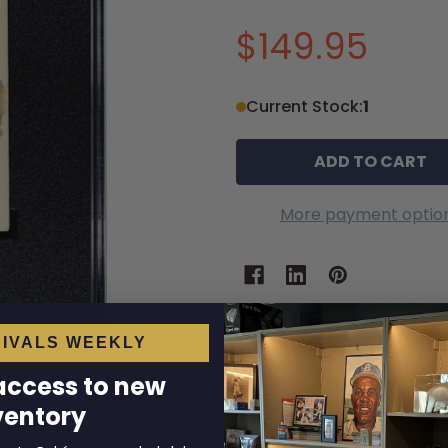
$149.95
Current Stock:
1
More payment optio
IVALS WEEKLY
 access to new
ventory