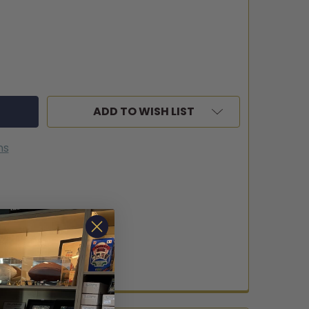
ADD TO WISH LIST
ns