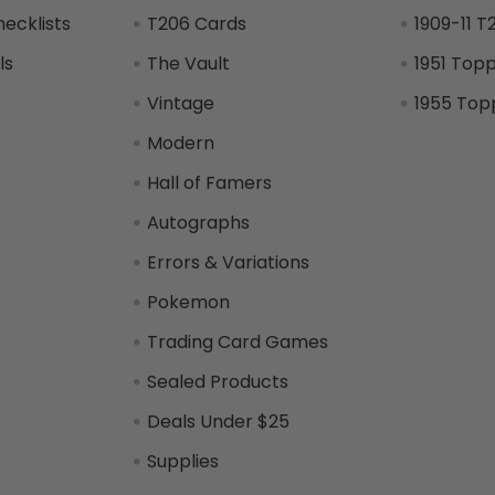
hecklists
T206 Cards
1909-11 T
ls
The Vault
1951 Top
Vintage
1955 Top
Modern
Hall of Famers
Autographs
Errors & Variations
Pokemon
Trading Card Games
Sealed Products
Deals Under $25
Supplies