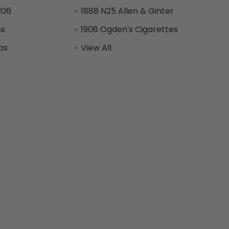
206
1888 N25 Allen & Ginter
ps
1908 Ogden's Cigarettes
ps
View All