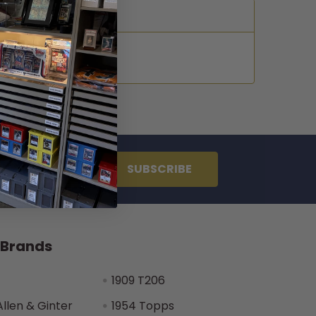
 Brands
1909 T206
Allen & Ginter
1954 Topps