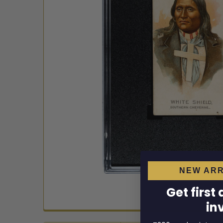
NEW ARR
Get first
in