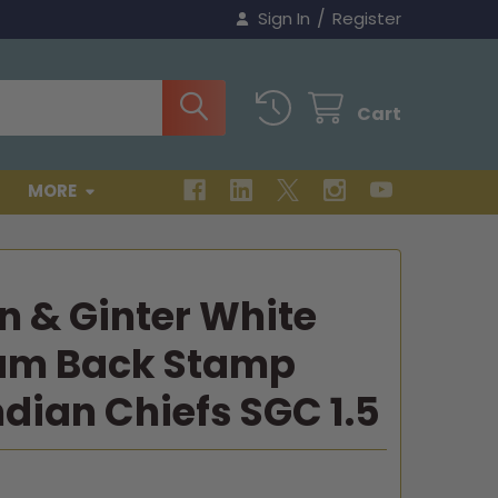
/
Sign In
Register
Cart
MORE
en & Ginter White
ham Back Stamp
dian Chiefs SGC 1.5