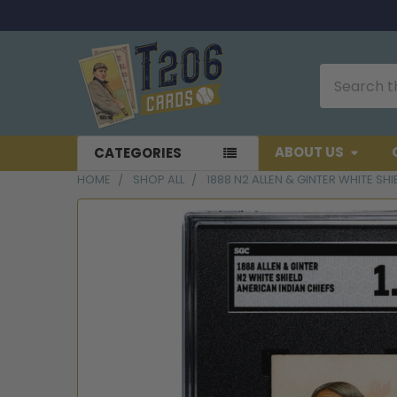
Search
ABOUT US
CATEGORIES
HOME
SHOP ALL
1888 N2 ALLEN & GINTER WHITE SH