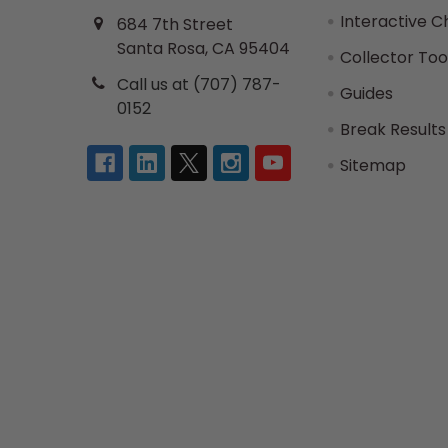
Interactive C
684 7th Street
Santa Rosa, CA 95404
Collector Too
Call us at (707) 787-
Guides
0152
Break Results
Sitemap