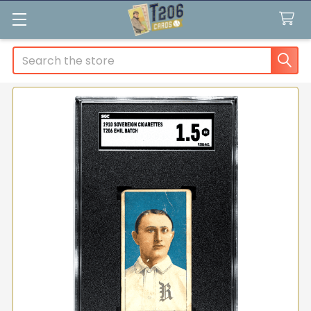
Search