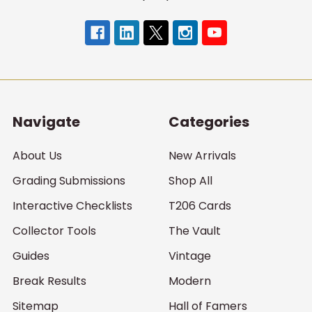
Navigate
Categories
About Us
New Arrivals
Grading Submissions
Shop All
Interactive Checklists
T206 Cards
Collector Tools
The Vault
Guides
Vintage
Break Results
Modern
Sitemap
Hall of Famers