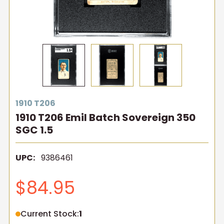
1910 T206
1910 T206 Emil Batch Sovereign 350
SGC 1.5
UPC:
9386461
$84.95
Current Stock:
1