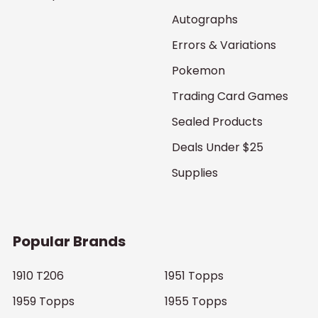
Autographs
Errors & Variations
Pokemon
Trading Card Games
Sealed Products
Deals Under $25
Supplies
Popular Brands
1910 T206
1951 Topps
1959 Topps
1955 Topps