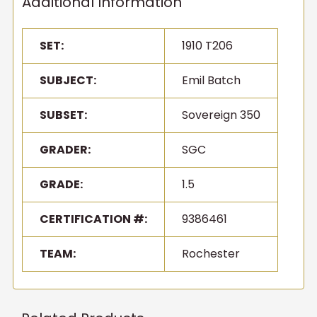
Additional Information
SET:
1910 T206
SUBJECT:
Emil Batch
SUBSET:
Sovereign 350
GRADER:
SGC
GRADE:
1.5
CERTIFICATION #:
9386461
TEAM:
Rochester