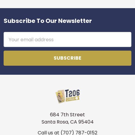
Subscribe To Our Newsletter
Footer
Email
Address
684 7th Street
Santa Rosa, CA 95404
Call us at (707) 787-0152