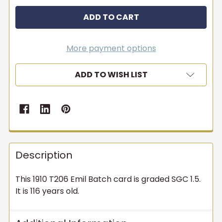
More payment options
ADD TO WISH LIST
Description
This 1910 T206 Emil Batch card is graded SGC 1.5.
It is 116 years old.