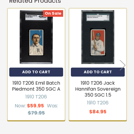
Related Products
On Sale
Related
Products
ADD TO CART
ADD TO CART
1910 T206 Emil Batch
1910 T206 Jack
Piedmont 350 SGC A
Hannifan Sovereign
350 SGC 1.5
1910 T206
1910 T206
Now:
$59.95
Was:
$84.95
$79.95