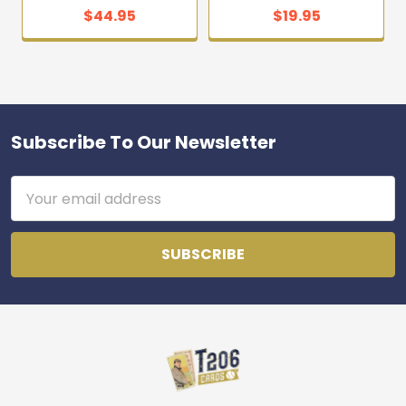
$44.95
$19.95
Subscribe To Our Newsletter
Footer
Email
Address