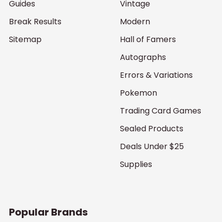
Guides
Vintage
Break Results
Modern
Sitemap
Hall of Famers
Autographs
Errors & Variations
Pokemon
Trading Card Games
Sealed Products
Deals Under $25
Supplies
Popular Brands