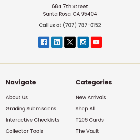
684 7th Street
Santa Rosa, CA 95404
Call us at (707) 787-0152
Navigate
Categories
About Us
New Arrivals
Grading Submissions
Shop All
Interactive Checklists
T206 Cards
Collector Tools
The Vault