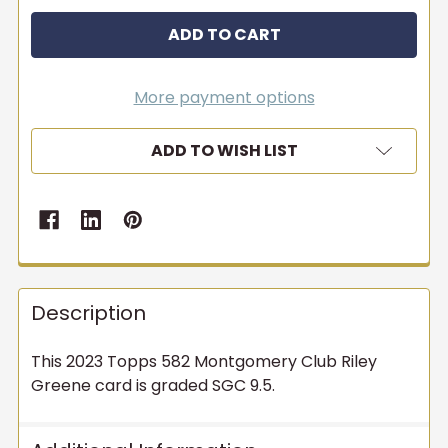
More payment options
ADD TO WISH LIST
Description
This 2023 Topps 582 Montgomery Club Riley
Greene card is graded SGC 9.5.