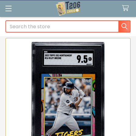
Search