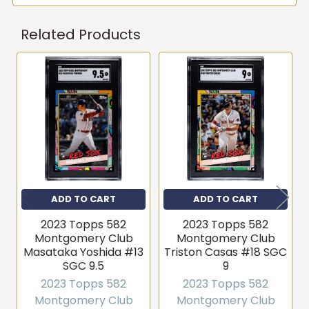
Related Products
Get first access to new
inventory
Related
T206s, vintage sets, Pokémon, graded slabs — join
4,000+ collectors who hear about new arrivals before
Products
they sell out.
Email
Join the list
ADD TO CART
ADD TO CART
2023 Topps 582
2023 Topps 582
No thanks
Montgomery Club
Montgomery Club
Masataka Yoshida #13
Triston Casas #18 SGC
SGC 9.5
9
2023 Topps 582
2023 Topps 582
Montgomery Club
Montgomery Club