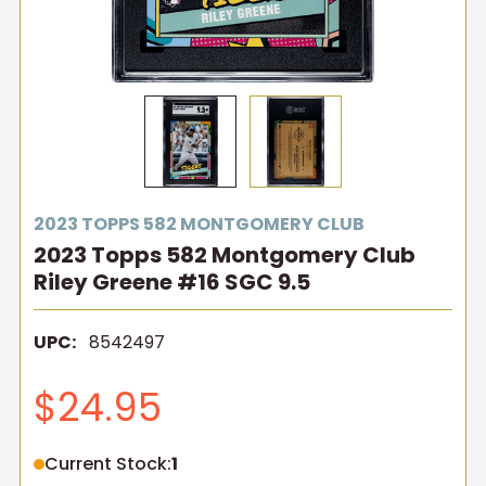
2023 TOPPS 582 MONTGOMERY CLUB
2023 Topps 582 Montgomery Club
Riley Greene #16 SGC 9.5
UPC:
8542497
$24.95
Current Stock:
1