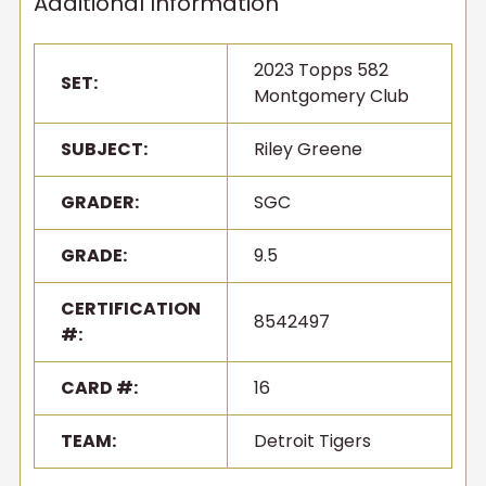
Additional Information
2023 Topps 582
SET:
Montgomery Club
SUBJECT:
Riley Greene
GRADER:
SGC
GRADE:
9.5
CERTIFICATION
8542497
#:
CARD #:
16
TEAM:
Detroit Tigers