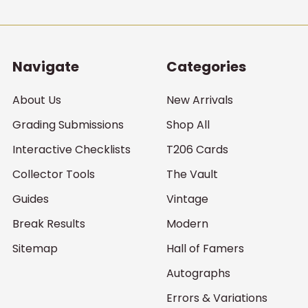
Navigate
Categories
About Us
New Arrivals
Grading Submissions
Shop All
Interactive Checklists
T206 Cards
Collector Tools
The Vault
Guides
Vintage
Break Results
Modern
Sitemap
Hall of Famers
Autographs
Errors & Variations