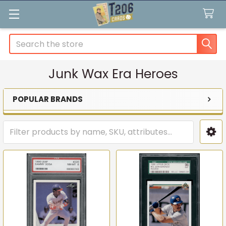
Search
Junk Wax Era Heroes
POPULAR BRANDS
Sidebar