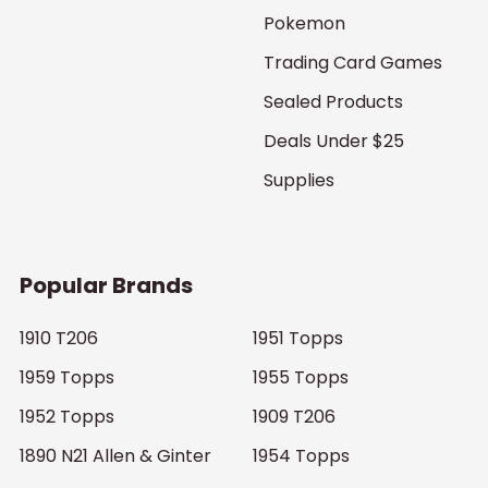
Pokemon
Trading Card Games
Sealed Products
Deals Under $25
Supplies
Popular Brands
1910 T206
1951 Topps
1959 Topps
1955 Topps
1952 Topps
1909 T206
1890 N21 Allen & Ginter
1954 Topps