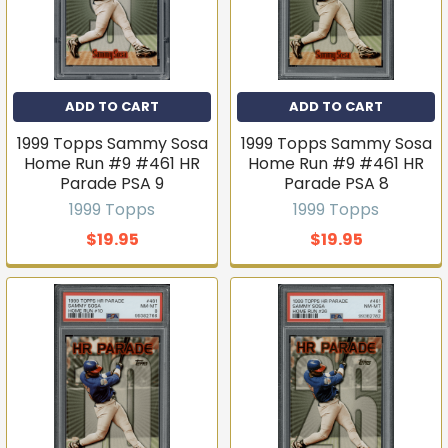
No thanks
ADD TO CART
ADD TO CART
1999 Topps Sammy Sosa
1999 Topps Sammy Sosa
Home Run #9 #461 HR
Home Run #9 #461 HR
Parade PSA 9
Parade PSA 8
1999 Topps
1999 Topps
$19.95
$19.95