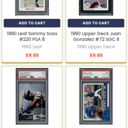
ADD TO CART
ADD TO CART
1990 Leaf Sammy Sosa
1990 Upper Deck Juan
#220 PSA 8
Gonzalez #72 SGC 9
1990 Leaf
1990 Upper Deck
$9.95
$9.95