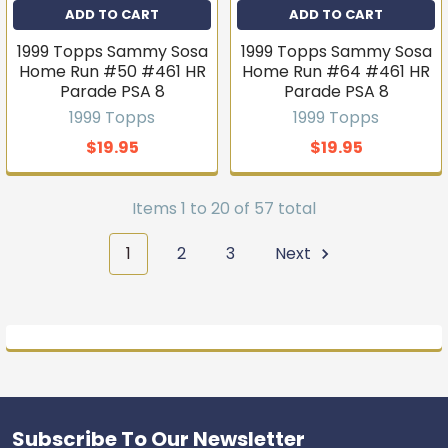
ADD TO CART
ADD TO CART
1999 Topps Sammy Sosa
1999 Topps Sammy Sosa
Home Run #50 #461 HR
Home Run #64 #461 HR
Parade PSA 8
Parade PSA 8
1999 Topps
1999 Topps
$19.95
$19.95
Items 1 to 20 of 57 total
1
2
3
Next
Subscribe To Our Newsletter