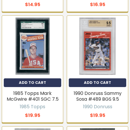
$14.95
$16.95
ADD TO CART
ADD TO CART
1985 Topps Mark
1990 Donruss Sammy
McGwire #401 SGC 7.5
Sosa #489 BGS 9.5
1985 Topps
1990 Donruss
$19.95
$19.95