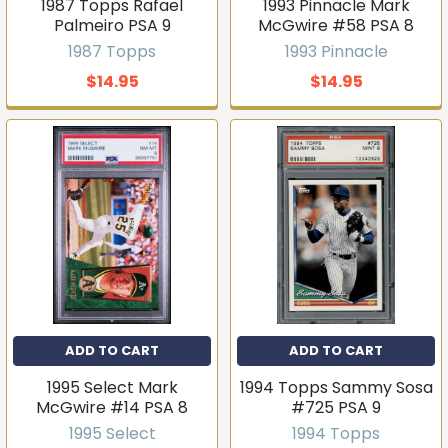
1987 Topps Rafael
1993 Pinnacle Mark
Palmeiro PSA 9
McGwire #58 PSA 8
1987 Topps
1993 Pinnacle
$14.95
$14.95
ADD TO CART
ADD TO CART
1995 Select Mark
1994 Topps Sammy Sosa
McGwire #14 PSA 8
#725 PSA 9
1995 Select
1994 Topps