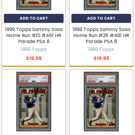
ADD TO CART
ADD TO CART
1999 Topps Sammy Sosa
1999 Topps Sammy Sosa
Home Run #10 #461 HR
Home Run #26 #461 HR
Parade PSA 8
Parade PSA 8
1999 Topps
1999 Topps
$19.95
$19.95