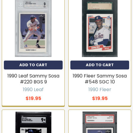
ADD TO CART
ADD TO CART
1990 Leaf Sammy Sosa
1990 Fleer Sammy Sosa
#220 BGS 9
#548 SGC 10
1990 Leaf
1990 Fleer
$19.95
$19.95