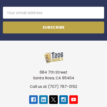
Footer
Email
Address
684 7th Street
Santa Rosa, CA 95404
Call us at (707) 787-0152