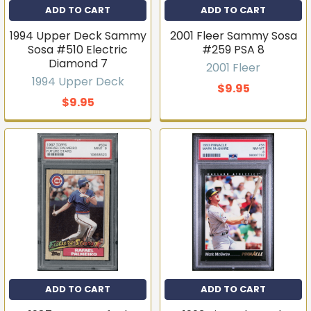
ADD TO CART
ADD TO CART
1994 Upper Deck Sammy
2001 Fleer Sammy Sosa
Sosa #510 Electric
#259 PSA 8
Diamond 7
2001 Fleer
1994 Upper Deck
$9.95
$9.95
ADD TO CART
ADD TO CART