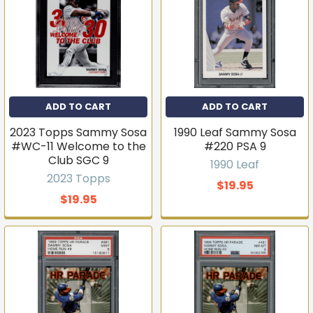
ADD TO CART
ADD TO CART
2023 Topps Sammy Sosa
1990 Leaf Sammy Sosa
Get first access to new
#WC-11 Welcome to the
#220 PSA 9
Club SGC 9
inventory
1990 Leaf
2023 Topps
$19.95
T206s, vintage sets, Pokémon, graded slabs — join
$19.95
4,000+ collectors who hear about new arrivals before
they sell out.
Email
Join the list