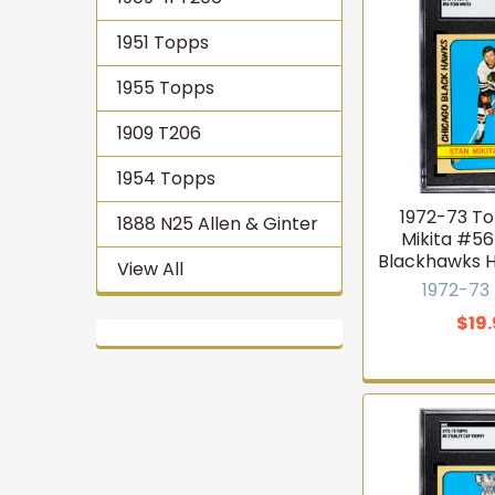
1951 Topps
1955 Topps
1909 T206
1954 Topps
1972-73 T
1888 N25 Allen & Ginter
Mikita #5
Blackhawks 
View All
1972-73
$19