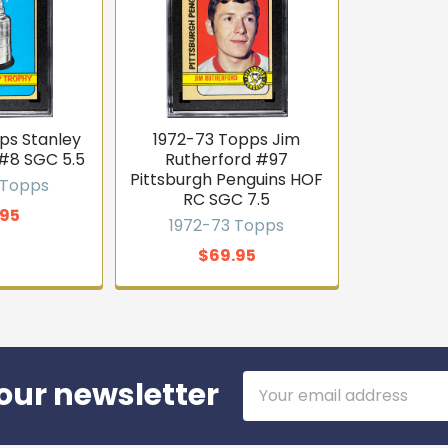
ps Stanley
1972-73 Topps Jim
#8 SGC 5.5
Rutherford #97
Pittsburgh Penguins HOF
 Topps
RC SGC 7.5
.95
1972-73 Topps
$69.95
Email
our newsletter
Address