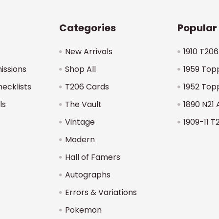
Categories
Popular
New Arrivals
1910 T206
issions
Shop All
1959 Top
hecklists
T206 Cards
1952 Top
ls
The Vault
1890 N21 
Vintage
1909-11 T
Modern
Hall of Famers
Autographs
Errors & Variations
Pokemon