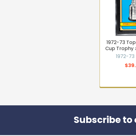
1972-73 Top
Cup Trophy 
1972-73
$39
Subscribe to 
Footer