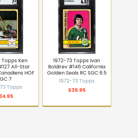
3 Topps Ken
1972-73 Topps Ivan
127 All-Star
Boldirev #146 California
Canadiens HOF
Golden Seals RC SGC 6.5
GC 7
1972-73 Topps
-73 Topps
$39.95
34.95