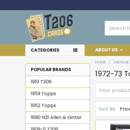
Search
ABOUT US
CATEGORIES
HOME
VINTAGE
POPULAR BRANDS
1972-73 
Sidebar
1910 T206
1959 Topps
1952 Topps
Sort By:
1890 N21 Allen & Ginter
1909-11 T206