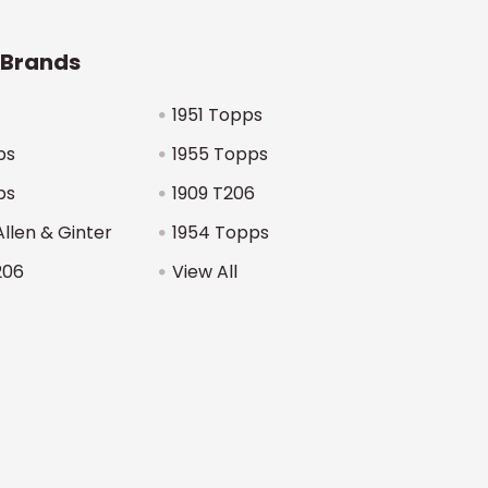
 Brands
1951 Topps
ps
1955 Topps
ps
1909 T206
Allen & Ginter
1954 Topps
206
View All