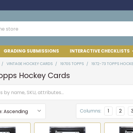
GRADING SUBMISSIONS
INTERACTIVE CHECKLISTS
VINTAGE HOCKEY CARDS
1970S TOPPS
1972-73 TOPPS HOCK
Topps Hockey Cards
Columns:
1
2