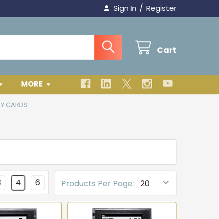
/
Sign In
Register
Cart
MORE
EY CARDS
3
4
6
Products Per Page: