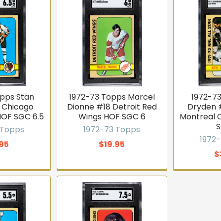
opps Stan
1972-73 Topps Marcel
1972-7
6 Chicago
Dionne #18 Detroit Red
Dryden #
HOF SGC 6.5
Wings HOF SGC 6
Montreal 
S
 Topps
1972-73 Topps
1972
.95
$19.95
$