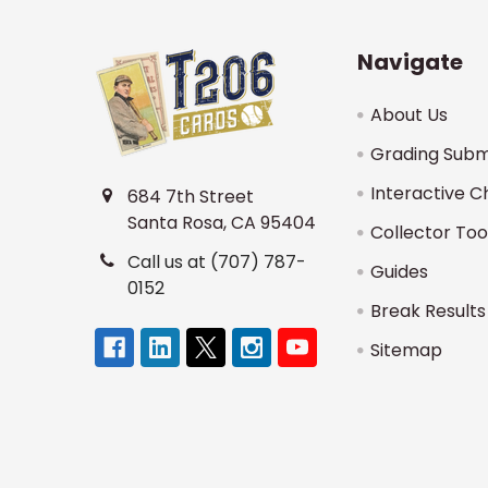
Navigate
About Us
Grading Subm
Interactive C
684 7th Street
Santa Rosa, CA 95404
Collector Too
Call us at (707) 787-
Guides
0152
Break Results
Sitemap