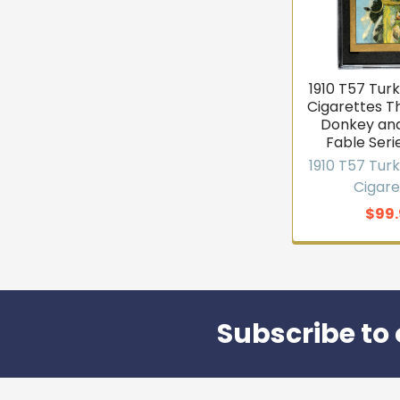
1910 T57 Tur
Cigarettes Th
Donkey and
Fable Seri
1910 T57 Tur
Cigare
$99.
Subscribe to 
Footer