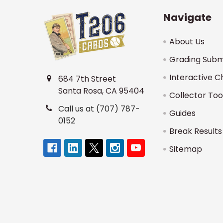
Navigate
About Us
Grading Subm
Interactive C
684 7th Street
Santa Rosa, CA 95404
Collector Too
Call us at (707) 787-
Guides
0152
Break Results
Sitemap