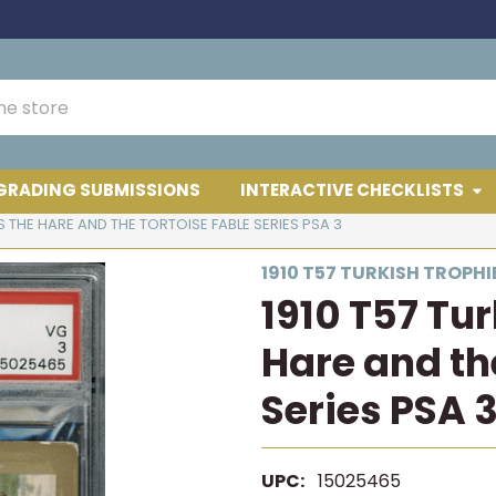
GRADING SUBMISSIONS
INTERACTIVE CHECKLISTS
S THE HARE AND THE TORTOISE FABLE SERIES PSA 3
1910 T57 TURKISH TROPHI
1910 T57 Tu
Hare and th
Series PSA 
UPC:
15025465