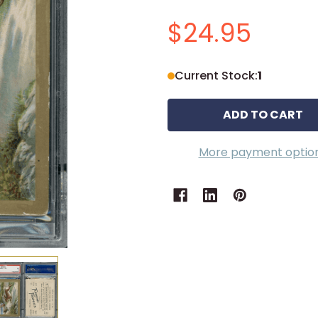
$24.95
Current Stock:
1
More payment optio