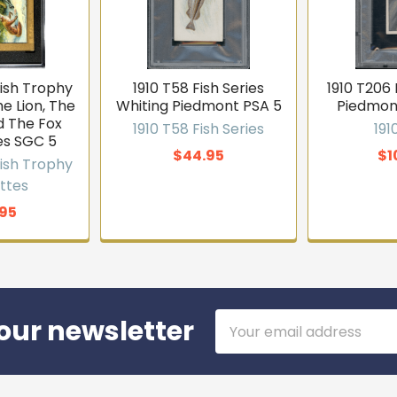
kish Trophy
1910 T58 Fish Series
1910 T206
e Lion, The
Whiting Piedmont PSA 5
Piedmon
 The Fox
1910 T58 Fish Series
191
es SGC 5
$44.95
$1
kish Trophy
ttes
95
Email
our newsletter
Address