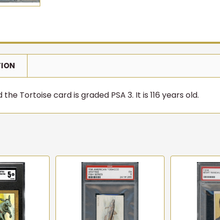
TION
the Tortoise card is graded PSA 3. It is 116 years old.