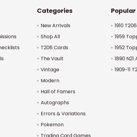
Categories
Popular
New Arrivals
1910 T206
issions
Shop All
1959 Top
hecklists
T206 Cards
1952 Top
ls
The Vault
1890 N21 
Vintage
1909-11 T
Modern
Hall of Famers
Autographs
Errors & Variations
Pokemon
Trading Card Games