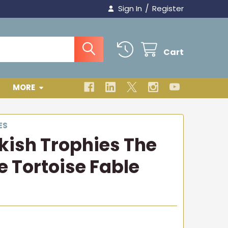
/
Sign In
Register
Cart
MORE
ES
rkish Trophies The
e Tortoise Fable
3