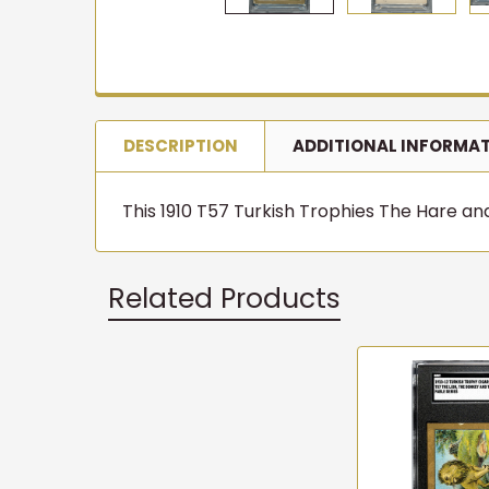
DESCRIPTION
ADDITIONAL INFORMA
This 1910 T57 Turkish Trophies The Hare and 
Related Products
Related
Products