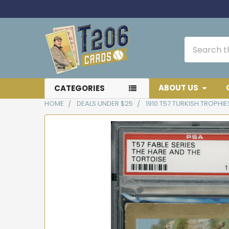
Search
ABOUT US
CATEGORIES
HOME
DEALS UNDER $25
1910 T57 TURKISH TROPHIE