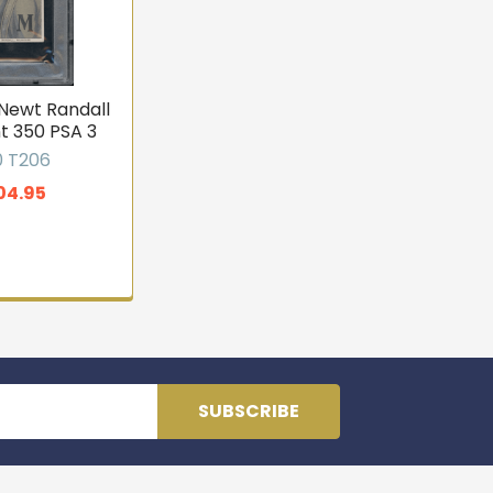
 Newt Randall
t 350 PSA 3
0 T206
04.95