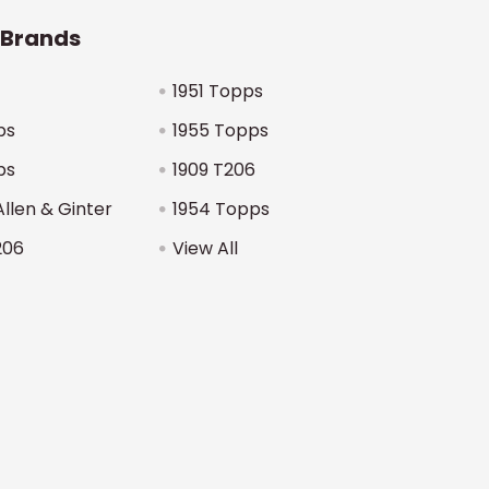
 Brands
1951 Topps
ps
1955 Topps
ps
1909 T206
Allen & Ginter
1954 Topps
206
View All