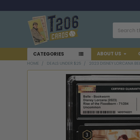
Search
ABOUT US
CATEGORIES
HOME
DEALS UNDER $25
2023 DISNEY LORCANA B