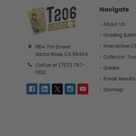
Navigate
About Us
Grading Subm
Interactive C
684 7th Street
Santa Rosa, CA 95404
Collector Too
Call us at (707) 787-
Guides
0152
Break Results
Sitemap