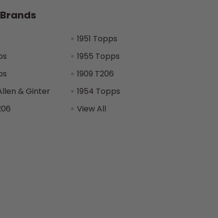
 Brands
1951 Topps
ps
1955 Topps
ps
1909 T206
Allen & Ginter
1954 Topps
206
View All