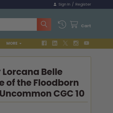
/
Sign In
Register
Cart
MORE
 Lorcana Belle
e of the Floodborn
 Uncommon CGC 10