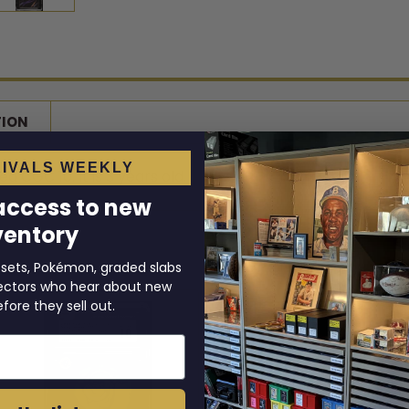
TION
IVALS WEEKLY
d CGC 10. It is 3 years old.
 access to new
ventory
 sets, Pokémon, graded slabs
llectors who hear about new
efore they sell out.