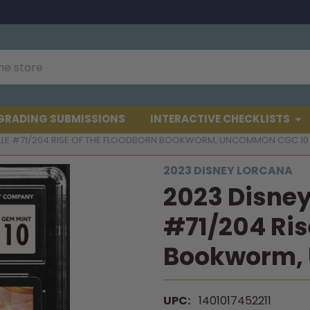
GRADING SUBMISSIONS
INTERACTIVE CHECKLISTS
ELLE #71/204 RISE OF THE FLOODBORN BOOKWORM, UNCOMMON CGC 10
2023 DISNEY LORCANA
2023 Disney
#71/204 Ris
Bookworm,
UPC:
1401017452211