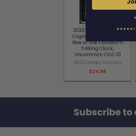
Joi
★★★★★
4
2023 Disney Lorcana
Cogsworth #143/204
Rise of the Floodborn
Talking Clock,
Uncommon CGC 10
2023 Disney Lorcana
$24.95
Subscribe to 
Footer