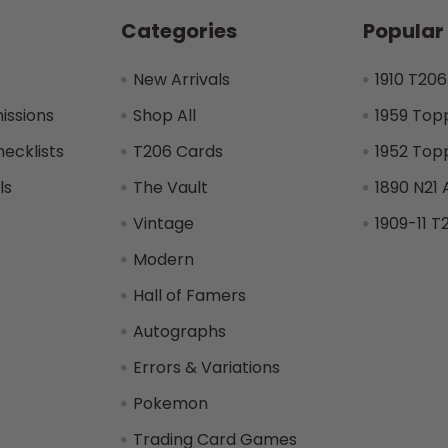
Categories
Popular
New Arrivals
1910 T206
issions
Shop All
1959 Top
hecklists
T206 Cards
1952 Top
ls
The Vault
1890 N21 
Vintage
1909-11 T
Modern
Hall of Famers
Autographs
Errors & Variations
Pokemon
Trading Card Games