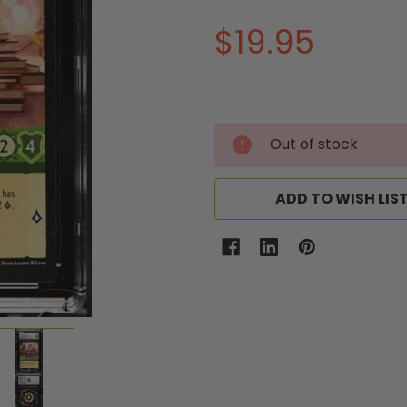
$19.95
Out of stock
ADD TO WISH LIS