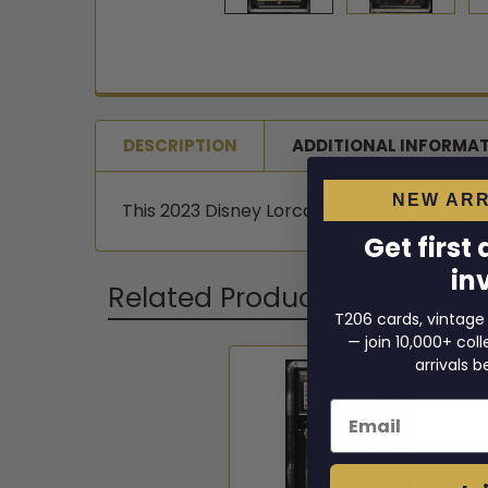
DESCRIPTION
ADDITIONAL INFORMA
NEW ARR
This 2023 Disney Lorcana Belle card is grade
Get first
in
Related Products
T206 cards, vintage
— join 10,000+ co
arrivals b
Related
Email
Products