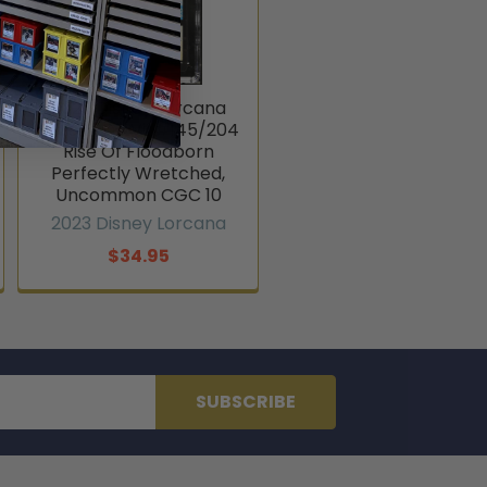
2023 Disney Lorcana
Cruella De Vil #145/204
Rise Of Floodborn
Perfectly Wretched,
Uncommon CGC 10
2023 Disney Lorcana
$34.95