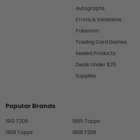
Autographs
Errors & Variations
Pokemon
Trading Card Games
Sealed Products
Deals Under $25
Supplies
Popular Brands
1910 T206
1955 Topps
1959 Topps
1909 T206