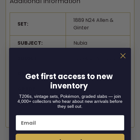
Additional Information
1889 N24 Allen &
SET:
Ginter
SUBJECT:
Nubia
SUBSET:
Types of All Nations
GRADER:
SGC
Get first access to new
inventory
GRADE:
1.5
T206s, vintage sets, Pokémon, graded slabs — join
4,000+ collectors who hear about new arrivals before
CERTIFICATION
they sell out.
0883011
#:
Email