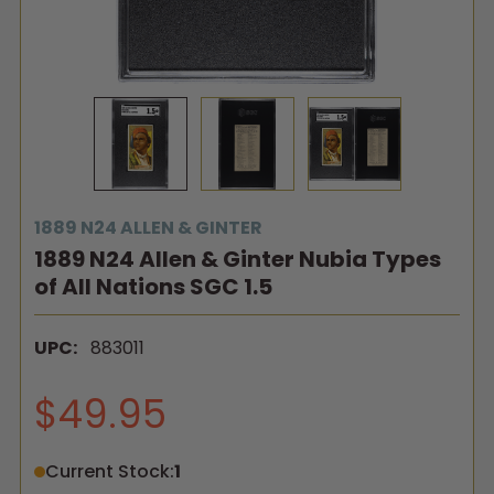
1889 N24 ALLEN & GINTER
1889 N24 Allen & Ginter Nubia Types
of All Nations SGC 1.5
UPC:
883011
$49.95
Current Stock:
1