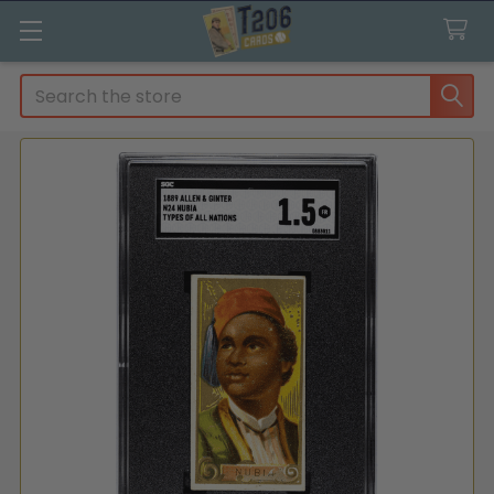
Search