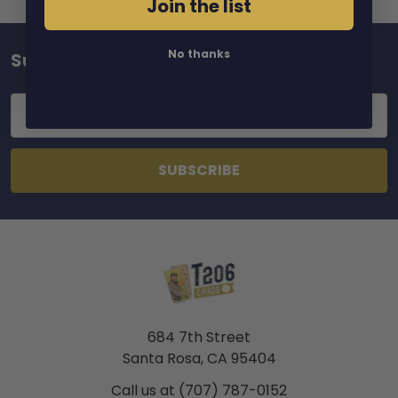
Join the list
No thanks
Subscribe To Our Newsletter
Footer
Email
Address
684 7th Street
Santa Rosa, CA 95404
Call us at (707) 787-0152