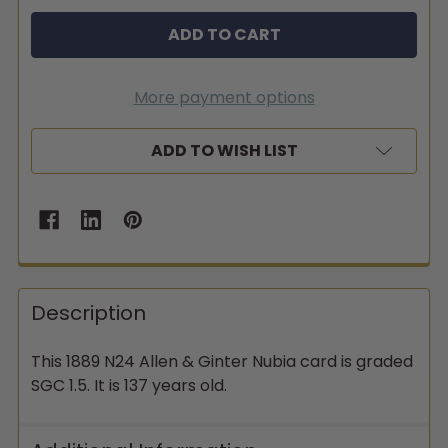
More payment options
ADD TO WISH LIST
Description
This 1889 N24 Allen & Ginter Nubia card is graded
SGC 1.5. It is 137 years old.