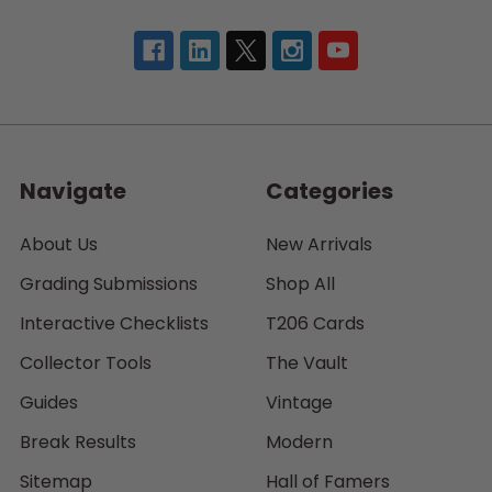
Navigate
Categories
About Us
New Arrivals
Grading Submissions
Shop All
Interactive Checklists
T206 Cards
Collector Tools
The Vault
Guides
Vintage
Break Results
Modern
Sitemap
Hall of Famers