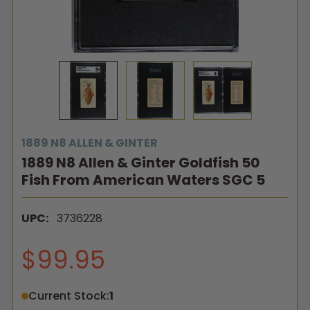
1889 N8 ALLEN & GINTER
1889 N8 Allen & Ginter Goldfish 50
Fish From American Waters SGC 5
UPC:
3736228
$99.95
Current Stock:
1