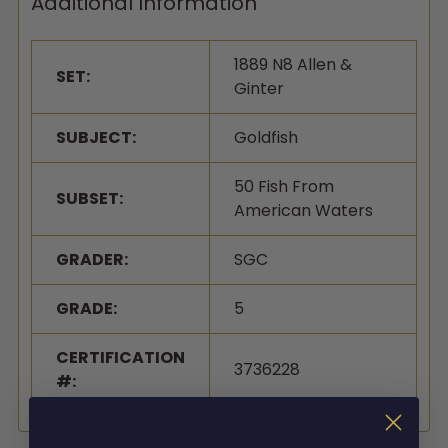
Additional Information
1889 N8 Allen &
SET:
Ginter
SUBJECT:
Goldfish
50 Fish From
SUBSET:
American Waters
GRADER:
SGC
GRADE:
5
CERTIFICATION
3736228
#: