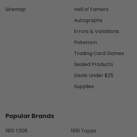
Sitemap
Hall of Famers
Autographs
Errors & Variations
Pokemon
Trading Card Games
Sealed Products
Deals Under $25
Supplies
Popular Brands
1910 T206
1951 Topps