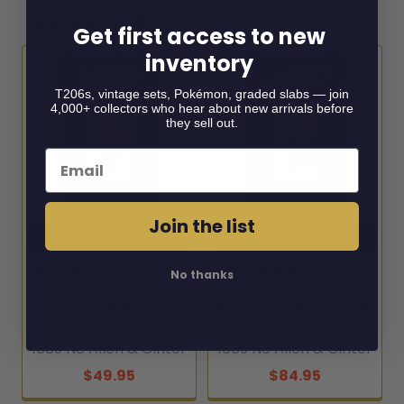
Related Products
Get first access to new
inventory
Related
T206s, vintage sets, Pokémon, graded slabs — join
4,000+ collectors who hear about new arrivals before
Products
they sell out.
Email
Join the list
ADD TO CART
ADD TO CART
1889 N8 Allen & Ginter
1889 N8 Allen & Ginter
No thanks
Goldfish Fish From
Sawfish 50 Fish From
American Waters SGC
American Waters SGC
1
5
1889 N8 Allen & Ginter
1889 N8 Allen & Ginter
$49.95
$84.95