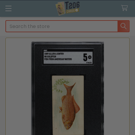
Search