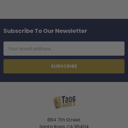
Subscribe To Our Newsletter
Footer
Email
Address
684 7th Street
Santa Rosa, CA 95404