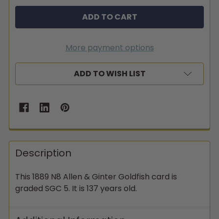
More payment options
ADD TO WISH LIST
Description
This 1889 N8 Allen & Ginter Goldfish card is
graded SGC 5. It is 137 years old.