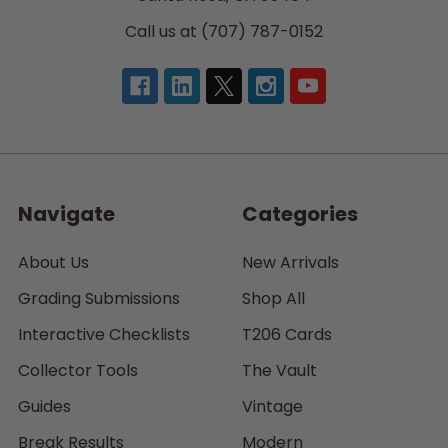
Call us at (707) 787-0152
Navigate
Categories
About Us
New Arrivals
Grading Submissions
Shop All
Interactive Checklists
T206 Cards
Collector Tools
The Vault
Guides
Vintage
Break Results
Modern