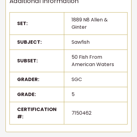
Additional Information
1889 N8 Allen &
SET:
Ginter
SUBJECT:
Sawfish
50 Fish From
SUBSET:
American Waters
GRADER:
SGC
GRADE:
5
CERTIFICATION
7150462
#: