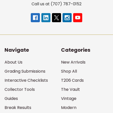
Call us at (707) 787-0152
Navigate
Categories
About Us
New Arrivals
Grading Submissions
Shop All
Interactive Checklists
T206 Cards
Collector Tools
The Vault
Guides
Vintage
Break Results
Modern