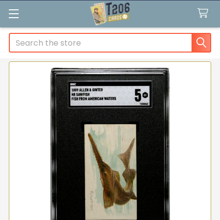
Search