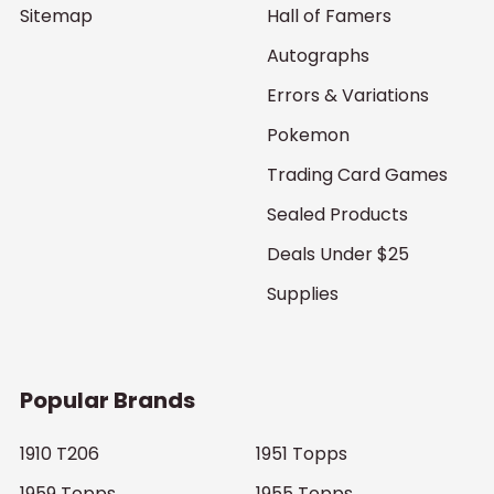
Sitemap
Hall of Famers
Autographs
Errors & Variations
Pokemon
Trading Card Games
Sealed Products
Deals Under $25
Supplies
Popular Brands
1910 T206
1951 Topps
1959 Topps
1955 Topps