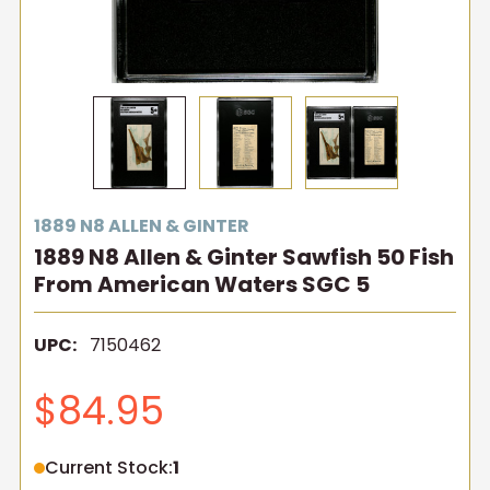
1889 N8 ALLEN & GINTER
1889 N8 Allen & Ginter Sawfish 50 Fish
From American Waters SGC 5
UPC:
7150462
$84.95
Current Stock:
1