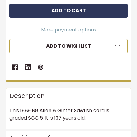
More payment options
ADD TO WISH LIST
Description
This 1889 N8 Allen & Ginter Sawfish card is
graded SGC 5. It is 137 years old.