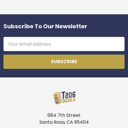
Subscribe To Our Newsletter
Footer
Email
Address
684 7th Street
Santa Rosa, CA 95404