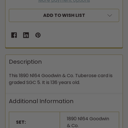
More payment options
ADD TO WISH LIST
Description
This 1890 N164 Goodwin & Co. Tuberose card is
graded SGC 5. It is 136 years old.
Additional Information
1890 N164 Goodwin
SET:
& Co.