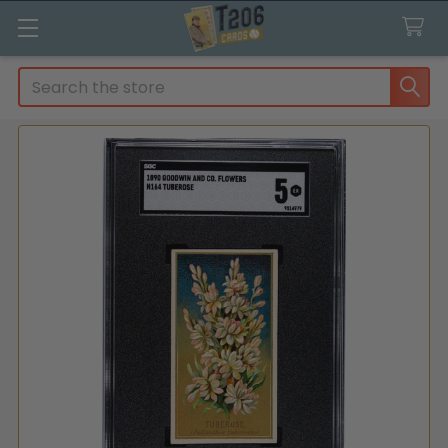
Search