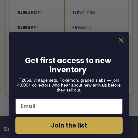
SUBJECT:
Tuberose
SUBSET:
Flowers
GRADER:
SGC
GRADE:
5
Get first access to new
inventory
CERTIFICATION
9514979
#:
T206s, vintage sets, Pokémon, graded slabs — join
4,000+ collectors who hear about new arrivals before
they sell out.
Email
Join the list
Subscribe To Our Newsletter
Footer