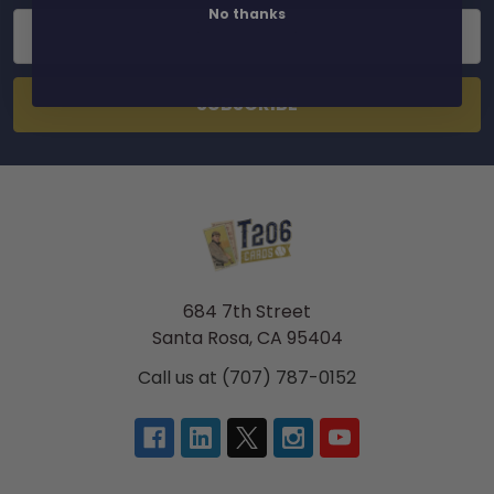
No thanks
Email
Address
684 7th Street
Santa Rosa, CA 95404
Call us at (707) 787-0152