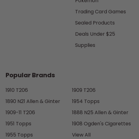
Pokemon
Trading Card Games
Sealed Products
Deals Under $25
Supplies
Popular Brands
1910 T206
1909 T206
1890 N21 Allen & Ginter
1954 Topps
1909-11 T206
1888 N25 Allen & Ginter
1951 Topps
1908 Ogden's Cigarettes
1955 Topps
View All