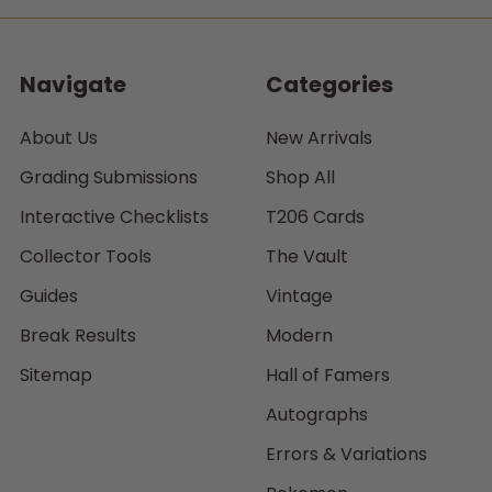
Navigate
Categories
About Us
New Arrivals
Grading Submissions
Shop All
Interactive Checklists
T206 Cards
Collector Tools
The Vault
Guides
Vintage
Break Results
Modern
Sitemap
Hall of Famers
Autographs
Errors & Variations