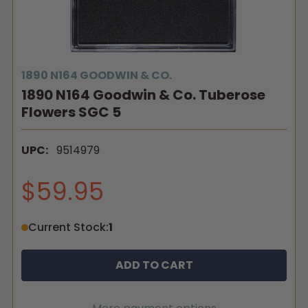
1890 N164 GOODWIN & CO.
1890 N164 Goodwin & Co. Tuberose
Flowers SGC 5
UPC:
9514979
$59.95
Current Stock:
1