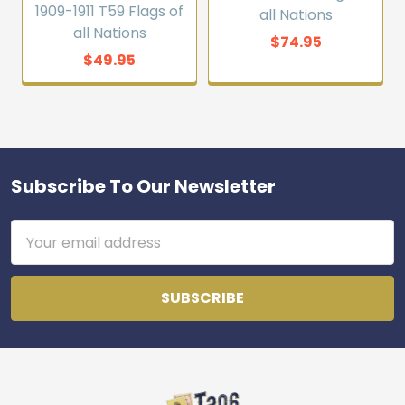
1909-1911 T59 Flags of
all Nations
all Nations
$74.95
$49.95
Subscribe To Our Newsletter
Footer
Email
Address