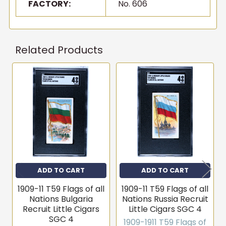
FACTORY:
No. 606
Related Products
Related
Products
ADD TO CART
ADD TO CART
1909-11 T59 Flags of all
1909-11 T59 Flags of all
Nations Bulgaria
Nations Russia Recruit
Recruit Little Cigars
Little Cigars SGC 4
SGC 4
1909-1911 T59 Flags of