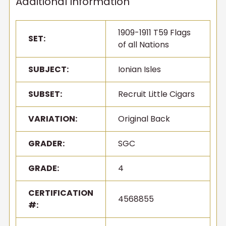
Additional Information
1909-1911 T59 Flags
SET:
of all Nations
SUBJECT:
Ionian Isles
SUBSET:
Recruit Little Cigars
VARIATION:
Original Back
GRADER:
SGC
GRADE:
4
CERTIFICATION
4568855
#: