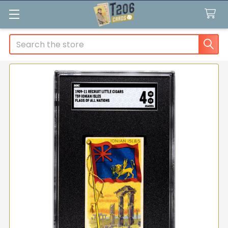
Search