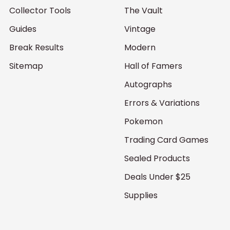
Collector Tools
The Vault
Guides
Vintage
Break Results
Modern
Sitemap
Hall of Famers
Autographs
Errors & Variations
Pokemon
Trading Card Games
Sealed Products
Deals Under $25
Supplies