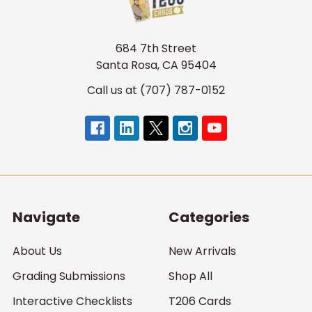
684 7th Street
Santa Rosa, CA 95404
Call us at (707) 787-0152
Navigate
Categories
About Us
New Arrivals
Grading Submissions
Shop All
Interactive Checklists
T206 Cards