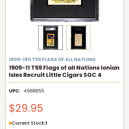
1909-1911 T59 FLAGS OF ALL NATIONS
1909-11 T59 Flags of all Nations Ionian
Isles Recruit Little Cigars SGC 4
UPC:
4568855
$29.95
Current Stock:
1