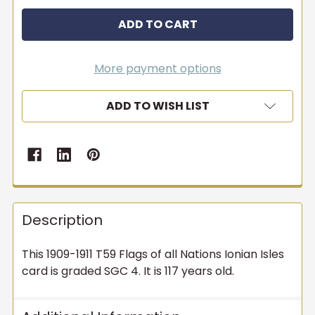
More payment options
ADD TO WISH LIST
Description
This 1909-1911 T59 Flags of all Nations Ionian Isles
card is graded SGC 4. It is 117 years old.