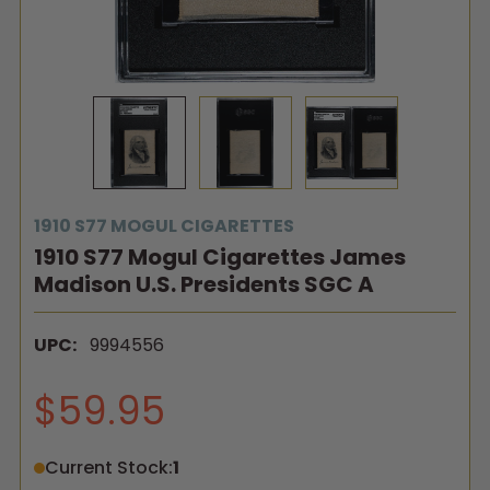
1910 S77 MOGUL CIGARETTES
1910 S77 Mogul Cigarettes James
Madison U.S. Presidents SGC A
UPC:
9994556
$59.95
Current Stock:
1