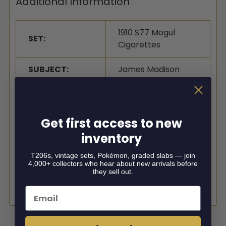
Additional Information
1910 S77 Mogul
SET:
Cigarettes
SUBJECT:
James Madison
SUBSET:
U.S. Presidents
GRADER:
SGC
Get first access to new
inventory
GRADE:
A
T206s, vintage sets, Pokémon, graded slabs — join
4,000+ collectors who hear about new arrivals before
CERTIFICATION
they sell out.
9994556
#:
Email