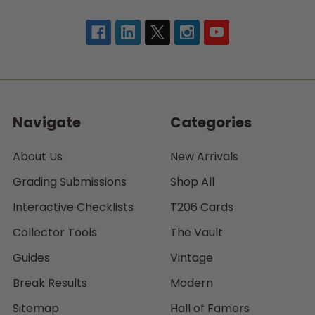
Navigate
Categories
About Us
New Arrivals
Grading Submissions
Shop All
Interactive Checklists
T206 Cards
Collector Tools
The Vault
Guides
Vintage
Break Results
Modern
Sitemap
Hall of Famers