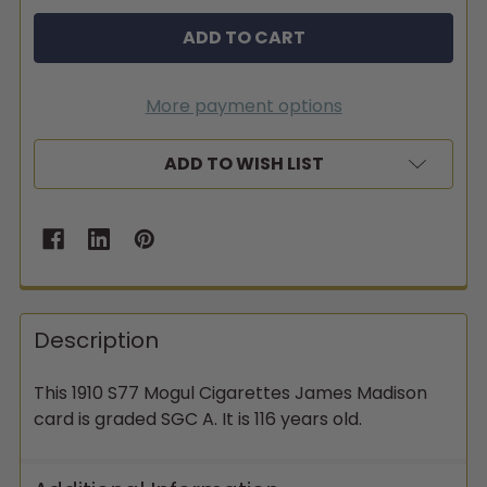
More payment options
ADD TO WISH LIST
Description
This 1910 S77 Mogul Cigarettes James Madison
card is graded SGC A. It is 116 years old.