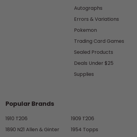
Autographs
Errors & Variations
Pokemon
Trading Card Games
Sealed Products
Deals Under $25
Supplies
Popular Brands
1910 T206
1909 T206
1890 N21 Allen & Ginter
1954 Topps