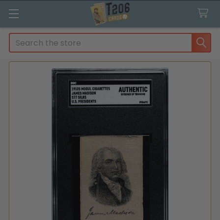
Search