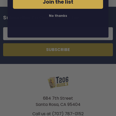
Join the list
No thanks
Subscribe To Our Newsletter
Footer
Email
Address
684 7th Street
Santa Rosa, CA 95404
Call us at (707) 787-0152