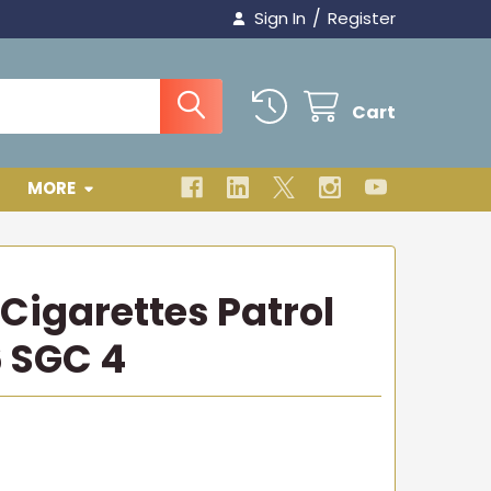
/
Sign In
Register
Cart
MORE
Cigarettes Patrol
 SGC 4