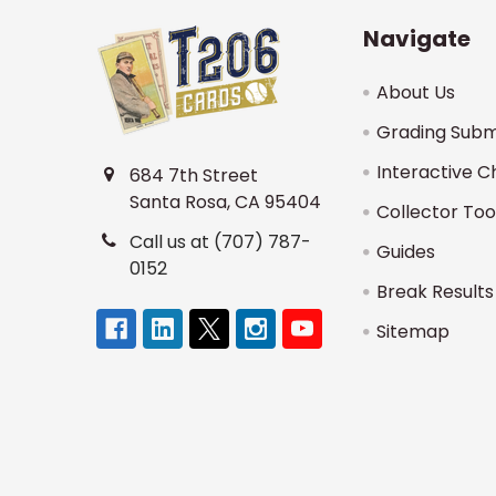
Navigate
About Us
Grading Subm
Interactive C
684 7th Street
Santa Rosa, CA 95404
Collector Too
Call us at (707) 787-
Guides
0152
Break Results
Sitemap