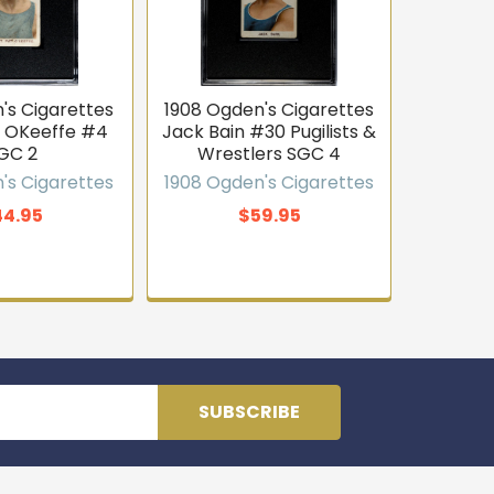
's Cigarettes
1908 Ogden's Cigarettes
t OKeeffe #4
Jack Bain #30 Pugilists &
GC 2
Wrestlers SGC 4
's Cigarettes
1908 Ogden's Cigarettes
44.95
$59.95