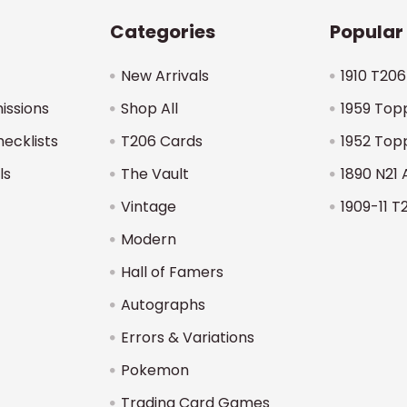
Categories
Popular
New Arrivals
1910 T206
issions
Shop All
1959 Top
hecklists
T206 Cards
1952 Top
ls
The Vault
1890 N21 
Vintage
1909-11 T
Modern
Hall of Famers
Autographs
Errors & Variations
Pokemon
Trading Card Games