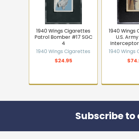
1940 Wings Cigarettes
1940 Wings 
Patrol Bomber #17 SGC
U.S. Army
4
Interceptor
1940 Wings Cigarettes
1940 Wings 
$24.95
$74.
Subscribe to 
Footer