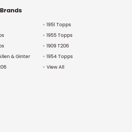
 Brands
1951 Topps
ps
1955 Topps
ps
1909 T206
Allen & Ginter
1954 Topps
206
View All