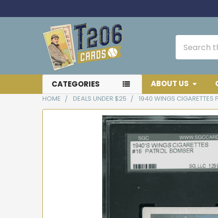
Search
ABOUT US
CATEGORIES
HOME
DEALS UNDER $25
1940 WINGS CIGARETTES 