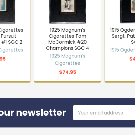
Cigarettes
1925 Magnum's
1915 Ogden
 Pursuit
Cigarettes Tom
Sergt. Pa
 #1 SGC 2
McCormick #20
S
Champions SGC 4
Cigarettes
1915 Ogden
1925 Magnum's
95
$
Cigarettes
$74.95
Email
our newsletter
Address