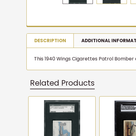
DESCRIPTION
ADDITIONAL INFORMA
This 1940 Wings Cigarettes Patrol Bomber ca
Related Products
Related
Products