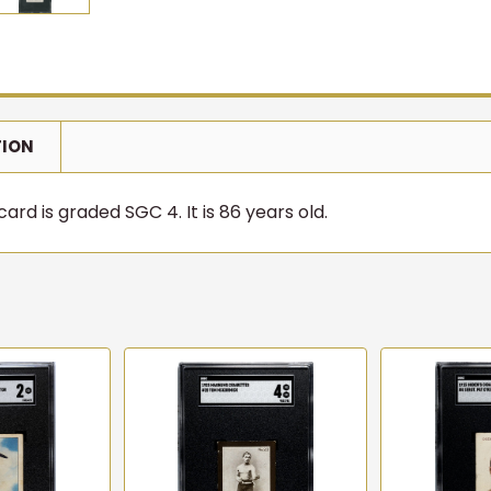
TION
rd is graded SGC 4. It is 86 years old.