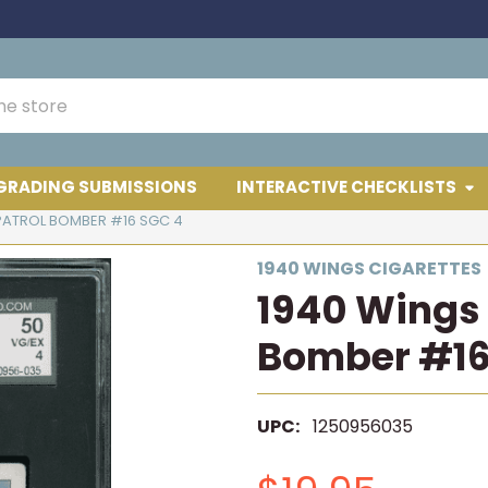
GRADING SUBMISSIONS
INTERACTIVE CHECKLISTS
PATROL BOMBER #16 SGC 4
1940 WINGS CIGARETTES
1940 Wings 
Bomber #16
UPC:
1250956035