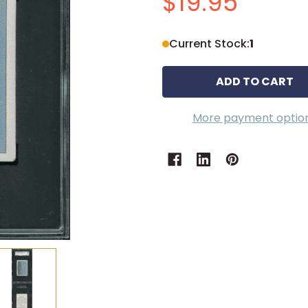
$19.95
Current Stock:
1
More payment optio