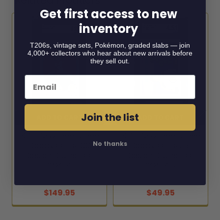
Related Products
Get first access to new
inventory
Related
T206s, vintage sets, Pokémon, graded slabs — join
Products
4,000+ collectors who hear about new arrivals before
they sell out.
Email
Join the list
ADD TO CART
ADD TO CART
1971-72 O-Pee-Chee
1971-72 O-Pee-Chee
No thanks
Bobby Orr #100
Bobby Orr #251
Boston Bruins HOF
Boston Bruins HOF
SGC 4
SGC 4.5
1971-72 O-Pee-Chee
1971-72 O-Pee-Chee
$149.95
$49.95