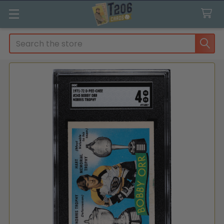
Search