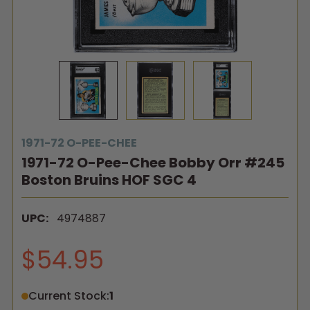
1971-72 O-PEE-CHEE
1971-72 O-Pee-Chee Bobby Orr #245
Boston Bruins HOF SGC 4
UPC:
4974887
$54.95
Current Stock:
1