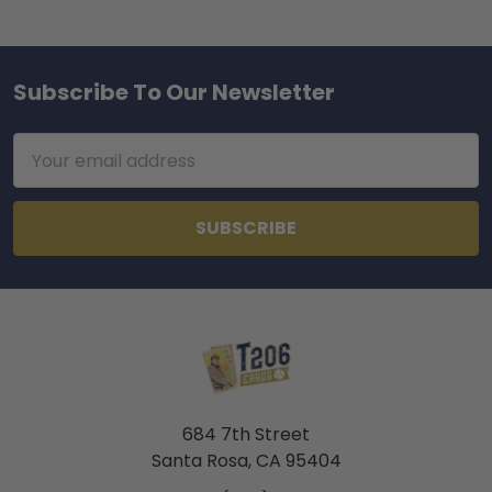
Subscribe To Our Newsletter
Footer
Email
Address
684 7th Street
Santa Rosa, CA 95404