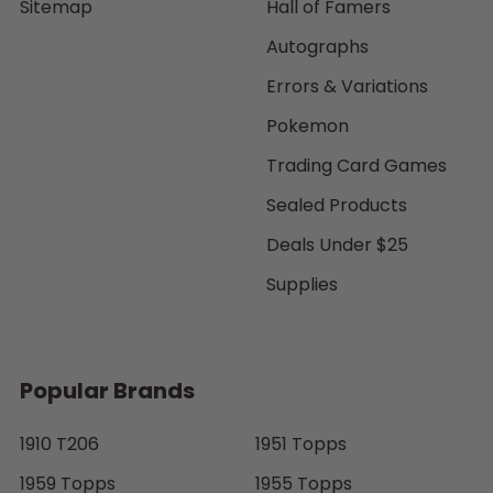
Sitemap
Hall of Famers
Autographs
Errors & Variations
Pokemon
Trading Card Games
Sealed Products
Deals Under $25
Supplies
Popular Brands
1910 T206
1951 Topps
1959 Topps
1955 Topps