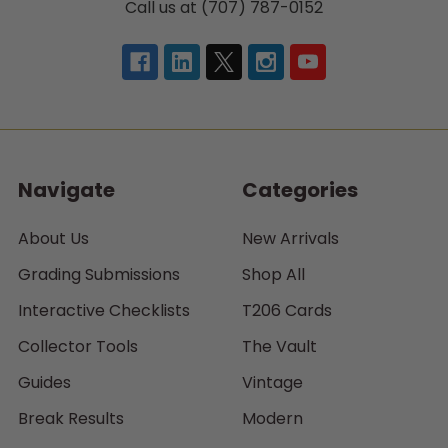
Call us at (707) 787-0152
Navigate
Categories
About Us
New Arrivals
Grading Submissions
Shop All
Interactive Checklists
T206 Cards
Collector Tools
The Vault
Guides
Vintage
Break Results
Modern