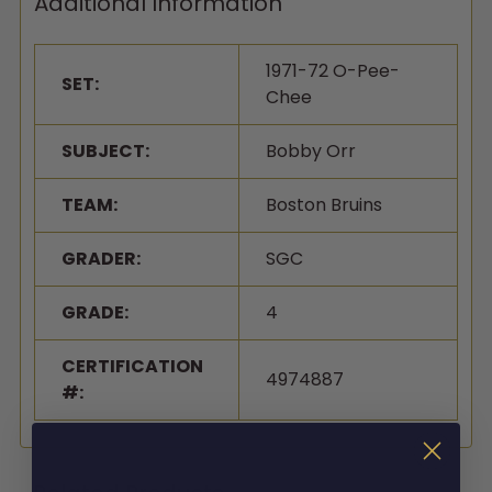
Additional Information
1971-72 O-Pee-
SET:
Chee
SUBJECT:
Bobby Orr
TEAM:
Boston Bruins
GRADER:
SGC
GRADE:
4
CERTIFICATION
4974887
#: