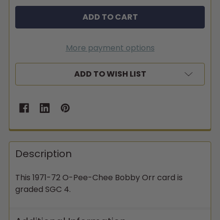
More payment options
ADD TO WISH LIST
Description
This 1971-72 O-Pee-Chee Bobby Orr card is
graded SGC 4.