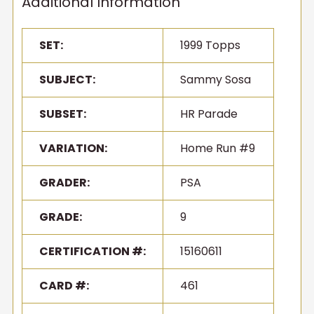
Additional Information
SET:
1999 Topps
SUBJECT:
Sammy Sosa
SUBSET:
HR Parade
VARIATION:
Home Run #9
GRADER:
PSA
GRADE:
9
CERTIFICATION #:
15160611
CARD #:
461