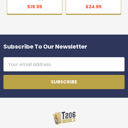
$19.95
$24.95
Subscribe To Our Newsletter
Footer
Email
Address