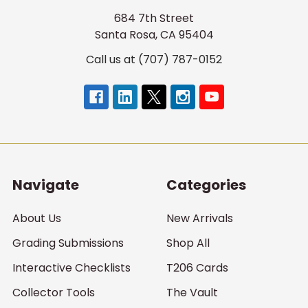
684 7th Street
Santa Rosa, CA 95404
Call us at (707) 787-0152
Navigate
Categories
About Us
New Arrivals
Grading Submissions
Shop All
Interactive Checklists
T206 Cards
Collector Tools
The Vault