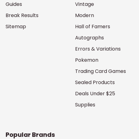
Guides
Vintage
Break Results
Modern
Sitemap
Hall of Famers
Autographs
Errors & Variations
Pokemon
Trading Card Games
Sealed Products
Deals Under $25
Supplies
Popular Brands