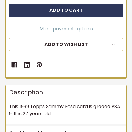
More payment options
ADD TO WISH LIST
Description
This 1999 Topps Sammy Sosa card is graded PSA
9. It is 27 years old.