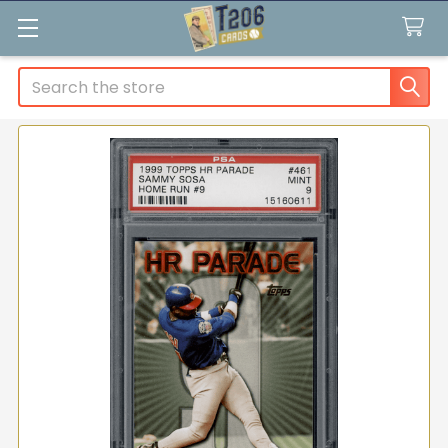
Search