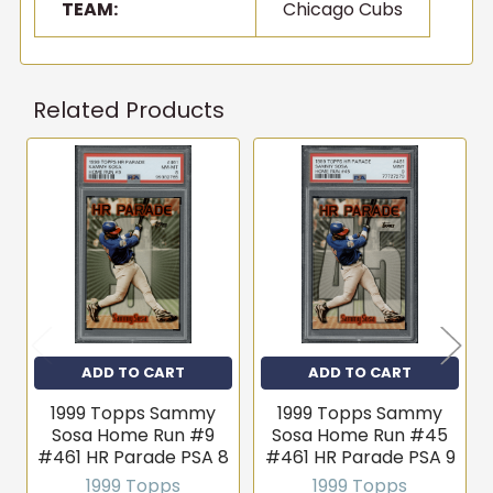
TEAM:
Chicago Cubs
Related Products
Related
Products
ADD TO CART
ADD TO CART
1999 Topps Sammy
1999 Topps Sammy
Sosa Home Run #9
Sosa Home Run #45
#461 HR Parade PSA 8
#461 HR Parade PSA 9
1999 Topps
1999 Topps