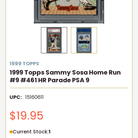
1999 TOPPS
1999 Topps Sammy Sosa Home Run
#9 #461 HR Parade PSA 9
UPC:
15160611
$19.95
Current Stock:
1