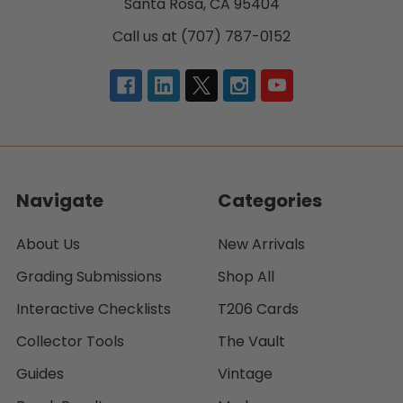
Santa Rosa, CA 95404
Call us at (707) 787-0152
Navigate
Categories
About Us
New Arrivals
Grading Submissions
Shop All
Interactive Checklists
T206 Cards
Collector Tools
The Vault
Guides
Vintage