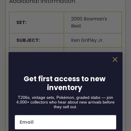
Additional Information
2000 Bowman's
SET:
Best
SUBJECT:
Ken Griffey Jr.
GRADER:
PSA
GRADE:
10
Get first access to new
CERTIFICATION
inventory
96997763
#:
T206s, vintage sets, Pokémon, graded slabs — join
4,000+ collectors who hear about new arrivals before
CARD #:
85
they sell out.
Email
TEAM:
Cincinnati Reds