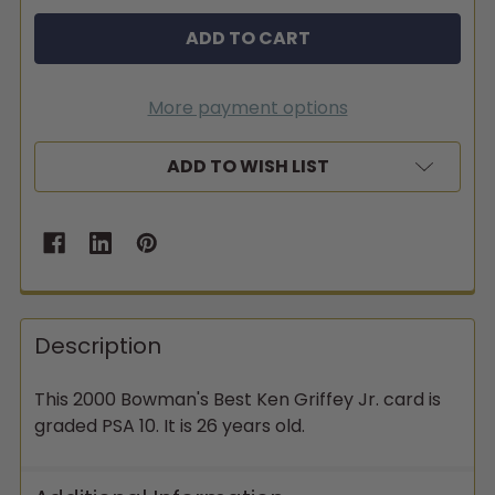
More payment options
ADD TO WISH LIST
Description
This 2000 Bowman's Best Ken Griffey Jr. card is
graded PSA 10. It is 26 years old.