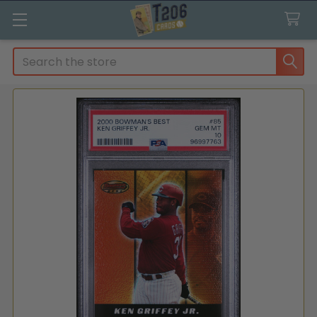
Search