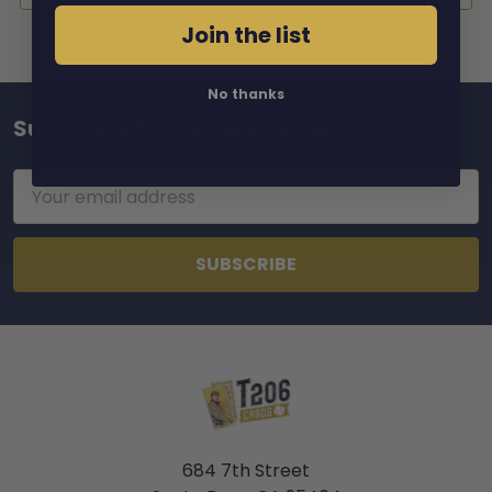
Join the list
No thanks
Subscribe To Our Newsletter
Footer
Email
Address
684 7th Street