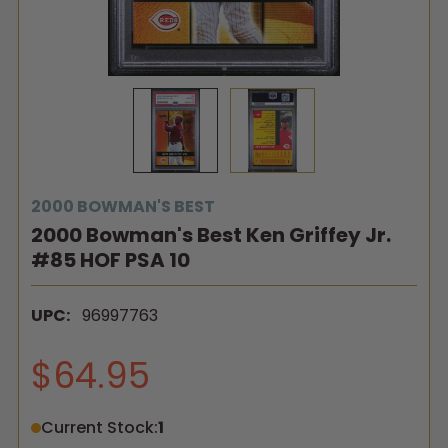
2000 BOWMAN'S BEST
2000 Bowman's Best Ken Griffey Jr.
#85 HOF PSA 10
UPC:
96997763
$64.95
Current Stock:
1