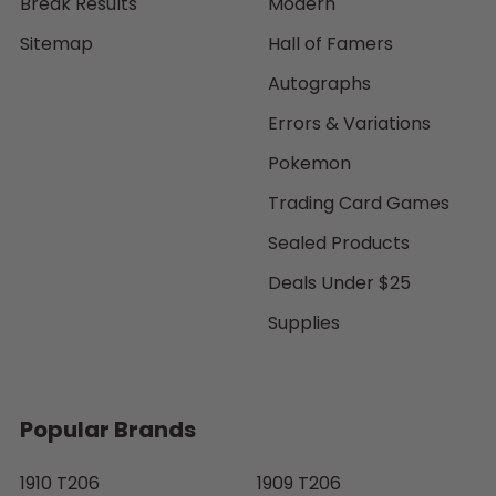
Break Results
Modern
Sitemap
Hall of Famers
Autographs
Errors & Variations
Pokemon
Trading Card Games
Sealed Products
Deals Under $25
Supplies
Popular Brands
1910 T206
1909 T206