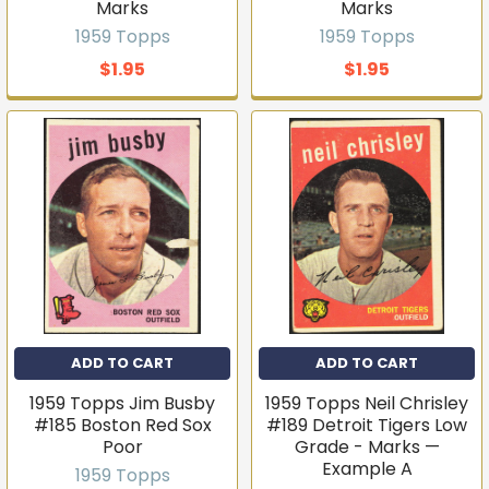
Marks
Marks
1959 Topps
1959 Topps
$1.95
$1.95
ADD TO CART
ADD TO CART
1959 Topps Jim Busby
1959 Topps Neil Chrisley
Get first access to new
#185 Boston Red Sox
#189 Detroit Tigers Low
Poor
Grade - Marks —
inventory
Example A
1959 Topps