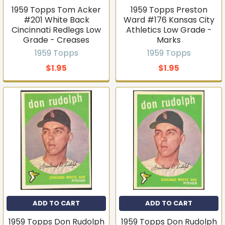
1959 Topps Tom Acker
1959 Topps Preston
#201 White Back
Ward #176 Kansas City
Cincinnati Redlegs Low
Athletics Low Grade -
Grade - Creases
Marks
1959 Topps
1959 Topps
$1.95
$1.95
ADD TO CART
ADD TO CART
1959 Topps Don Rudolph
1959 Topps Don Rudolph