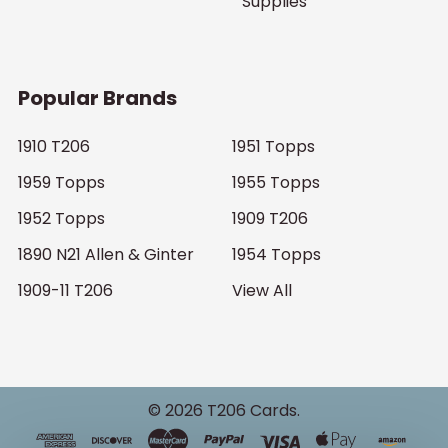
Supplies
Popular Brands
1910 T206
1951 Topps
1959 Topps
1955 Topps
1952 Topps
1909 T206
1890 N21 Allen & Ginter
1954 Topps
1909-11 T206
View All
©
2026
T206 Cards.