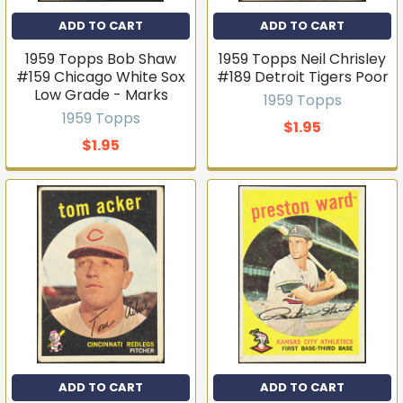
ADD TO CART
ADD TO CART
1959 Topps Bob Shaw
1959 Topps Neil Chrisley
#159 Chicago White Sox
#189 Detroit Tigers Poor
Low Grade - Marks
1959 Topps
1959 Topps
$1.95
$1.95
ADD TO CART
ADD TO CART