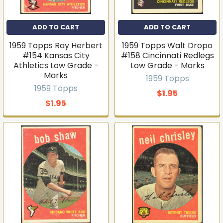
ADD TO CART
ADD TO CART
1959 Topps Ray Herbert
1959 Topps Walt Dropo
#154 Kansas City
#158 Cincinnati Redlegs
Athletics Low Grade -
Low Grade - Marks
Marks
1959 Topps
1959 Topps
$1.95
$1.95