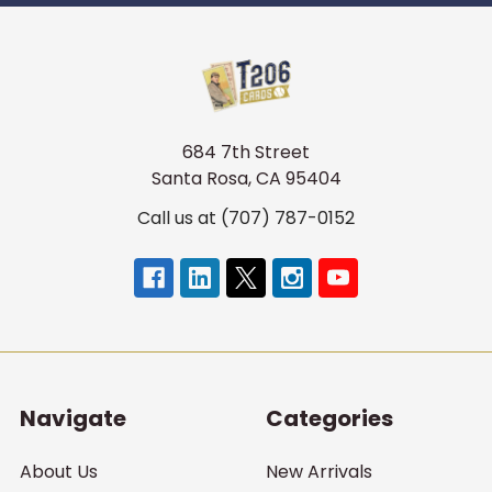
684 7th Street
Santa Rosa, CA 95404
Call us at (707) 787-0152
Navigate
Categories
About Us
New Arrivals