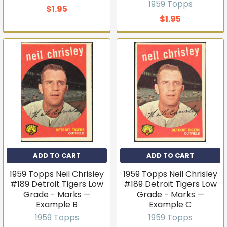
1959 Topps
T206s, vintage sets, Pokémon, graded slabs — join
$1.95
4,000+ collectors who hear about new arrivals before
$1.95
they sell out.
Email
Join the list
No thanks
ADD TO CART
ADD TO CART
1959 Topps Neil Chrisley
1959 Topps Neil Chrisley
#189 Detroit Tigers Low
#189 Detroit Tigers Low
Grade - Marks —
Grade - Marks —
Example B
Example C
1959 Topps
1959 Topps