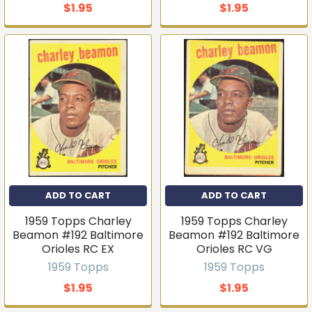
$1.95
$1.95
ADD TO CART
ADD TO CART
1959 Topps Charley
1959 Topps Charley
Beamon #192 Baltimore
Beamon #192 Baltimore
Orioles RC EX
Orioles RC VG
1959 Topps
1959 Topps
$1.95
$1.95