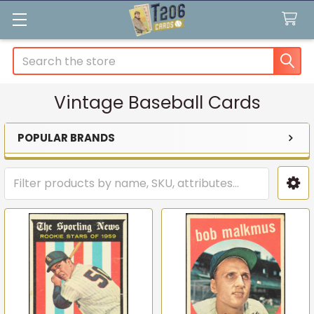
Search
Vintage Baseball Cards
POPULAR BRANDS
Sidebar