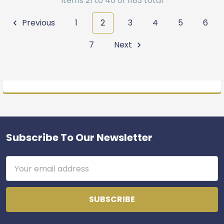
Items 21 to 40 of 1183 total
Previous
1
2
3
4
5
6
7
Next
Subscribe To Our Newsletter
Footer
Email
Address