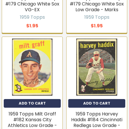
#179 Chicago White Sox
#179 Chicago White Sox
VG-EX
Low Grade - Marks
1959 Topps
1959 Topps
$1.95
$1.95
ADD TO CART
ADD TO CART
1959 Topps Milt Graff
1959 Topps Harvey
#182 Kansas City
Haddix #184 Cincinnati
Athletics Low Grade -
Redlegs Low Grade -