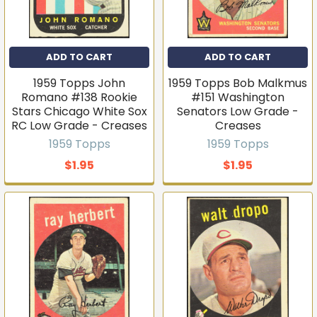
ADD TO CART
ADD TO CART
1959 Topps John
1959 Topps Bob Malkmus
Romano #138 Rookie
#151 Washington
Stars Chicago White Sox
Senators Low Grade -
RC Low Grade - Creases
Creases
1959 Topps
1959 Topps
$1.95
$1.95