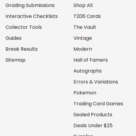
Grading Submissions
Shop All
Interactive Checklists
T206 Cards
Collector Tools
The Vault
Guides
Vintage
Break Results
Modern
Sitemap
Hall of Famers
Autographs
Errors & Variations
Pokemon
Trading Card Games
Sealed Products
Deals Under $25