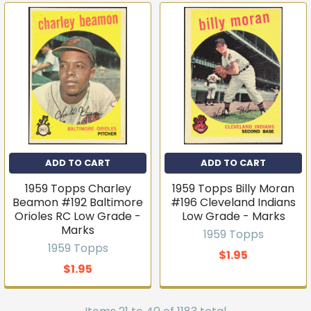
ADD TO CART
ADD TO CART
1959 Topps Charley
1959 Topps Billy Moran
Beamon #192 Baltimore
#196 Cleveland Indians
Orioles RC Low Grade -
Low Grade - Marks
Marks
1959 Topps
1959 Topps
$1.95
$1.95