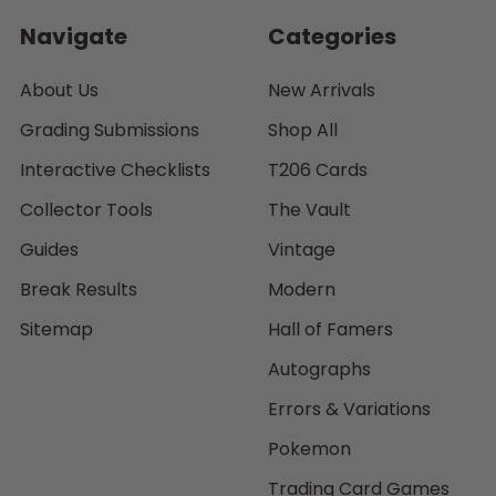
Navigate
Categories
About Us
New Arrivals
Grading Submissions
Shop All
Interactive Checklists
T206 Cards
Collector Tools
The Vault
Guides
Vintage
Break Results
Modern
Sitemap
Hall of Famers
Autographs
Errors & Variations
Pokemon
Trading Card Games