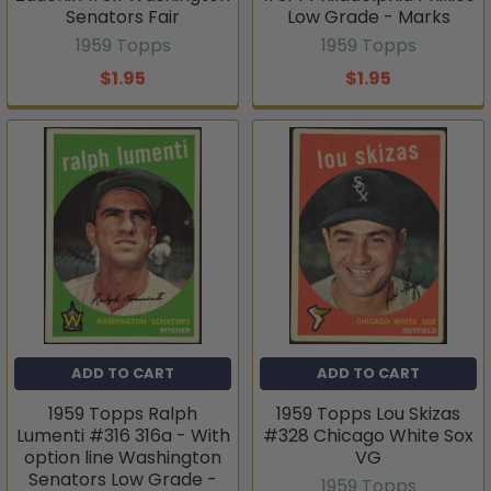
Senators Fair
Low Grade - Marks
1959 Topps
1959 Topps
$1.95
$1.95
ADD TO CART
ADD TO CART
1959 Topps Ralph
1959 Topps Lou Skizas
Lumenti #316 316a - With
#328 Chicago White Sox
option line Washington
VG
Senators Low Grade -
1959 Topps