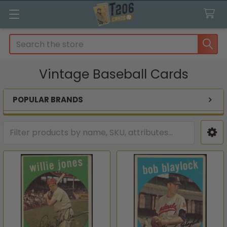
Search
Vintage Baseball Cards
POPULAR BRANDS
Sidebar