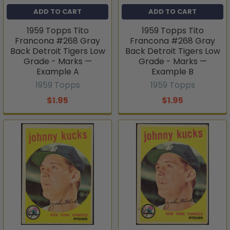
ADD TO CART
ADD TO CART
1959 Topps Tito
1959 Topps Tito
Francona #268 Gray
Francona #268 Gray
Back Detroit Tigers Low
Back Detroit Tigers Low
Grade - Marks —
Grade - Marks —
Example A
Example B
1959 Topps
1959 Topps
$1.95
$1.95