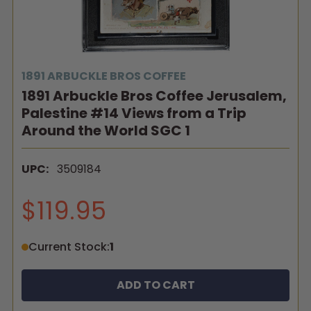
1891 ARBUCKLE BROS COFFEE
1891 Arbuckle Bros Coffee Jerusalem,
Palestine #14 Views from a Trip
Around the World SGC 1
UPC:
3509184
$119.95
Current Stock:
1