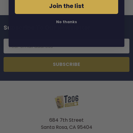
Join the list
No thanks
Subscribe To Our Newsletter
Footer
Email
Address
684 7th Street
Santa Rosa, CA 95404