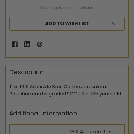
More payment options
ADD TO WISH LIST
Description
This 1891 Arbuckle Bros Coffee Jerusalem,
Palestine card is graded SGC 1. It is 135 years old.
Additional Information
1891 Arbuckle Bros