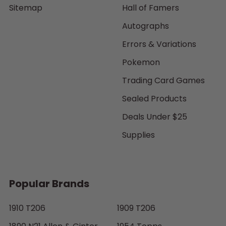
Sitemap
Hall of Famers
Autographs
Errors & Variations
Pokemon
Trading Card Games
Sealed Products
Deals Under $25
Supplies
Popular Brands
1910 T206
1909 T206