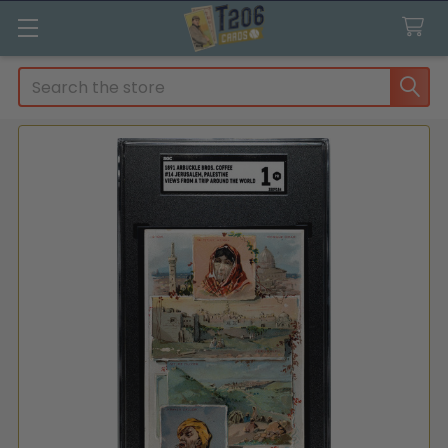
Search