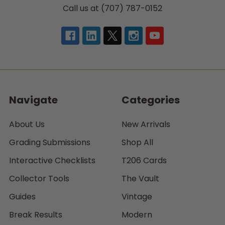
Call us at (707) 787-0152
Navigate
Categories
About Us
New Arrivals
Grading Submissions
Shop All
Interactive Checklists
T206 Cards
Collector Tools
The Vault
Guides
Vintage
Break Results
Modern