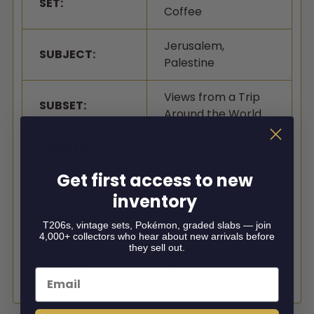
SET:
Coffee
Jerusalem,
SUBJECT:
Palestine
Views from a Trip
SUBSET:
Around the World
GRADER:
SGC
Get first access to new
GRADE:
1
inventory
CERTIFICATION
3509184
T206s, vintage sets, Pokémon, graded slabs — join
#:
4,000+ collectors who hear about new arrivals before
they sell out.
CARD #:
14
Email