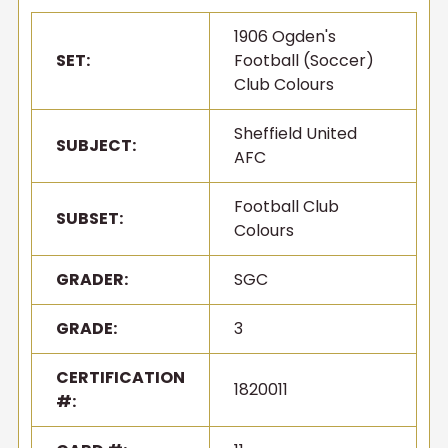
1906 Ogden's
SET:
Football (Soccer)
Club Colours
Sheffield United
SUBJECT:
AFC
Football Club
SUBSET:
Colours
GRADER:
SGC
GRADE:
3
CERTIFICATION
1820011
#: