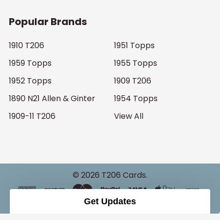
Popular Brands
1910 T206
1951 Topps
1959 Topps
1955 Topps
1952 Topps
1909 T206
1890 N21 Allen & Ginter
1954 Topps
1909-11 T206
View All
©
2026
T206 Cards.
Get Updates