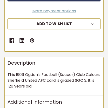
More payment options
ADD TO WISH LIST
Description
This 1906 Ogden's Football (Soccer) Club Colours
Sheffield United AFC card is graded SGC 3. It is
120 years old.
Additional Information