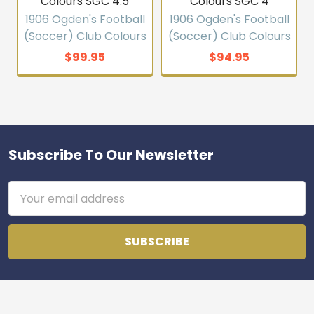
Colours SGC 4.5
Colours SGC 4
1906 Ogden's Football
1906 Ogden's Football
(Soccer) Club Colours
(Soccer) Club Colours
$99.95
$94.95
Subscribe To Our Newsletter
Footer
Email
Address