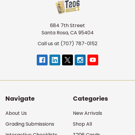
684 7th Street
Santa Rosa, CA 95404
Call us at (707) 787-0152
Navigate
Categories
About Us
New Arrivals
Grading Submissions
Shop All
Interactive Checklists
T206 Cards