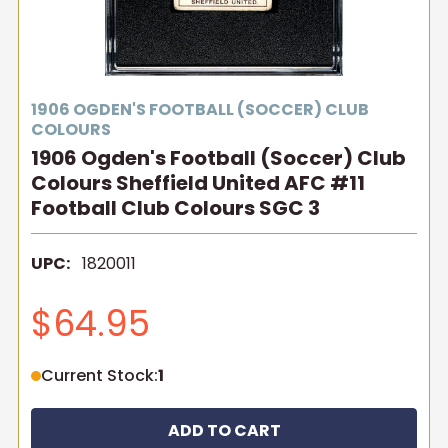
1906 OGDEN'S FOOTBALL (SOCCER) CLUB
COLOURS
1906 Ogden's Football (Soccer) Club
Colours Sheffield United AFC #11
Football Club Colours SGC 3
UPC:
1820011
$64.95
Current Stock:
1