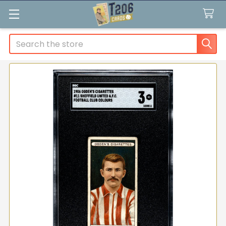
Search