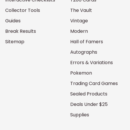
Collector Tools
The Vault
Guides
Vintage
Break Results
Modern
Sitemap
Hall of Famers
Autographs
Errors & Variations
Pokemon
Trading Card Games
Sealed Products
Deals Under $25
Supplies