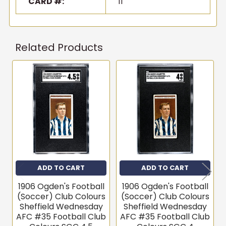
CARD #:
11
Related Products
Related
Products
ADD TO CART
ADD TO CART
1906 Ogden's Football
1906 Ogden's Football
(Soccer) Club Colours
(Soccer) Club Colours
Sheffield Wednesday
Sheffield Wednesday
AFC #35 Football Club
AFC #35 Football Club