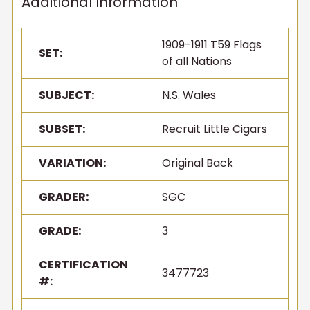
Additional Information
1909-1911 T59 Flags
SET:
of all Nations
SUBJECT:
N.S. Wales
SUBSET:
Recruit Little Cigars
VARIATION:
Original Back
GRADER:
SGC
GRADE:
3
Get first access to new
inventory
CERTIFICATION
3477723
#:
T206s, vintage sets, Pokémon, graded slabs — join
4,000+ collectors who hear about new arrivals before
they sell out.