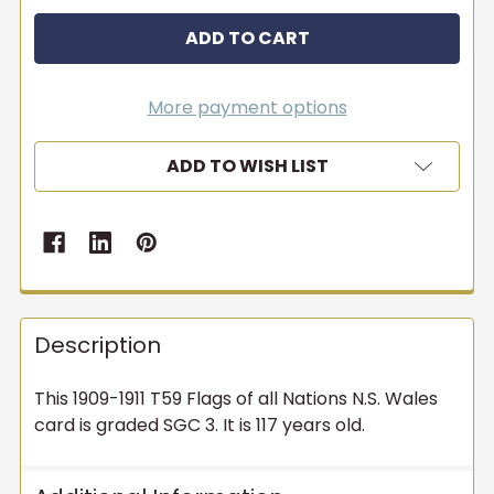
More payment options
ADD TO WISH LIST
Description
This 1909-1911 T59 Flags of all Nations N.S. Wales
card is graded SGC 3. It is 117 years old.