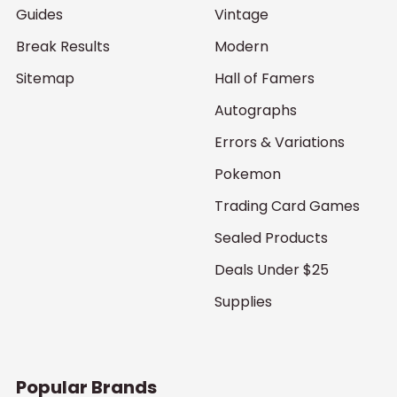
Guides
Vintage
Break Results
Modern
Sitemap
Hall of Famers
Autographs
Errors & Variations
Pokemon
Trading Card Games
Sealed Products
Deals Under $25
Supplies
Popular Brands