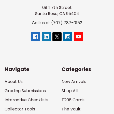
684 7th Street
Santa Rosa, CA 95404
Call us at (707) 787-0152
Navigate
Categories
About Us
New Arrivals
Grading Submissions
Shop All
Interactive Checklists
T206 Cards
Collector Tools
The Vault