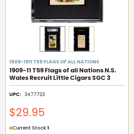
1909-1911 T59 FLAGS OF ALL NATIONS
1909-11 T59 Flags of all Nations N.S.
Wales Recruit Little Cigars SGC 3
UPC:
3477723
$29.95
Current Stock:
1