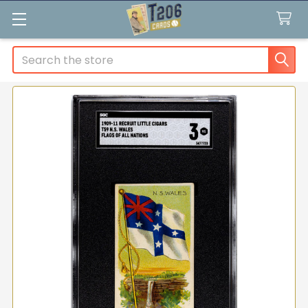
Search