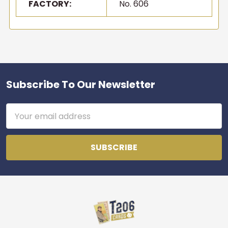
FACTORY:
No. 606
Email
Join the list
No thanks
Subscribe To Our Newsletter
Footer
Email
Address