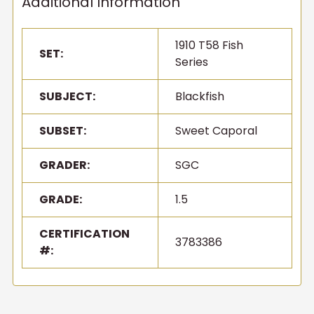
Additional Information
1910 T58 Fish
SET:
Series
SUBJECT:
Blackfish
SUBSET:
Sweet Caporal
GRADER:
SGC
GRADE:
1.5
CERTIFICATION
3783386
#: