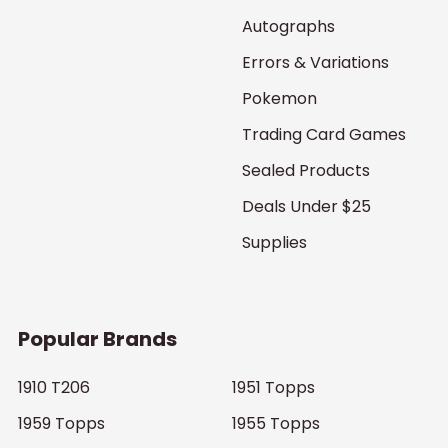
Autographs
Errors & Variations
Pokemon
Trading Card Games
Sealed Products
Deals Under $25
Supplies
Popular Brands
1910 T206
1951 Topps
1959 Topps
1955 Topps