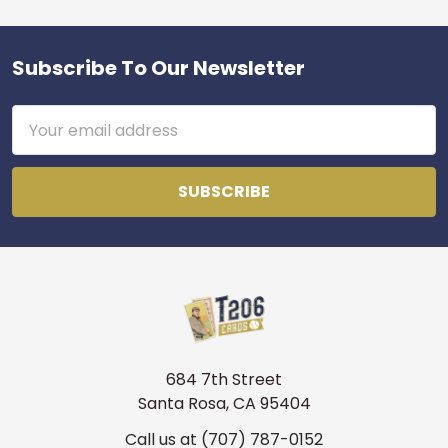
Subscribe To Our Newsletter
Footer
Email
Address
684 7th Street
Santa Rosa, CA 95404
Call us at (707) 787-0152