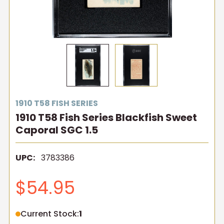
1910 T58 FISH SERIES
1910 T58 Fish Series Blackfish Sweet
Caporal SGC 1.5
UPC:
3783386
$54.95
Current Stock:
1