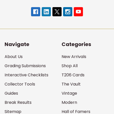
Navigate
Categories
About Us
New Arrivals
Grading Submissions
Shop All
Interactive Checklists
T206 Cards
Collector Tools
The Vault
Guides
Vintage
Break Results
Modern
Sitemap
Hall of Famers