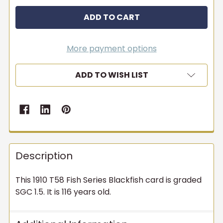
More payment options
ADD TO WISH LIST
Description
This 1910 T58 Fish Series Blackfish card is graded
SGC 1.5. It is 116 years old.