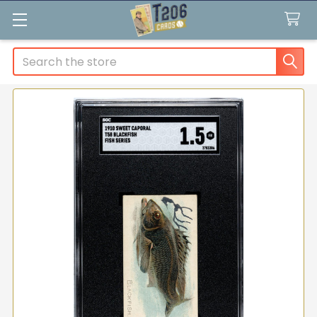
Search